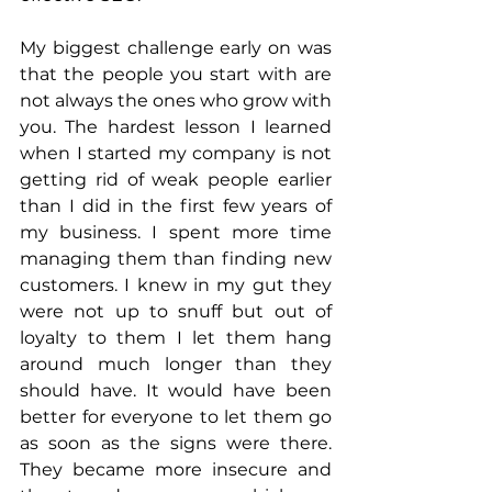
My biggest challenge early on was 
that the people you start with are 
not always the ones who grow with 
you. The hardest lesson I learned 
when I started my company is not 
getting rid of weak people earlier 
than I did in the first few years of 
my business. I spent more time 
managing them than finding new 
customers. I knew in my gut they 
were not up to snuff but out of 
loyalty to them I let them hang 
around much longer than they 
should have. It would have been 
better for everyone to let them go 
as soon as the signs were there. 
They became more insecure and 