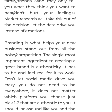
family/friends (who may only tell 
you what they think you want to 
hear/don't hurt your feelings). 
Market research will take risk out of 
the decision, let the data drive you 
instead of emotions. 
Branding is what helps your new 
business stand out from all the 
noise/competition. The single most 
important ingredient to creating a 
great brand is authenticity. It has 
to be and feel real for it to work. 
Don’t let social media drive you 
crazy, you do not need to be 
everywhere, it does not matter 
which platform you choose just 
pick 1-2 that are authentic to you. It 
should look/sound like you and the 