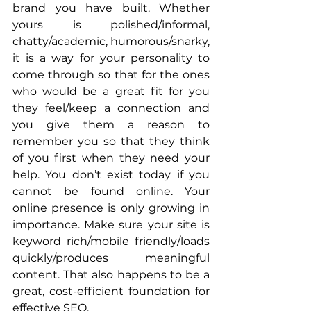
brand you have built. Whether 
yours is polished/informal, 
chatty/academic, humorous/snarky, 
it is a way for your personality to 
come through so that for the ones 
who would be a great fit for you 
they feel/keep a connection and 
you give them a reason to 
remember you so that they think 
of you first when they need your 
help. You don’t exist today if you 
cannot be found online. Your 
online presence is only growing in 
importance. Make sure your site is 
keyword rich/mobile friendly/loads 
quickly/produces meaningful 
content. That also happens to be a 
great, cost-efficient foundation for 
effective SEO. 