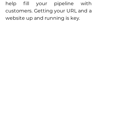
help fill your pipeline with 
customers. Getting your URL and a 
website up and running is key. 