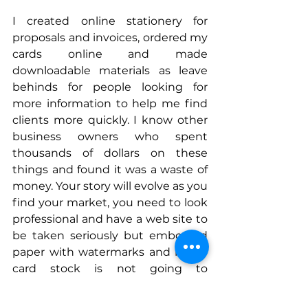
I created online stationery for 
proposals and invoices, ordered my 
cards online and made 
downloadable materials as leave 
behinds for people looking for 
more information to help me find 
clients more quickly. I know other 
business owners who spent 
thousands of dollars on these 
things and found it was a waste of 
money. Your story will evolve as you 
find your market, you need to look 
professional and have a web site to 
be taken seriously but embossed 
paper with watermarks and heavy 
card stock is not going to 
accelerate your sales cycle. Find 
those reference customers quickly, 