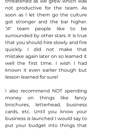
threatened as we grew which was 
not productive for the team. As 
soon as I let them go the culture 
got stronger and the bar higher. 
“A"
 team people like to be 
surrounded by other stars. It is true 
that you should hire slowly and fire 
quickly. I did not make that 
mistake again later on so learned it 
well the first time. I wish I had 
known it even earlier though but 
lesson learned for sure! 
I also recommend NOT spending 
money on things like fancy 
brochures, letterhead, business 
cards, etc. Until you know your 
business is launched I would say to 
put your budget into things that 