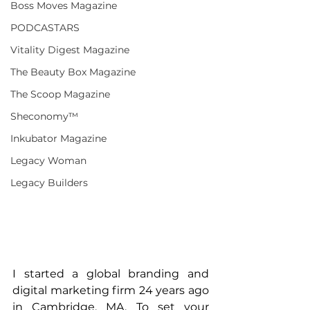
Boss Moves Magazine
PODCASTARS
Vitality Digest Magazine
The Beauty Box Magazine
The Scoop Magazine
Sheconomy™
Inkubator Magazine
Legacy Woman
Legacy Builders
I started a global branding and 
digital marketing firm 24 years ago 
in Cambridge, MA. To set your 