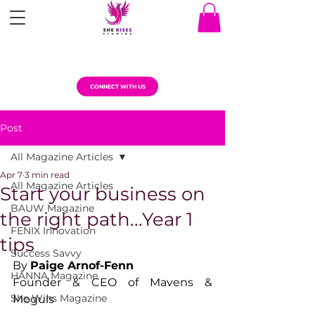
CONNECT WITH US
Post
All Magazine Articles
Apr 7
3 min read
All Magazine Articles
Start your business on
BAUW Magazine
the right path...Year 1
FENIX Innovation
tips
Success Savvy
By 
Paige Arnof-Fenn
HANNA Magazine
Founder & CEO of Mavens & 
She Wins Magazine
Moguls