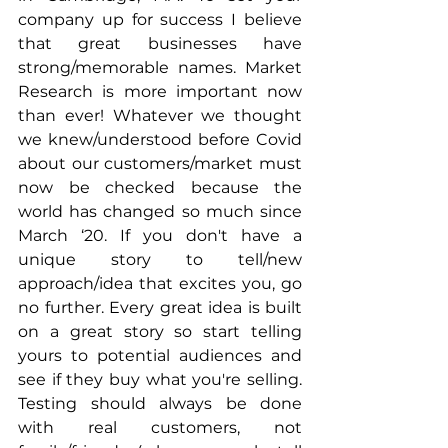
company up for success I believe 
that great businesses have 
strong/memorable names. Market 
Research is more important now 
than ever! Whatever we thought 
we knew/understood before Covid 
about our customers/market must 
now be checked because the 
world has changed so much since 
March ‘20. If you don't have a 
unique story to tell/new 
approach/idea that excites you, go 
no further. Every great idea is built 
on a great story so start telling 
yours to potential audiences and 
see if they buy what you're selling. 
Testing should always be done 
with real customers, not 