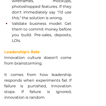
wireframes, mockups, 
photoshopped features. If they 
don't immediately say 
"I'd use 
this,"
 the solution is wrong.
Validate business model: Get 
them to commit money before 
you build. Pre-sales, deposits, 
LOIs.
Leadership's Role
Innovation culture doesn't come 
from brainstorming. 
It comes from how leadership 
responds when experiments fail. If 
failure is punished, innovation 
stops. If failure is ignored, 
innovation is random.