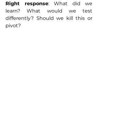
Right response
: What did we 
learn? What would we test 
differently? Should we kill this or 
pivot?