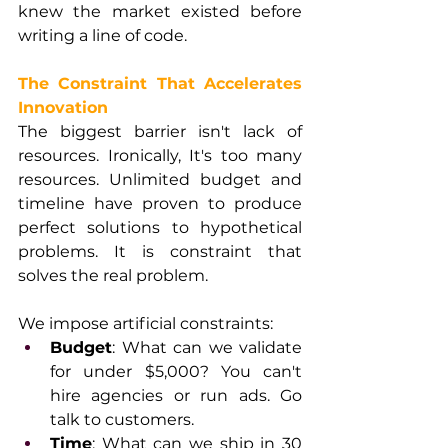
knew the market existed before 
writing a line of code.
The Constraint That Accelerates 
Innovation
The biggest barrier isn't lack of 
resources. Ironically, It's too many 
resources. Unlimited budget and 
timeline have proven to produce 
perfect solutions to hypothetical 
problems. It is constraint that 
solves the real problem.
We impose artificial constraints:
Budget
: What can we validate 
for under $5,000? You can't 
hire agencies or run ads. Go 
talk to customers.
Time
: What can we ship in 30 