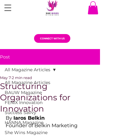
CONNECT WITH US
Post
All Magazine Articles
May 7
2 min read
All Magazine Articles
Structuring
BAUW Magazine
Organizations for
FENIX Innovation
Innovation
Success Savvy
By 
Iaros Belkin
HANNA Magazine
Founder of Belkin Marketing
She Wins Magazine