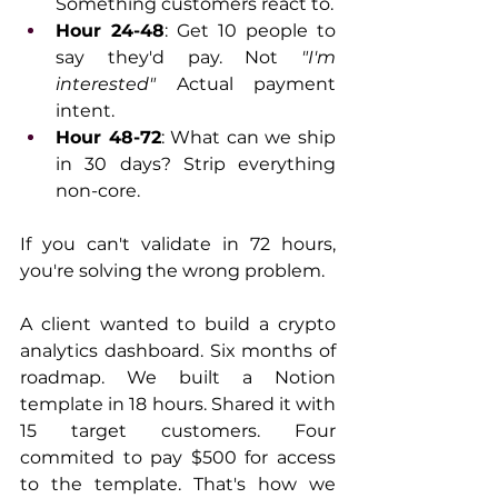
Something customers react to.
Hour 24-48
: Get 10 people to 
say they'd pay. Not 
"I'm 
interested"
 Actual payment 
intent.
Hour 48-72
: What can we ship 
in 30 days? Strip everything 
non-core.
If you can't validate in 72 hours, 
you're solving the wrong problem.
A client wanted to build a crypto 
analytics dashboard. Six months of 
roadmap. We built a Notion 
template in 18 hours. Shared it with 
15 target customers. Four 
commited to pay $500 for access 
to the template. That's how we 