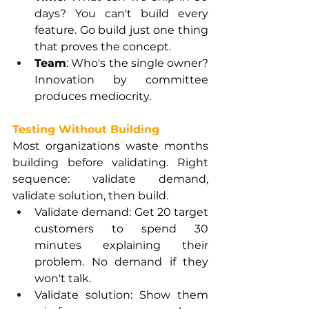
days? You can't build every 
feature. Go build just one thing 
that proves the concept.
Team
: Who's the single owner? 
Innovation by committee 
produces mediocrity.
Testing Without Building
Most organizations waste months 
building before validating. Right 
sequence: validate demand, 
validate solution, then build.
Validate demand: Get 20 target 
customers to spend 30 
minutes explaining their 
problem. No demand if they 
won't talk.
Validate solution: Show them 