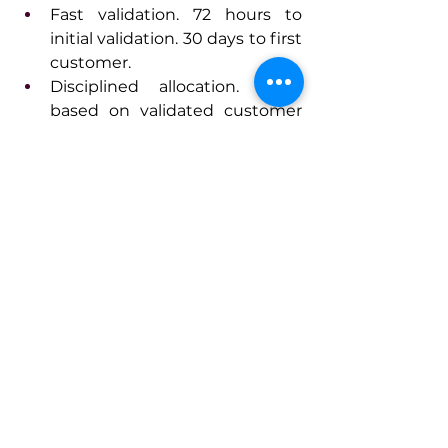
Fast validation. 72 hours to 
initial validation. 30 days to first 
customer.
Disciplined allocation. Fund 
based on validated customer 
demand, not enthusiasm.
Leadership that treats failure as 
data.
Innovation isn't about creativity. It's 
about systems that turn ideas into 
validated solutions faster than your 
market expects.
Connect With Iaros
www.iarosbelkin.com
www.linkedin.com/in/ybelkin
www.linktr.ee/ybelkin