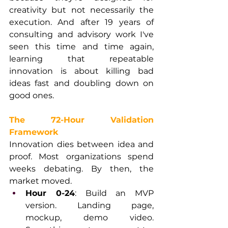
creativity but not necessarily the 
execution. And after 19 years of 
consulting and advisory work I've 
seen this time and time again, 
learning that repeatable 
innovation is about killing bad 
ideas fast and doubling down on 
good ones.
The 72-Hour Validation 
Framework
Innovation dies between idea and 
proof. Most organizations spend 
weeks debating. By then, the 
market moved.
Hour 0-24
: Build an MVP 
version. Landing page, 
mockup, demo video. 