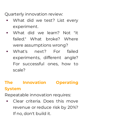
Quarterly innovation review:
What did we test? List every 
experiment.
What did we learn? Not "it 
failed." What broke? Where 
were assumptions wrong?
What's next? For failed 
experiments, different angle? 
For successful ones, how to 
scale?
The Innovation Operating 
System
Repeatable innovation requires:
Clear criteria. Does this move 
revenue or reduce risk by 20%? 
If no, don't build it.