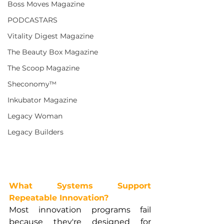
Boss Moves Magazine
PODCASTARS
Vitality Digest Magazine
The Beauty Box Magazine
The Scoop Magazine
Sheconomy™
Inkubator Magazine
Legacy Woman
Legacy Builders
What Systems Support 
Repeatable Innovation?
Most innovation programs fail 
because they're designed for 