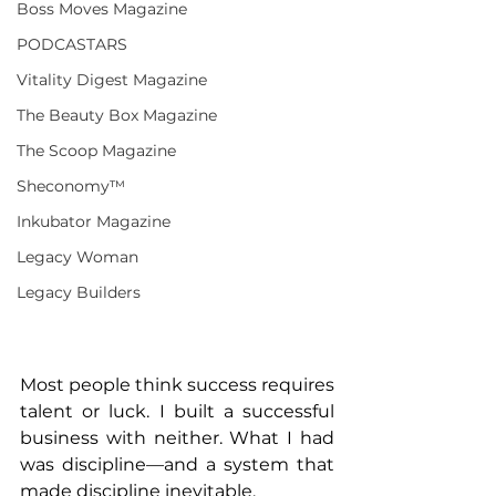
Boss Moves Magazine
PODCASTARS
Vitality Digest Magazine
The Beauty Box Magazine
The Scoop Magazine
Sheconomy™
Inkubator Magazine
Legacy Woman
Legacy Builders
Most people think success requires 
talent or luck. I built a successful 
business with neither. What I had 
was discipline—and a system that 
made discipline inevitable.