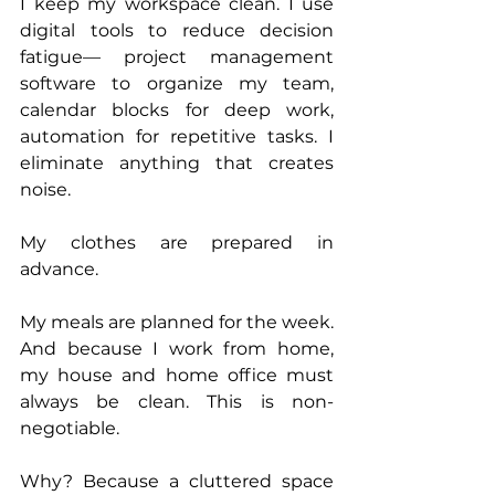
I keep my workspace clean. I use 
digital tools to reduce decision 
fatigue— project management 
software to organize my team, 
calendar blocks for deep work, 
automation for repetitive tasks. I 
eliminate anything that creates 
noise.
My clothes are prepared in 
advance. 
My meals are planned for the week. 
And because I work from home, 
my house and home office must 
always be clean. This is non-
negotiable.
Why? Because a cluttered space 