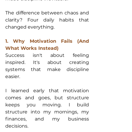
The difference between chaos and 
clarity? Four daily habits that 
changed everything.
1. Why Motivation Fails (And 
What Works Instead)
Success isn't about feeling 
inspired. It's about creating 
systems that make discipline 
easier.
I learned early that motivation 
comes and goes, but structure 
keeps you moving. I build 
structure into my mornings, my 
finances, and my business 
decisions.