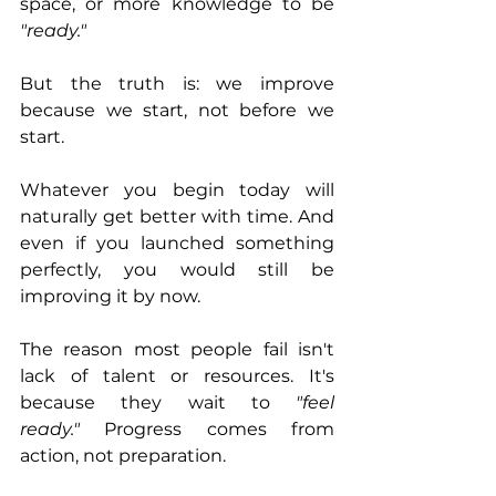
space, or more knowledge to be 
"ready."
But the truth is: we improve 
because we start, not before we 
start.
Whatever you begin today will 
naturally get better with time. And 
even if you launched something 
perfectly, you would still be 
improving it by now.
The reason most people fail isn't 
lack of talent or resources. It's 
because they wait to 
"feel 
ready."
 Progress comes from 
action, not preparation.