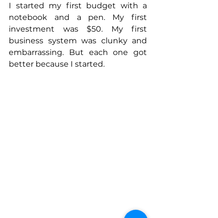
I started my first budget with a 
notebook and a pen. My first 
investment was $50. My first 
business system was clunky and 
embarrassing. But each one got 
better because I started.