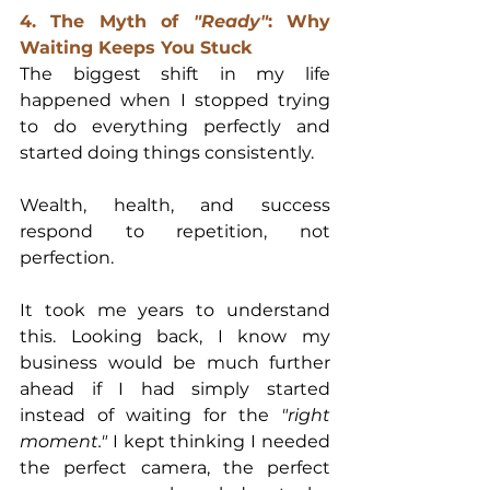
4. The Myth of 
"Ready"
: Why 
Waiting Keeps You Stuck
The biggest shift in my life 
happened when I stopped trying 
to do everything perfectly and 
started doing things consistently.
Wealth, health, and success 
respond to repetition, not 
perfection.
It took me years to understand 
this. Looking back, I know my 
business would be much further 
ahead if I had simply started 
instead of waiting for the 
"right 
moment."
 I kept thinking I needed 
the perfect camera, the perfect 