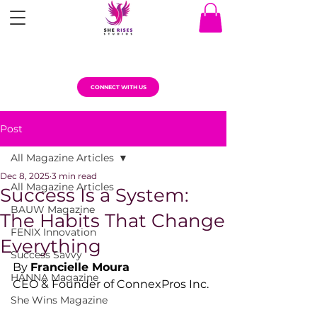
CONNECT WITH US
Post
All Magazine Articles
Dec 8, 2025
3 min read
All Magazine Articles
Success Is a System:
BAUW Magazine
The Habits That Change
FENIX Innovation
Everything
Success Savvy
By 
Francielle Moura
HANNA Magazine
CEO & Founder of ConnexPros Inc.
She Wins Magazine