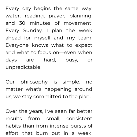
Every day begins the same way: 
water, reading, prayer, planning, 
and 30 minutes of movement. 
Every Sunday, I plan the week 
ahead for myself and my team. 
Everyone knows what to expect 
and what to focus on—even when 
days are hard, busy, or 
unpredictable.
Our philosophy is simple: no 
matter what's happening around 
us, we stay committed to the plan.
Over the years, I've seen far better 
results from small, consistent 
habits than from intense bursts of 
effort that burn out in a week. 