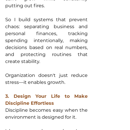
putting out fires.
So I build systems that prevent 
chaos: separating business and 
personal finances, tracking 
spending intentionally, making 
decisions based on real numbers, 
and protecting routines that 
create stability.
Organization doesn't just reduce 
stress—it enables growth.
3. Design Your Life to Make 
Discipline Effortless
Discipline becomes easy when the 
environment is designed for it.