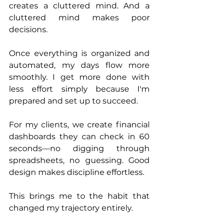
creates a cluttered mind. And a 
cluttered mind makes poor 
decisions.
Once everything is organized and 
automated, my days flow more 
smoothly. I get more done with 
less effort simply because I'm 
prepared and set up to succeed.
For my clients, we create financial 
dashboards they can check in 60 
seconds—no digging through 
spreadsheets, no guessing. Good 
design makes discipline effortless.
This brings me to the habit that 
changed my trajectory entirely.