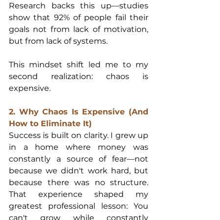
Research backs this up—studies 
show that 92% of people fail their 
goals not from lack of motivation, 
but from lack of systems.
This mindset shift led me to my 
second realization: chaos is 
expensive.
2. Why Chaos Is Expensive (And 
How to Eliminate It)
Success is built on clarity. I grew up 
in a home where money was 
constantly a source of fear—not 
because we didn't work hard, but 
because there was no structure. 
That experience shaped my 
greatest professional lesson: You 
can't grow while constantly 