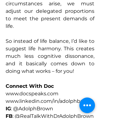
circumstances arise, we must 
adjust our delegated proportions 
to meet the present demands of 
life.
So instead of life balance, I’d like to 
suggest life harmony. This creates 
much less cognitive dissonance, 
and it basically comes down to 
doing what works – for you!
Connect With Doc
www.docspeaks.com
www.linkedin.com/in/adolphbrown
IG
: @AdolphBrown
FB
: @RealTalkWithDrAdolphBrown
X
: @DocSpeaks
www.Patreon 
Patreon.com/Docspeaks