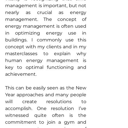
management is important, but not 
nearly as crucial as energy 
management. The concept of 
energy management is often used 
in optimizing energy use in 
buildings. I commonly use this 
concept with my clients and in my 
masterclasses to explain why 
human energy management is 
key to optimal functioning and 
achievement.
This can be easily seen as the New 
Year approaches and many people 
will create resolutions to 
accomplish. One resolution I’ve 
witnessed quite often is the 
commitment to join a gym and 