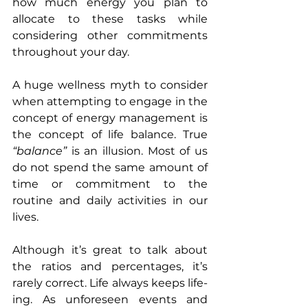
how much energy you plan to 
allocate to these tasks while 
considering other commitments 
throughout your day.
A huge wellness myth to consider 
when attempting to engage in the 
concept of energy management is 
the concept of life balance. True 
“balance” 
is an illusion. Most of us 
do not spend the same amount of 
time or commitment to the 
routine and daily activities in our 
lives.
Although it’s great to talk about 
the ratios and percentages, it’s 
rarely correct. Life always keeps life-
ing. As unforeseen events and 