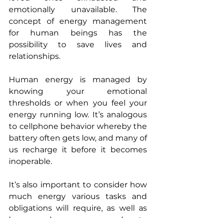
emotionally unavailable. The 
concept of energy management 
for human beings has the 
possibility to save lives and 
relationships.
Human energy is managed by 
knowing your emotional 
thresholds or when you feel your 
energy running low. It’s analogous 
to cellphone behavior whereby the 
battery often gets low, and many of 
us recharge it before it becomes 
inoperable.
It’s also important to consider how 
much energy various tasks and 
obligations will require, as well as 