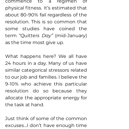
commence to a regimen of 
physical fitness. It’s estimated that 
about 80-90% fail regardless of the 
resolution. This is so common that 
some studies have coined the 
term 
“Quitters Day”
 (mid-January) 
as the time most give up.
What happens here? We all have 
24 hours in a day. Many of us have 
similar categorical stressors related 
to our job and families. I believe the 
9-10% who achieve this particular 
resolution do so because they 
allocate the appropriate energy for 
the task at hand.
Just think of some of the common 
excuses…I don’t have enough time 