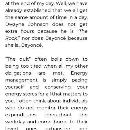
at the end of my day. Well, we have 
already established that we all get 
the same amount of time in a day. 
Dwayne Johnson does not get 
extra hours because he is 
“The 
Rock,”
 nor does Beyoncé because 
she is…Beyoncé.
“The quit” often boils down to 
being too tired when all my other 
obligations are met. Energy 
management is simply pacing 
yourself and conserving your 
energy stores for all that matters to 
you. I often think about individuals 
who do not monitor their energy 
expenditures throughout the 
workday and come home to their 
loved ones exhausted and 