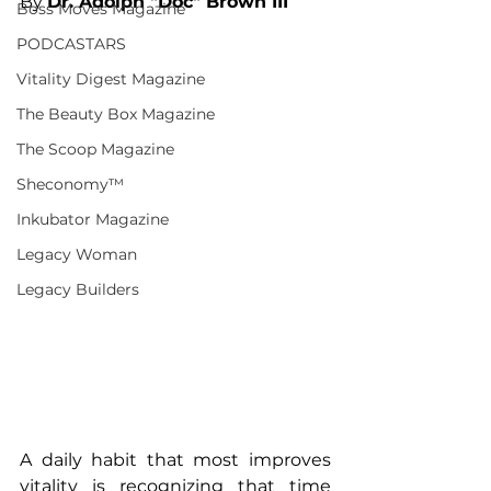
By 
Dr. Adolph "Doc" Brown III
Boss Moves Magazine
PODCASTARS
Vitality Digest Magazine
The Beauty Box Magazine
The Scoop Magazine
Sheconomy™
Inkubator Magazine
Legacy Woman
Legacy Builders
A daily habit that most improves 
vitality is recognizing that time 