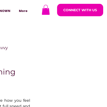
CONNECT WITH US
NOWN
More
avvy
ODCASTARS
ning
azine
e how you feel 
lders
 full speed and 