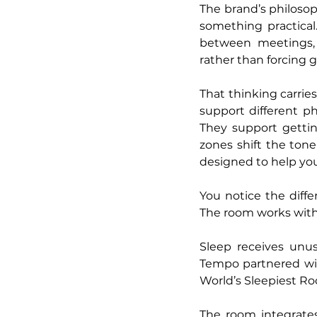
The brand’s philosop
something practical
between meetings, 
rather than forcing 
That thinking carrie
support different ph
They support gettin
zones shift the tone
designed to help you
You notice the differ
The room works with 
Sleep receives unus
Tempo partnered with
World’s Sleepiest Ro
The room integrates