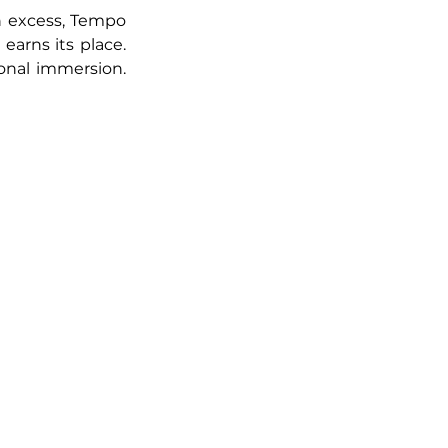
on excess, Tempo 
earns its place. 
onal immersion. 