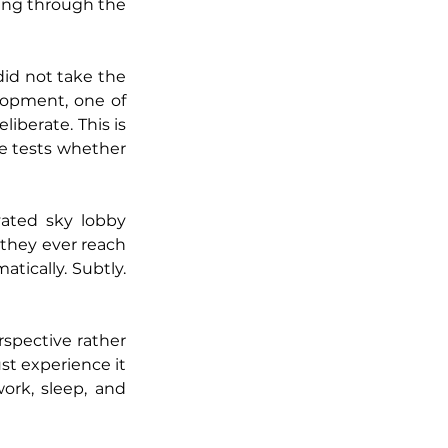
ing through the 
did not take the 
opment, one of 
berate. This is 
 tests whether 
ated sky lobby 
 they ever reach 
tically. Subtly. 
spective rather 
ust experience it 
rk, sleep, and 