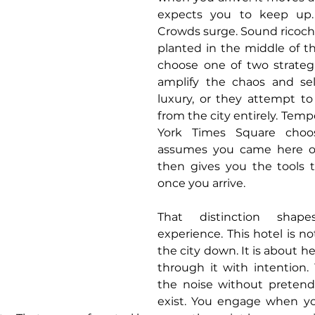
expects you to keep up. 
Crowds surge. Sound ricoche
planted in the middle of t
choose one of two strategi
amplify the chaos and sell
luxury, or they attempt to 
from the city entirely. Temp
York Times Square choose
assumes you came here o
then gives you the tools t
once you arrive.
That distinction shape
experience. This hotel is no
the city down. It is about h
through it with intention.
the noise without pretendi
exist. You engage when yo