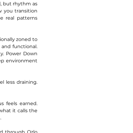
, but rhythm as 
you transition 
 real patterns 
onally zoned to 
and functional. 
ty. Power Down 
eep environment 
l less draining. 
 feels earned. 
at it calls the 
. 
d through Ozlo 