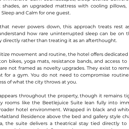
 shades, an upgraded mattress with cooling pillows, 
 Sleep and Calm for one guest.
hat never powers down, this approach treats rest as i
understand how rare uninterrupted sleep can be on t
y directly rather than treating it as an afterthought.
itize movement and routine, the hotel offers dedicated
n bikes, yoga mats, resistance bands, and access to a 
 are not framed as novelty upgrades. They exist to remov
t for a gym. You do not need to compromise routines
 of what the city throws at you.
appears throughout the property, though it remains tigh
ty rooms like the Beetlejuice Suite lean fully into im
roader hotel environment. Wrapped in black and white 
 Maitland Residence above the bed and gallery style char
a, the suite delivers a theatrical stay tied directly to 