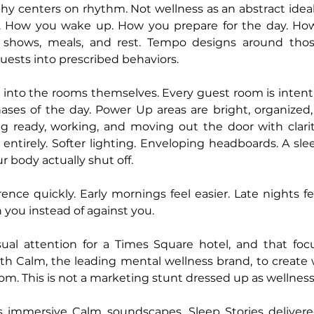
hy centers on rhythm. Not wellness as an abstract ideal
. How you wake up. How you prepare for the day. How 
shows, meals, and rest. Tempo designs around those
guests into prescribed behaviors.
s into the rooms themselves. Every guest room is intenti
ases of the day. Power Up areas are bright, organized, 
g ready, working, and moving out the door with clari
 entirely. Softer lighting. Enveloping headboards. A sl
r body actually shut off.
ence quickly. Early mornings feel easier. Late nights fee
you instead of against you.
ual attention for a Times Square hotel, and that focus
 Calm, the leading mental wellness brand, to create wh
om. This is not a marketing stunt dressed up as wellness
 immersive Calm soundscapes, Sleep Stories delivere