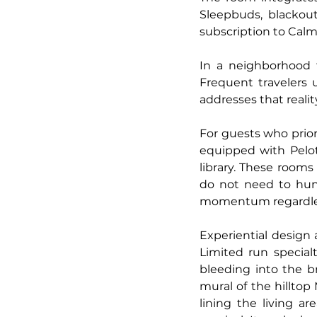
Sleepbuds, blackout
subscription to Calm
In a neighborhood t
Frequent travelers 
addresses that realit
For guests who prior
equipped with Peloto
library. These rooms
do not need to hun
momentum regardless
Experiential design 
Limited run special
bleeding into the b
mural of the hilltop
lining the living are