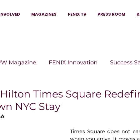
INVOLVED
MAGAZINES
FENIX TV
PRESS ROOM
K
W Magazine
FENIX Innovation
Success S
e Wins Magazine
Boss Moves Magazine
P
Hilton Times Square Redefi
wn NYC Stay
The Beauty Box Magazine
The Scoop Mag
BA
Times Square does not car
tor Magazine
Legacy Woman
Legacy Bui
when you arrive. It moves at