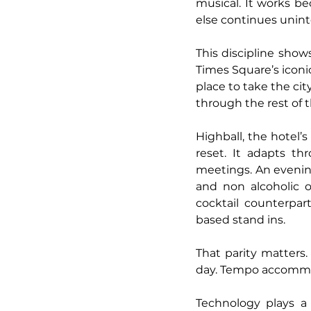
musical. It works be
else continues unint
This discipline show
Times Square’s iconic
place to take the cit
through the rest of 
Highball, the hotel’
reset. It adapts t
meetings. An evening
and non alcoholic of
cocktail counterpart
based stand ins.
That parity matters.
day. Tempo accommoda
Technology plays a 