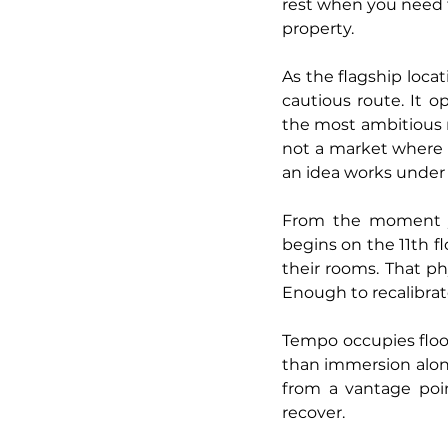
rest when you need t
property.
As the flagship locat
cautious route. It 
the most ambitious m
not a market where 
an idea works under 
From the moment you
begins on the 11th fl
their rooms. That phy
Enough to recalibrat
Tempo occupies floor
than immersion alone. 
from a vantage poin
recover.