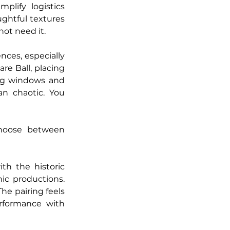
lify logistics 
ghtful textures 
ot need it.
ces, especially 
e Ball, placing 
ing windows and 
n chaotic. You 
hoose between 
h the historic 
c productions. 
he pairing feels 
rformance with 