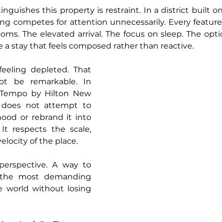
nguishes this property is restraint. In a district built 
ing competes for attention unnecessarily. Every feature 
oms. The elevated arrival. The focus on sleep. The opti
e a stay that feels composed rather than reactive.
eeling depleted. That 
t be remarkable. In 
. Tempo by Hilton New 
does not attempt to 
od or rebrand it into 
It respects the scale, 
elocity of the place. 
perspective. A way to 
 the most demanding 
 world without losing 