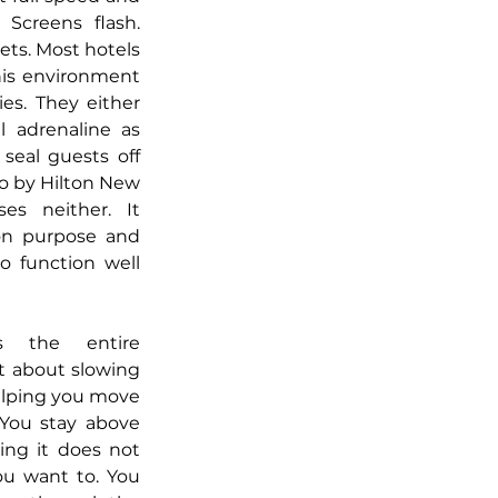
Screens flash. 
ts. Most hotels 
his environment 
es. They either 
 adrenaline as 
seal guests off 
o by Hilton New 
s neither. It 
n purpose and 
o function well 
s the entire 
t about slowing 
elping you move 
 You stay above 
ng it does not 
u want to. You 