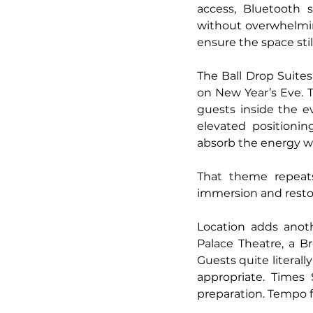
access, Bluetooth s
without overwhelmin
ensure the space sti
The Ball Drop Suites
on New Year’s Eve. T
guests inside the e
elevated positionin
absorb the energy wi
That theme repeat
immersion and resto
Location adds anoth
Palace Theatre, a B
Guests quite literall
appropriate. Times 
preparation. Tempo fi