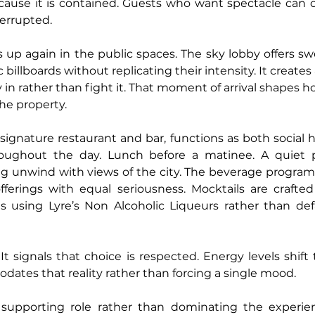
cause it is contained. Guests who want spectacle can o
errupted.
s up again in the public spaces. The sky lobby offers sw
 billboards without replicating their intensity. It creates 
y in rather than fight it. That moment of arrival shapes
the property.
s signature restaurant and bar, functions as both social 
hroughout the day. Lunch before a matinee. A quiet
 unwind with views of the city. The beverage program t
ferings with equal seriousness. Mocktails are crafted 
s using Lyre’s Non Alcoholic Liqueurs rather than defa
 It signals that choice is respected. Energy levels shift
tes that reality rather than forcing a single mood.
supporting role rather than dominating the experienc