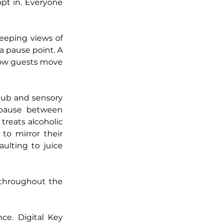
pt in. Everyone 
eeping views of 
a pause point. A 
 how guests move 
hub and sensory 
 pause between 
reats alcoholic 
to mirror their 
ulting to juice 
 throughout the 
e. Digital Key 