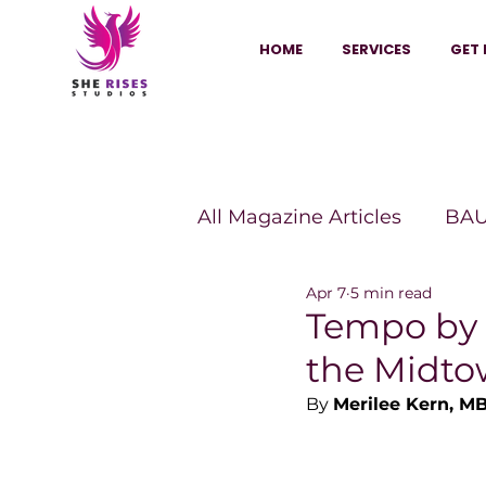
HOME
SERVICES
GET 
All Magazine Articles
BAU
Apr 7
5 min read
HANNA Magazine
Sh
Tempo by 
the Midto
Vitality Digest Magazine
By 
Merilee Kern, M
Sheconomy™
Inkuba