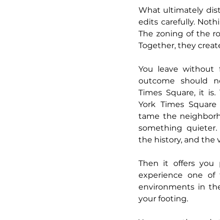
What ultimately disti
edits carefully. Noth
The zoning of the ro
Together, they creat
You leave without f
outcome should no
Times Square, it is
York Times Square 
tame the neighborho
something quieter. 
the history, and the v
Then it offers you 
experience one of
environments in the
your footing.