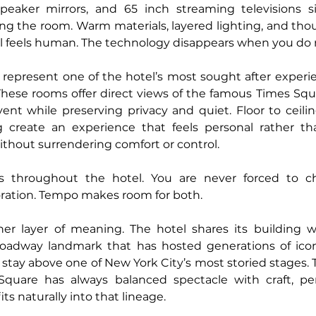
peaker mirrors, and 65 inch streaming televisions simp
g the room. Warm materials, layered lighting, and thou
ll feels human. The technology disappears when you do n
 represent one of the hotel’s most sought after experien
hese rooms offer direct views of the famous Times Squar
vent while preserving privacy and quiet. Floor to ceil
g create an experience that feels personal rather tha
thout surrendering comfort or control.
s throughout the hotel. You are never forced to c
ration. Tempo makes room for both.
er layer of meaning. The hotel shares its building wit
roadway landmark that has hosted generations of iconi
y stay above one of New York City’s most storied stages. T
Square has always balanced spectacle with craft, pe
ts naturally into that lineage.