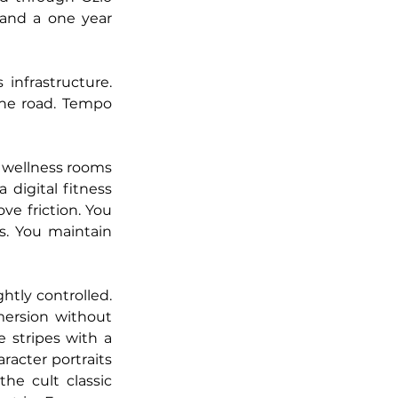
and a one year 
nfrastructure. 
he road. Tempo 
 wellness rooms 
digital fitness 
e friction. You 
. You maintain 
tly controlled. 
mersion without 
stripes with a 
acter portraits 
the cult classic 