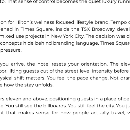
o. That sense of control becomes the quiet luxury runn
ion for Hilton’s wellness focused lifestyle brand, Tempo 
opened in Times Square, inside the TSX Broadway devel
ixed use projects in New York City. The decision was deli
concepts hide behind branding language. Times Square
pressure.
 arrive, the hotel resets your orientation. The elev
oor, lifting guests out of the street level intensity before
sical shift matters. You feel the pace change. Not drama
e how the stay unfolds.
s eleven and above, positioning guests in a place of per
You still see the billboards. You still feel the city. You j
t that makes sense for how people actually travel, wo