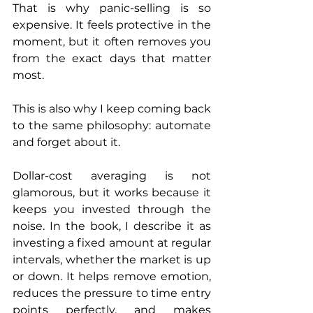
That is why panic-selling is so 
expensive. It feels protective in the 
moment, but it often removes you 
from the exact days that matter 
most.
This is also why I keep coming back 
to the same philosophy: automate 
and forget about it.
Dollar-cost averaging is not 
glamorous, but it works because it 
keeps you invested through the 
noise. In the book, I describe it as 
investing a fixed amount at regular 
intervals, whether the market is up 
or down. It helps remove emotion, 
reduces the pressure to time entry 
points perfectly, and makes 