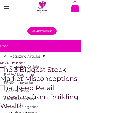
CONNECT WITH US
Post
All Magazine Articles
May 6
5 min read
All Magazine Articles
The 3 Biggest Stock
BAUW Magazine
Market Misconceptions
FENIX Innovation
That Keep Retail
Success Savvy
Investors from Building
HANNA Magazine
Wealth
She Wins Magazine