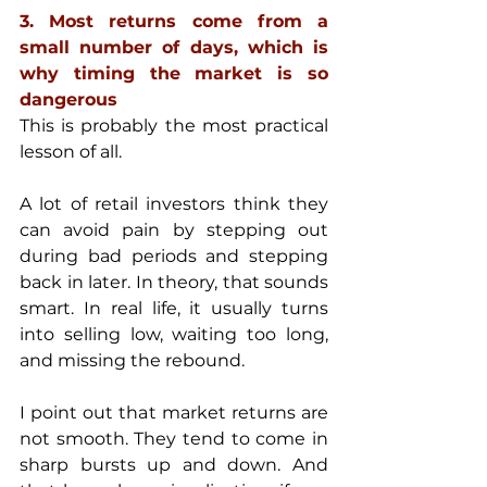
3. Most returns come from a 
small number of days, which is 
why timing the market is so 
dangerous
This is probably the most practical 
lesson of all.
A lot of retail investors think they 
can avoid pain by stepping out 
during bad periods and stepping 
back in later. In theory, that sounds 
smart. In real life, it usually turns 
into selling low, waiting too long, 
and missing the rebound.
I point out that market returns are 
not smooth. They tend to come in 
sharp bursts up and down. And 