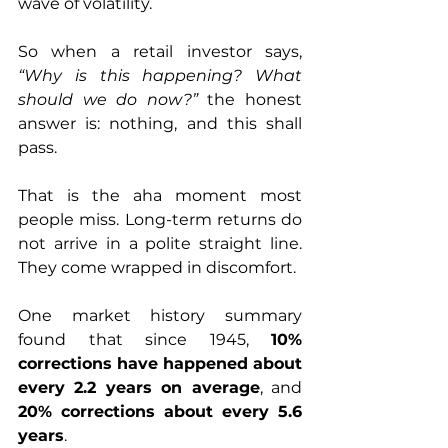
wave of volatility. 
So when a retail investor says, 
“Why is this happening? What 
should we do now?”
 the honest 
answer is: nothing, and this shall 
pass.
That is the aha moment most 
people miss. Long-term returns do 
not arrive in a polite straight line. 
They come wrapped in discomfort.
One market history summary 
found that since 1945, 
10% 
corrections have happened about 
every 2.2 years on average
, and 
20% corrections about every 5.6 
years
. 