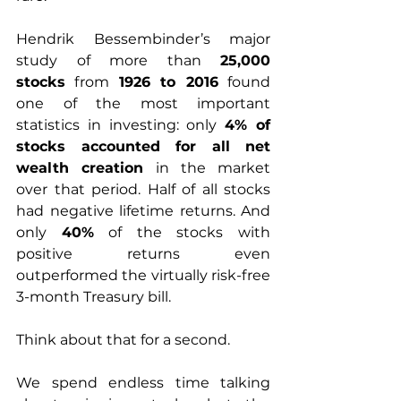
Hendrik Bessembinder’s major 
study of more than 
25,000 
stocks
 from 
1926 to 2016
 found 
one of the most important 
statistics in investing: only 
4% of 
stocks accounted for all net 
wealth creation
 in the market 
over that period. Half of all stocks 
had negative lifetime returns. And 
only 
40%
 of the stocks with 
positive returns even 
outperformed the virtually risk-free 
3-month Treasury bill. 
Think about that for a second.
We spend endless time talking 