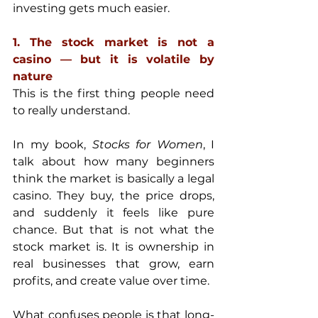
investing gets much easier.
1. The stock market is not a 
casino — but it is volatile by 
nature
This is the first thing people need 
to really understand.
In my book, 
Stocks for Women
, I 
talk about how many beginners 
think the market is basically a legal 
casino. They buy, the price drops, 
and suddenly it feels like pure 
chance. But that is not what the 
stock market is. It is ownership in 
real businesses that grow, earn 
profits, and create value over time. 
What confuses people is that long-