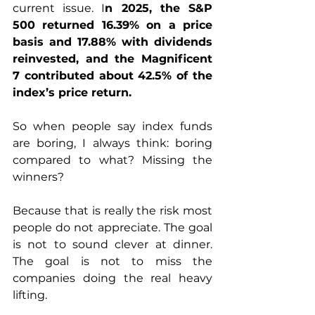
current issue. I
n 2025, the S&P 
500 returned 16.39% on a price 
basis and 17.88% with dividends 
reinvested, and the Magnificent 
7 contributed about 42.5% of the 
index’s price return. 
So when people say index funds 
are boring, I always think: boring 
compared to what? Missing the 
winners?
Because that is really the risk most 
people do not appreciate. The goal 
is not to sound clever at dinner. 
The goal is not to miss the 
companies doing the real heavy 
lifting.