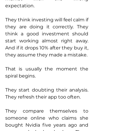
expectation.
They think investing will feel calm if 
they are doing it correctly. They 
think a good investment should 
start working almost right away. 
And if it drops 10% after they buy it, 
they assume they made a mistake.
That is usually the moment the 
spiral begins.
They start doubting their analysis. 
They refresh their app too often. 
They compare themselves to 
someone online who claims she 
bought Nvidia five years ago and 