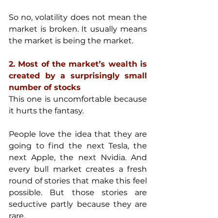
So no, volatility does not mean the 
market is broken. It usually means 
the market is being the market.
2. Most of the market’s wealth is 
created by a surprisingly small 
number of stocks
This one is uncomfortable because 
it hurts the fantasy.
People love the idea that they are 
going to find the next Tesla, the 
next Apple, the next Nvidia. And 
every bull market creates a fresh 
round of stories that make this feel 
possible. But those stories are 
seductive partly because they are 
rare.