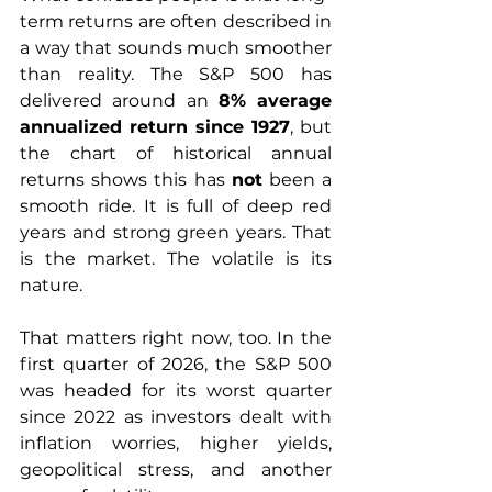
term returns are often described in 
a way that sounds much smoother 
than reality. The S&P 500 has 
delivered around an 
8% average 
annualized return since 1927
, but 
the chart of historical annual 
returns shows this has 
not
 been a 
smooth ride. It is full of deep red 
years and strong green years. That 
is the market. The volatile is its 
nature. 
That matters right now, too. In the 
first quarter of 2026, the S&P 500 
was headed for its worst quarter 
since 2022 as investors dealt with 
inflation worries, higher yields, 
geopolitical stress, and another 