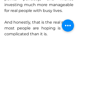
investing much more manageable 
for real people with busy lives. 
And honestly, that is the real secret 
most people are hoping is more 
complicated than it is.
The stock market is volatile. Most 
wealth comes from a very small 
number of stocks. And a big share 
of returns comes from a very small 
number of days.