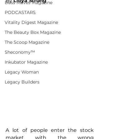
By 
Liliya Strong
Boss Moves Magazine
PODCASTARS
Vitality Digest Magazine
The Beauty Box Magazine
The Scoop Magazine
Sheconomy™
Inkubator Magazine
Legacy Woman
Legacy Builders
A lot of people enter the stock 
market with the wrong 