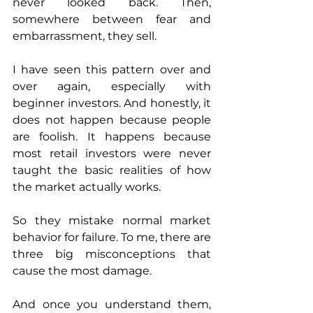
never looked back. Then, 
somewhere between fear and 
embarrassment, they sell.
I have seen this pattern over and 
over again, especially with 
beginner investors. And honestly, it 
does not happen because people 
are foolish. It happens because 
most retail investors were never 
taught the basic realities of how 
the market actually works.
So they mistake normal market 
behavior for failure. To me, there are 
three big misconceptions that 
cause the most damage. 
And once you understand them, 