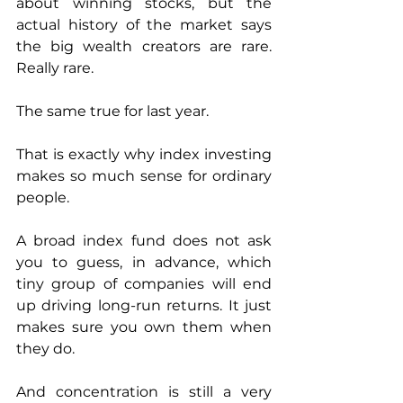
about winning stocks, but the 
actual history of the market says 
the big wealth creators are rare. 
Really rare.
The same true for last year. 
That is exactly why index investing 
makes so much sense for ordinary 
people.
A broad index fund does not ask 
you to guess, in advance, which 
tiny group of companies will end 
up driving long-run returns. It just 
makes sure you own them when 
they do.
And concentration is still a very 