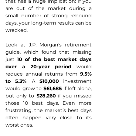
that has a huge implication: if you 
are out of the market during a 
small number of strong rebound 
days, your long-term results can be 
wrecked. 
Look at J.P. Morgan’s retirement 
guide, which found that missing 
just 
10 of the best market days 
over a 20-year period
 would 
reduce annual returns from 
9.5% 
to 5.3%
. A 
$10,000
 investment 
would grow to 
$61,685
 if left alone, 
but only to 
$28,260
 if you missed 
those 10 best days. Even more 
frustrating, the market’s best days 
often happen very close to its 
worst ones. 