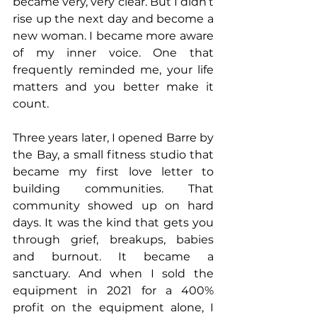
became very, very clear. But I didn’t 
rise up the next day and become a 
new woman. I became more aware 
of my inner voice. One that 
frequently reminded me, your life 
matters and you better make it 
count.
Three years later, I opened Barre by 
the Bay, a small fitness studio that 
became my first love letter to 
building communities. That 
community showed up on hard 
days. It was the kind that gets you 
through grief, breakups, babies 
and burnout. It became a 
sanctuary. And when I sold the 
equipment in 2021 for a 400% 
profit on the equipment alone, I 