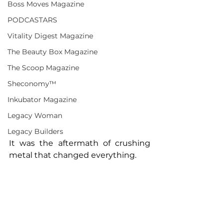
Boss Moves Magazine
PODCASTARS
Vitality Digest Magazine
The Beauty Box Magazine
The Scoop Magazine
Sheconomy™
Inkubator Magazine
Legacy Woman
Legacy Builders
It was the aftermath of crushing 
metal that changed everything.