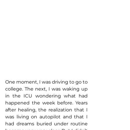
One moment, I was driving to go to 
college. The next, I was waking up 
in the ICU wondering what had 
happened the week before. Years 
after healing, the realization that I 
was living on autopilot and that I 
had dreams buried under routine 