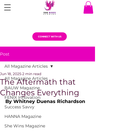
CONNECT WITH US
Post
All Magazine Articles
Jun 18, 2025
2 min read
All Magazine Articles
The Aftermath that
BAUW Magazine
Changes Everything
FENIX Innovation
By Whitney Duenas Richardson
Success Savvy
HANNA Magazine
She Wins Magazine