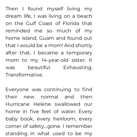
Then I found myself living my 
dream life, I was living on a beach 
on the Gulf Coast of Florida that 
reminded me so much of my 
home island, Guam and found out 
that I would be a mom! And shortly 
after that, I became a temporary 
mom to my 14-year-old sister. It 
was beautiful. Exhausting. 
Transformative.
Everyone was continuing to find 
their new normal and then 
Hurricane Helene swallowed our 
home in five feet of water. Every 
baby book, every heirloom, every 
corner of safety....gone. I remember 
standing in what used to be my 