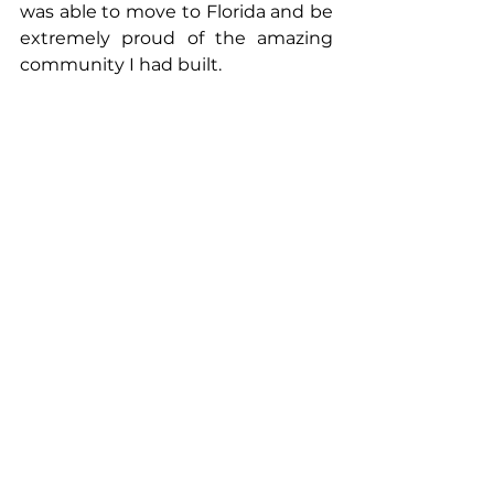
was able to move to Florida and be 
extremely proud of the amazing 
community I had built.