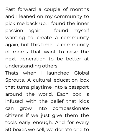
Fast forward a couple of months 
and I leaned on my community to 
pick me back up. I found the inner 
passion again. I found myself 
wanting to create a community 
again, but this time... a community 
of moms that want to raise the 
next generation to be better at 
understanding others.
Thats when I launched Global 
Sprouts. A cultural education box 
that turns playtime into a passport 
around the world. Each box is 
infused with the belief that kids 
can grow into compassionate 
citizens if we just give them the 
tools early enough. And for every 
50 boxes we sell, we donate one to 