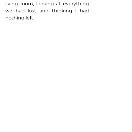
living room, looking at everything 
we had lost and thinking I had 
nothing left.