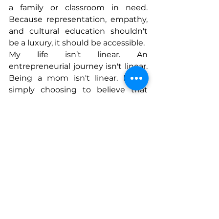
a family or classroom in need. 
Because representation, empathy, 
and cultural education shouldn't 
be a luxury, it should be accessible.
My life isn’t linear. An 
entrepreneurial journey isn't linear. 
Being a mom isn't linear. Life is 
simply choosing to believe that 
even when everything falls apart, 
you can build again.
Connect With Whitney
www.
globalsprouts.com
www.instagram.com/globalsprouts
box
www.tiktok.com/@globalsprouts