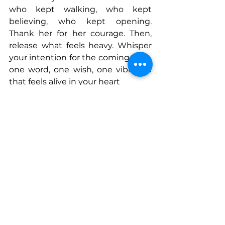
who kept walking, who kept 
believing, who kept opening. 
Thank her for her courage. Then, 
release what feels heavy. Whisper 
your intention for the coming year-
one word, one wish, one vibration 
that feels alive in your heart
Connect With Ana
www.thenomadicdwelling.com
www.instagram.com/anabcastano
www.anabcastano.com
www.instagram.com/anabcastano.a
uthor