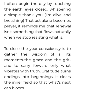
I often begin the day by touching 
the earth, eyes closed, whispering 
a simple thank you (I'm alive and 
breathing) That act alone becomes 
prayer, it reminds me that renewal 
isn't something that flows naturally 
when we stop resisting what is.
To close the year consciously is to 
gather the wisdom of all its 
moments-the grace and the grit-
and to carry forward only what 
vibrates with truth. Gratitude turns 
endings into beginnings. It clears 
the inner field so that what's next 
can bloom