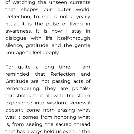
of watching the unseen currents 
that shapes our outer world. 
Reflection, to me, is not a yearly 
ritual; it is the pulse of living in 
awareness. It is how I stay in 
dialogue with life itself-through 
silence, gratitude, and the gentle 
courage to feel deeply.
For quite a long time, I am 
reminded that Reflection and 
Gratitude are not passing acts of 
remembering. They are portals-
thresholds that allow to transform 
experience into wisdom. Renewal 
doesn’t come from erasing what 
was; it comes from honoring what 
is, from seeing the sacred thread 
that has always held us even in the 