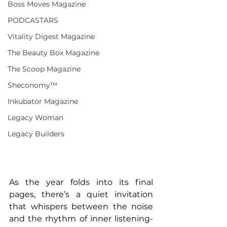
Boss Moves Magazine
PODCASTARS
Vitality Digest Magazine
The Beauty Box Magazine
The Scoop Magazine
Sheconomy™
Inkubator Magazine
Legacy Woman
Legacy Builders
As the year folds into its final 
pages, there’s a quiet invitation 
that whispers between the noise 
and the rhythm of inner listening-