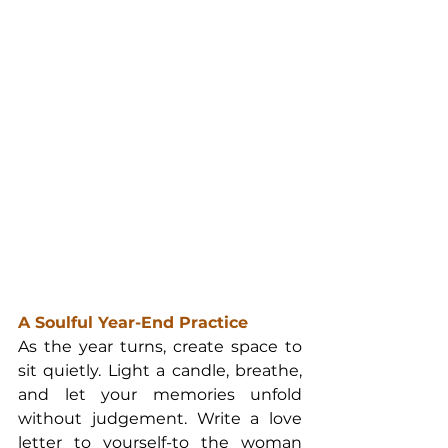
A Soulful Year-End Practice
As the year turns, create space to 
sit quietly. Light a candle, breathe, 
and let your memories unfold 
without judgement. Write a love 
letter to yourself-to the woman 