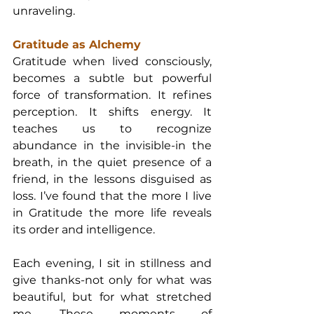
unraveling.
Gratitude as Alchemy
Gratitude when lived consciously, 
becomes a subtle but powerful 
force of transformation. It refines 
perception. It shifts energy. It 
teaches us to recognize 
abundance in the invisible-in the 
breath, in the quiet presence of a 
friend, in the lessons disguised as 
loss. I’ve found that the more I live 
in Gratitude the more life reveals 
its order and intelligence.
Each evening, I sit in stillness and 
give thanks-not only for what was 
beautiful, but for what stretched 
me. These moments of 