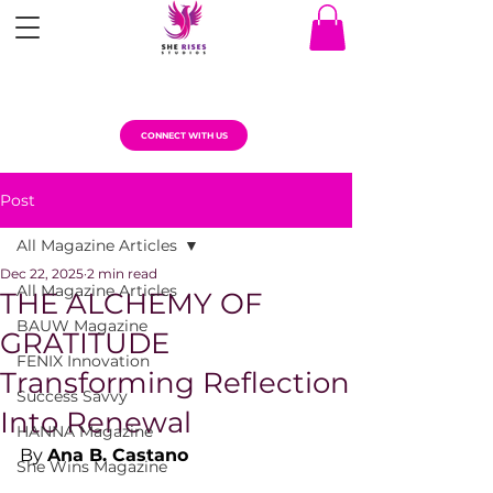
CONNECT WITH US
Post
All Magazine Articles
Dec 22, 2025
2 min read
All Magazine Articles
THE ALCHEMY OF
BAUW Magazine
GRATITUDE
FENIX Innovation
Transforming Reflection
Success Savvy
Into Renewal
HANNA Magazine
By 
Ana B. Castano
She Wins Magazine