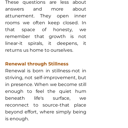
These questions are less about 
answers and more about 
attunement. They open inner 
rooms we often keep closed. In 
that space of honesty, we 
remember that growth is not 
linear-it spirals, it deepens, it 
returns us home to ourselves.
Renewal through Stillness
Renewal is born in stillness-not in 
striving, not self-improvement, but 
in presence. When we become still 
enough to feel the quiet hum 
beneath life's surface, we 
reconnect to source-that place 
beyond effort, where simply being 
is enough.