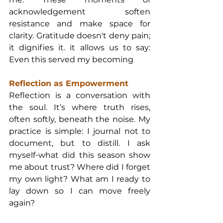
acknowledgement soften 
resistance and make space for 
clarity. Gratitude doesn't deny pain; 
it dignifies it. it allows us to say: 
Even this served my becoming
Reflection as Empowerment
Reflection is a conversation with 
the soul. It’s where truth rises, 
often softly, beneath the noise. My 
practice is simple: I journal not to 
document, but to distill. I ask 
myself-what did this season show 
me about trust? Where did I forget 
my own light? What am I ready to 
lay down so I can move freely 
again?