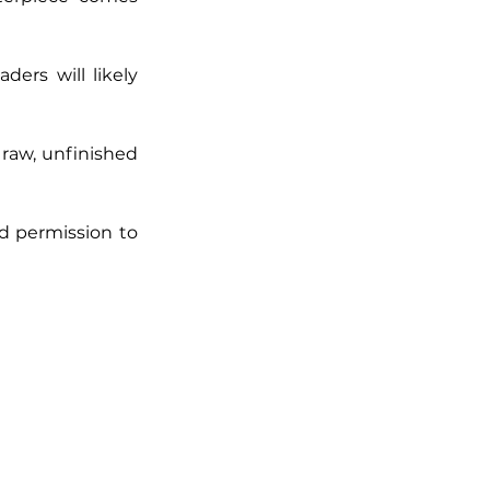
rs will likely 
raw, unfinished 
 permission to 