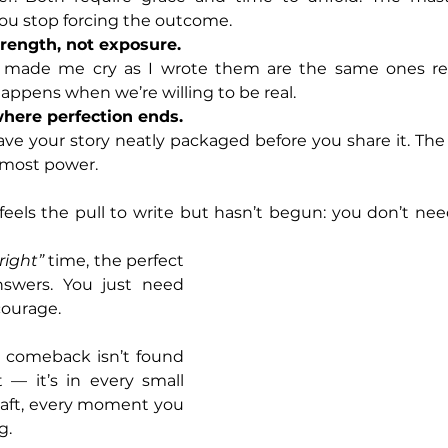
you stop forcing the outcome.
strength, not exposure.
made me cry as I wrote them are the same ones reade
ppens when we’re willing to be real.
here perfection ends.
ve your story neatly packaged before you share it. The 
 most power.
els the pull to write but hasn’t begun: you don’t need
“right”
 time, the perfect 
nswers. You just need 
courage.
a comeback isn’t found 
 — it’s in every small 
raft, every moment you 
g.