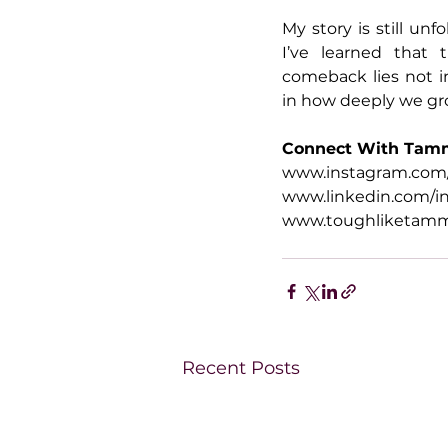
My story is still unf
I’ve learned that 
comeback lies not in
in how deeply we gr
Connect With Tam
www.instagram.com
www.linkedin.com/i
www.toughliketam
Recent Posts