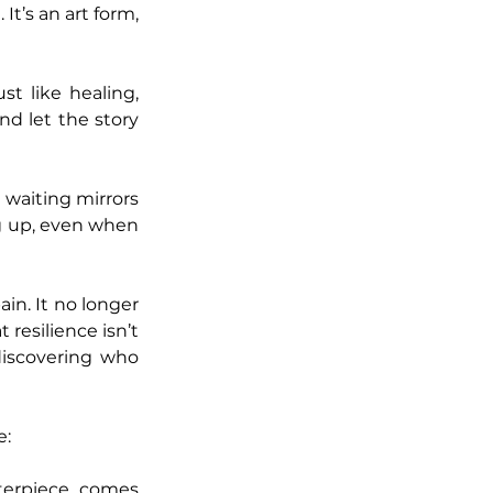
t’s an art form, 
t like healing, 
nd let the story 
 waiting mirrors 
g up, even when 
n. It no longer 
resilience isn’t 
iscovering who 
e:
terpiece comes 