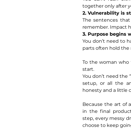
together only after 
2. Vulnerability is 
The sentences that 
remember. Impact ha
3. Purpose begins w
You don’t need to ha
parts often hold the
To the woman who fe
start.
You don’t need the 
setup, or all the a
honesty and a little 
Because the art of 
in the final product
step, every messy d
choose to keep goin