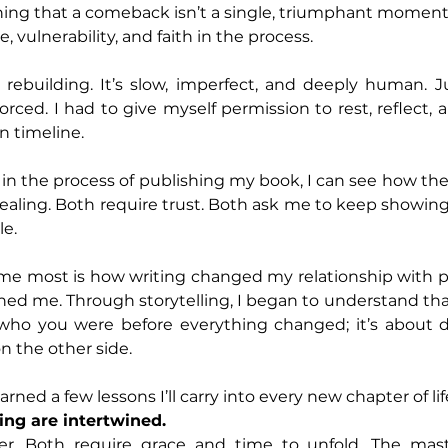
ning that a comeback isn’t a single, triumphant moment. I
 vulnerability, and faith in the process.
rebuilding. It’s slow, imperfect, and deeply human. Jus
orced. I had to give myself permission to rest, reflect, a
n timeline.
l in the process of publishing my book, I can see how the
ealing. Both require trust. Both ask me to keep showin
le.
e most is how writing changed my relationship with pai
ed me. Through storytelling, I began to understand that 
who you were before everything changed; it’s about d
n the other side.
arned a few lessons I’ll carry into every new chapter of lif
ing are intertwined.
her. Both require grace and time to unfold. The mas