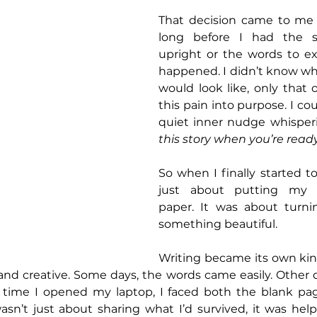
That decision came to me i
long before I had the st
upright or the words to ex
happened. I didn’t know wh
would look like, only that o
this pain into purpose. I coul
quiet inner nudge whisperi
this story when you’re ready
So when I finally started to 
just about putting my e
paper. It was about turnin
something beautiful.
Writing became its own kin
, and creative. Some days, the words came easily. Other 
h time I opened my laptop, I faced both the blank p
wasn’t just about sharing what I’d survived, it was hel