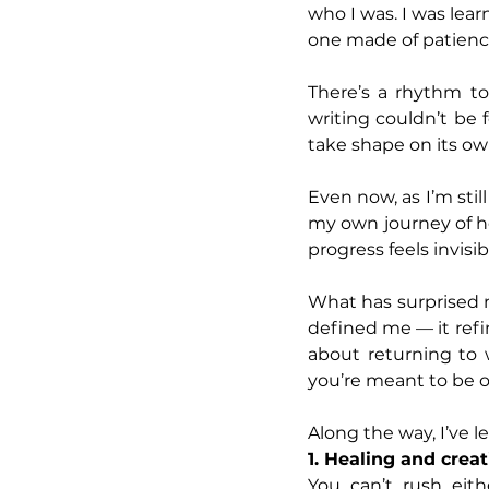
who I was. I was lear
one made of patience,
There’s a rhythm to 
writing couldn’t be f
take shape on its ow
Even now, as I’m stil
my own journey of h
progress feels invisib
What has surprised m
defined me — it refin
about returning to 
you’re meant to be o
Along the way, I’ve le
1. Healing and creat
You can’t rush eit