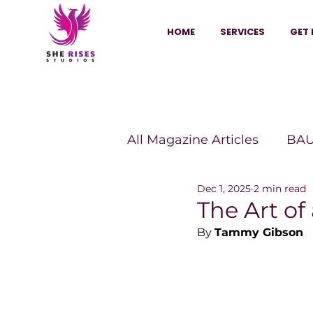
HOME
SERVICES
GET 
All Magazine Articles
BAU
Dec 1, 2025
2 min read
HANNA Magazine
Sh
The Art o
By 
Tammy Gibson
Vitality Digest Magazine
Sheconomy™
Inkuba