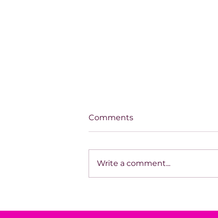
Comments
Write a comment...
House of Mystery Radio
Interview: A.L. Jensen