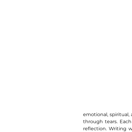
emotional, spiritual
through tears. Eac
reflection. Writing 