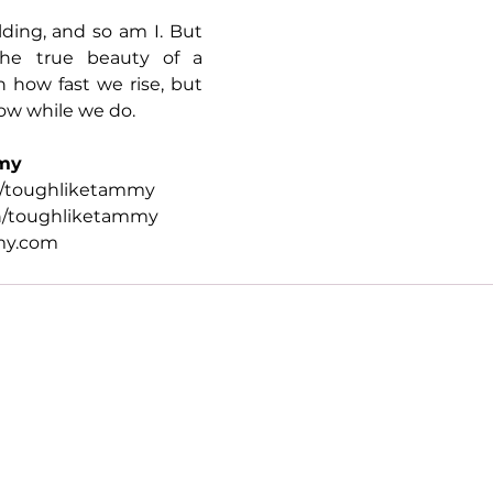
olding, and so am I. But 
the true beauty of a 
 how fast we rise, but 
ow while we do.
my
/toughliketammy
n/toughliketammy
my.com