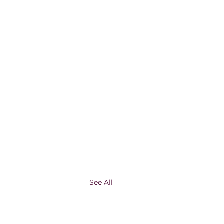
See All