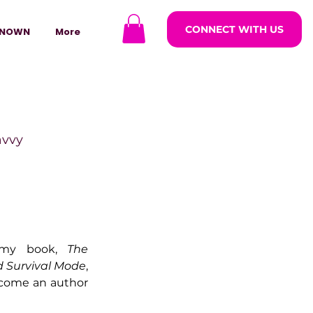
CONNECT WITH US
NOWN
More
avvy
ODCASTARS
my book, 
The 
azine
d Survival Mode
, 
ecome an author 
lders