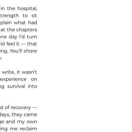
n the hospital, 
rength to sit 
plain what had 
at the chapters 
ne day I’d turn 
d feel it — that 
ng, 
You’ll share 
.
write, it wasn’t 
xperience on 
g survival into 
d of recovery — 
days, they came 
age and my own 
ping me reclaim 