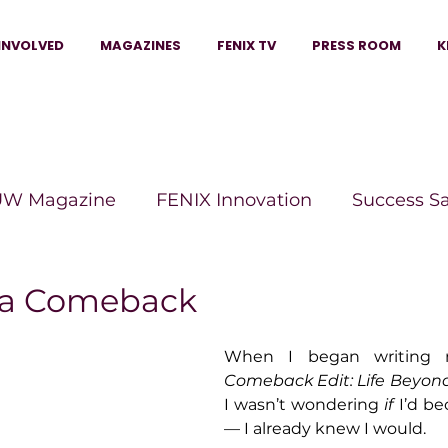
INVOLVED
MAGAZINES
FENIX TV
PRESS ROOM
K
W Magazine
FENIX Innovation
Success S
e Wins Magazine
Boss Moves Magazine
P
f a Comeback
When I began writing 
The Beauty Box Magazine
The Scoop Mag
Comeback Edit: Life Beyon
I wasn’t wondering 
if
 I’d b
— I already knew I would.
tor Magazine
Legacy Woman
Legacy Bui