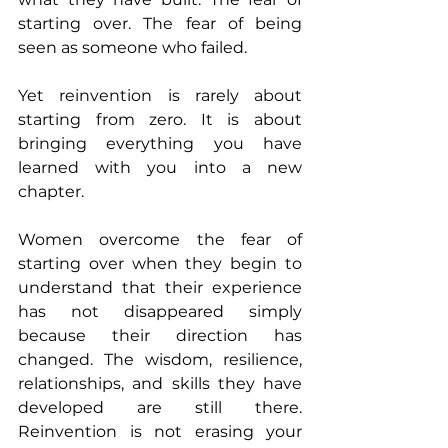
starting over. The fear of being 
seen as someone who failed.
Yet reinvention is rarely about 
starting from zero. It is about 
bringing everything you have 
learned with you into a new 
chapter.
Women overcome the fear of 
starting over when they begin to 
understand that their experience 
has not disappeared simply 
because their direction has 
changed. The wisdom, resilience, 
relationships, and skills they have 
developed are still there. 
Reinvention is not erasing your 