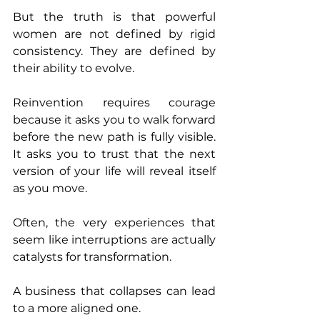
But the truth is that powerful 
women are not defined by rigid 
consistency. They are defined by 
their ability to evolve.
Reinvention requires courage 
because it asks you to walk forward 
before the new path is fully visible. 
It asks you to trust that the next 
version of your life will reveal itself 
as you move.
Often, the very experiences that 
seem like interruptions are actually 
catalysts for transformation.
A business that collapses can lead 
to a more aligned one.