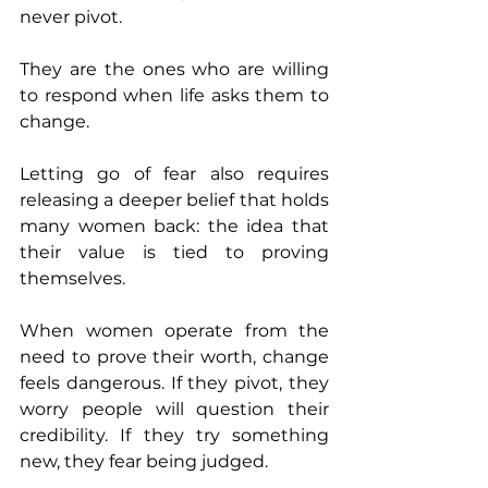
never pivot. 
They are the ones who are willing 
to respond when life asks them to 
change.
Letting go of fear also requires 
releasing a deeper belief that holds 
many women back: the idea that 
their value is tied to proving 
themselves.
When women operate from the 
need to prove their worth, change 
feels dangerous. If they pivot, they 
worry people will question their 
credibility. If they try something 
new, they fear being judged.