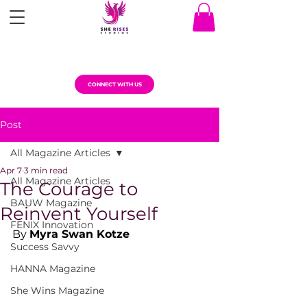
CONNECT WITH US
Post
All Magazine Articles
Apr 7
3 min read
All Magazine Articles
The Courage to
BAUW Magazine
Reinvent Yourself
FENIX Innovation
By 
Myra Swan Kotze
Success Savvy
HANNA Magazine
She Wins Magazine