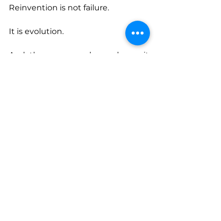
Reinvention is not failure.
It is evolution.
And the women who embrace it 
often discover something 
remarkable: starting over is not the 
end of their story. It is the 
beginning of a far more powerful 
one.
Connect With Myra
www.leverageher.com
www.facebook.com/MyraSwanKotz
eLeverageHer
www.instagram.com/theleverageh
er