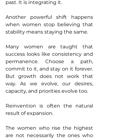
past. It is integrating it.
Another powerful shift happens 
when women stop believing that 
stability means staying the same.
Many women are taught that 
success looks like consistency and 
permanence. Choose a path, 
commit to it, and stay on it forever. 
But growth does not work that 
way. As we evolve, our desires, 
capacity, and priorities evolve too.
Reinvention is often the natural 
result of expansion.
The women who rise the highest 
are not necessarily the ones who 