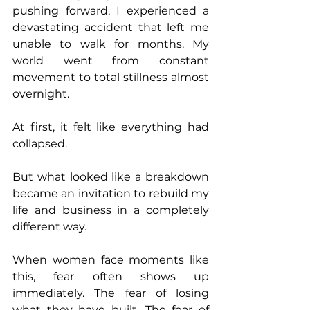
pushing forward, I experienced a 
devastating accident that left me 
unable to walk for months. My 
world went from constant 
movement to total stillness almost 
overnight.
At first, it felt like everything had 
collapsed.
But what looked like a breakdown 
became an invitation to rebuild my 
life and business in a completely 
different way.
When women face moments like 
this, fear often shows up 
immediately. The fear of losing 
what they have built. The fear of 