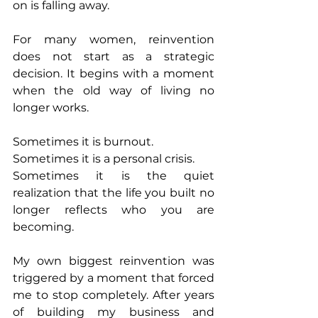
on is falling away.
For many women, reinvention 
does not start as a strategic 
decision. It begins with a moment 
when the old way of living no 
longer works.
Sometimes it is burnout.
Sometimes it is a personal crisis.
Sometimes it is the quiet 
realization that the life you built no 
longer reflects who you are 
becoming.
My own biggest reinvention was 
triggered by a moment that forced 
me to stop completely. After years 
of building my business and 