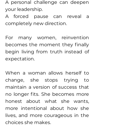
A personal challenge can deepen 
your leadership.
A forced pause can reveal a 
completely new direction.
For many women, reinvention 
becomes the moment they finally 
begin living from truth instead of 
expectation.
When a woman allows herself to 
change, she stops trying to 
maintain a version of success that 
no longer fits. She becomes more 
honest about what she wants, 
more intentional about how she 
lives, and more courageous in the 
choices she makes.