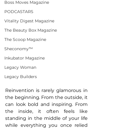
Boss Moves Magazine
PODCASTARS
Vitality Digest Magazine
The Beauty Box Magazine
The Scoop Magazine
Sheconomy™
Inkubator Magazine
Legacy Woman
Legacy Builders
Reinvention is rarely glamorous in 
the beginning. From the outside, it 
can look bold and inspiring. From 
the inside, it often feels like 
standing in the middle of your life 
while everything you once relied 