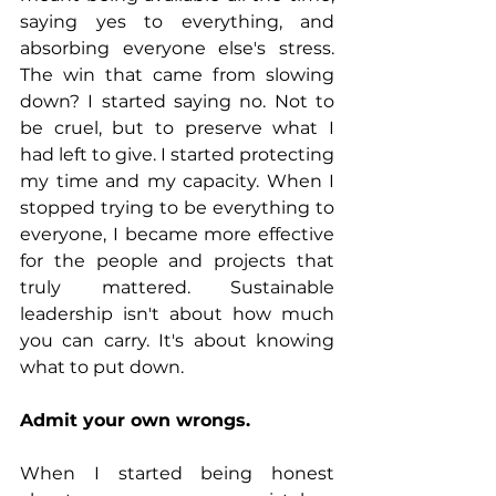
saying yes to everything, and 
absorbing everyone else's stress. 
The win that came from slowing 
down? I started saying no. Not to 
be cruel, but to preserve what I 
had left to give. I started protecting 
my time and my capacity. When I 
stopped trying to be everything to 
everyone, I became more effective 
for the people and projects that 
truly mattered. Sustainable 
leadership isn't about how much 
you can carry. It's about knowing 
what to put down.
Admit your own wrongs.
When I started being honest 