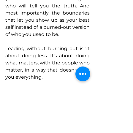
who will tell you the truth. And 
most importantly, the boundaries 
that let you show up as your best 
self instead of a burned-out version 
of who you used to be.
Leading without burning out isn't 
about doing less. It's about doing 
what matters, with the people who 
matter, in a way that doesn't cost 
you everything.
Connect With Sharmon
www.blesseddesignsco.com
www.Facebook.com/blesseddesign
sco
www.Instagram.com/blesseddesig
nsco