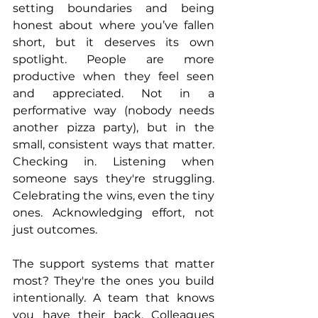
setting boundaries and being 
honest about where you’ve fallen 
short, but it deserves its own 
spotlight. People are more 
productive when they feel seen 
and appreciated. Not in a 
performative way (nobody needs 
another pizza party), but in the 
small, consistent ways that matter. 
Checking in. Listening when 
someone says they're struggling. 
Celebrating the wins, even the tiny 
ones. Acknowledging effort, not 
just outcomes.
The support systems that matter 
most? They're the ones you build 
intentionally. A team that knows 
you have their back. Colleagues 