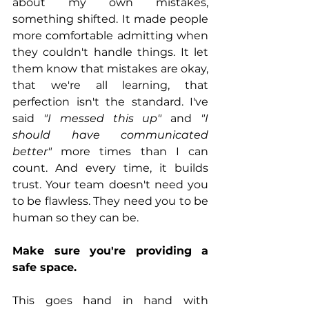
about my own mistakes, 
something shifted. It made people 
more comfortable admitting when 
they couldn't handle things. It let 
them know that mistakes are okay, 
that we're all learning, that 
perfection isn't the standard. I've 
said 
"I messed this up"
 and 
"I 
should have communicated 
better"
 more times than I can 
count. And every time, it builds 
trust. Your team doesn't need you 
to be flawless. They need you to be 
human so they can be.
Make sure you're providing a 
safe space.
This goes hand in hand with 