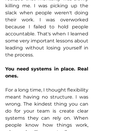
killing me. I was picking up the 
slack when people weren't doing 
their work. I was overworked 
because I failed to hold people 
accountable. That's when I learned 
some very important lessons about 
leading without losing yourself in 
the process.
You need systems in place. Real 
ones.
For a long time, I thought flexibility 
meant having no structure. I was 
wrong. The kindest thing you can 
do for your team is create clear 
systems they can rely on. When 
people know how things work, 