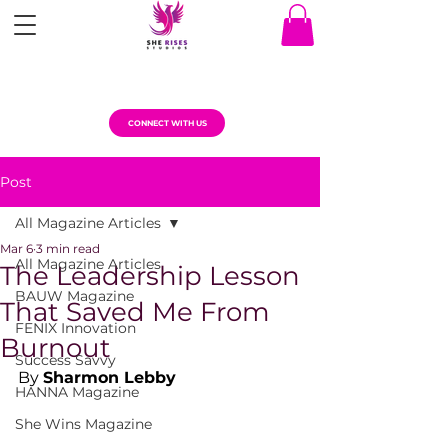
CONNECT WITH US
Post
All Magazine Articles
Mar 6
3 min read
All Magazine Articles
The Leadership Lesson
BAUW Magazine
That Saved Me From
FENIX Innovation
Burnout
Success Savvy
By 
Sharmon Lebby
HANNA Magazine
She Wins Magazine