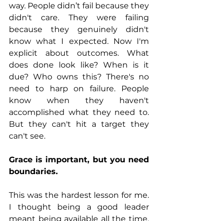
way. People didn’t fail because they 
didn't care. They were failing 
because they genuinely didn't 
know what I expected. Now I'm 
explicit about outcomes. What 
does done look like? When is it 
due? Who owns this? There's no 
need to harp on failure. People 
know when they haven't 
accomplished what they need to. 
But they can't hit a target they 
can't see.
Grace is important, but you need 
boundaries.
This was the hardest lesson for me. 
I thought being a good leader 
meant being available all the time, 