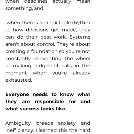
when deadlines actually mean 
something, and
 when there's a predictable rhythm 
to how decisions get made, they 
can do their best work. Systems 
aren't about control. They're about 
creating a foundation so you're not 
constantly reinventing the wheel 
or making judgment calls in the 
moment when you're already 
exhausted.
Everyone needs to know what 
they are responsible for and 
what success looks like.
Ambiguity breeds anxiety and 
inefficiency. I learned this the hard 