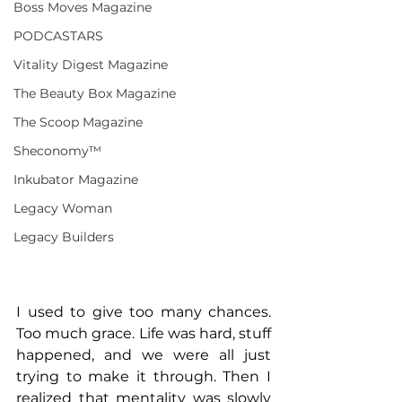
Boss Moves Magazine
PODCASTARS
Vitality Digest Magazine
The Beauty Box Magazine
The Scoop Magazine
Sheconomy™
Inkubator Magazine
Legacy Woman
Legacy Builders
I used to give too many chances. 
Too much grace. Life was hard, stuff 
happened, and we were all just 
trying to make it through. Then I 
realized that mentality was slowly 