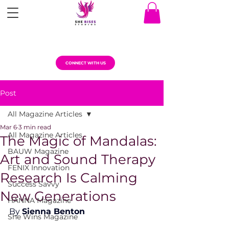
CONNECT WITH US
Post
All Magazine Articles
Mar 6
3 min read
All Magazine Articles
The Magic of Mandalas:
BAUW Magazine
Art and Sound Therapy
FENIX Innovation
Research Is Calming
Success Savvy
New Generations
HANNA Magazine
By 
Sienna Benton
She Wins Magazine