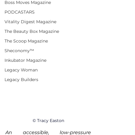
Boss Moves Magazine
PODCASTARS
Vitality Digest Magazine
The Beauty Box Magazine
The Scoop Magazine
Sheconomy™
Inkubator Magazine
Legacy Woman
Legacy Builders
© Tracy Easton
An accessible, low-pressure 