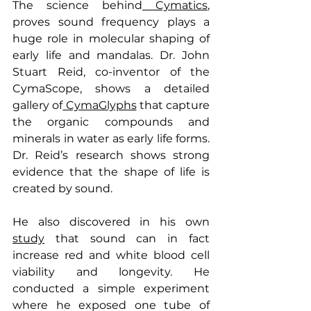
The science behind
 Cymatics
, 
proves sound frequency plays a 
huge role in molecular shaping of 
early life and mandalas. Dr. John 
Stuart Reid, co-inventor of the 
CymaScope, shows a detailed 
gallery of
 CymaGlyphs
 that capture 
the organic compounds and 
minerals in water as early life forms. 
Dr. Reid’s research shows strong 
evidence that the shape of life is 
created by sound.
He also discovered in his own 
study
 that sound can in fact 
increase red and white blood cell 
viability and longevity. He 
conducted a simple experiment 
where he exposed one tube of 