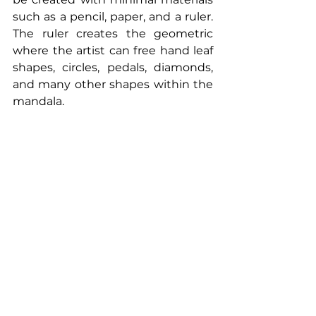
such as a pencil, paper, and a ruler. 
The ruler creates the geometric 
where the artist can free hand leaf 
shapes, circles, pedals, diamonds, 
and many other shapes within the 
mandala.