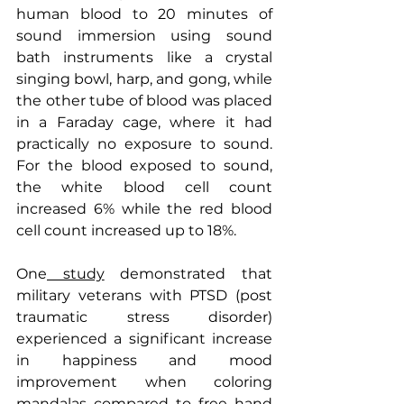
human blood to 20 minutes of 
sound immersion using sound 
bath instruments like a crystal 
singing bowl, harp, and gong, while 
the other tube of blood was placed 
in a Faraday cage, where it had 
practically no exposure to sound. 
For the blood exposed to sound, 
the white blood cell count 
increased 6% while the red blood 
cell count increased up to 18%.
One
 study
 demonstrated that 
military veterans with PTSD (post 
traumatic stress disorder) 
experienced a significant increase 
in happiness and mood 
improvement when coloring 
mandalas compared to free hand 