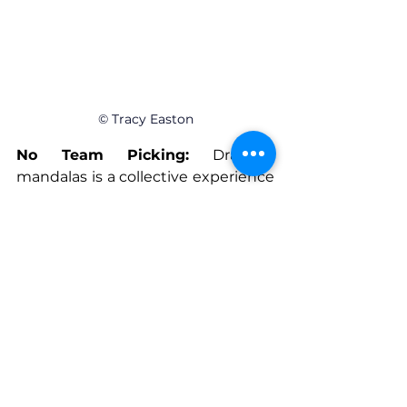
© Tracy Easton
No Team Picking:
 Drawing 
mandalas is a collective experience 
or an individual experience. There 
is no pressure to feel chosen or left 
out of a team.
Individual Progress:
 Mandalas are 
simple to begin with, and only get 
better as the artist practices them 
regularly. They help organize 
thoughts, color choice, and even 
more challenging patterns with 