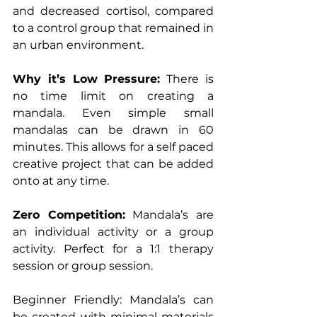
and decreased cortisol, compared 
to a control group that remained in 
an urban environment.
Why it’s Low Pressure:
 There is 
no time limit on creating a 
mandala. Even simple small 
mandalas can be drawn in 60 
minutes. This allows for a self paced 
creative project that can be added 
onto at any time.
Zero Competition:
 Mandala’s are 
an individual activity or a group 
activity. Perfect for a 1:1 therapy 
session or group session.
Beginner Friendly: Mandala’s can 
be created with minimal materials 