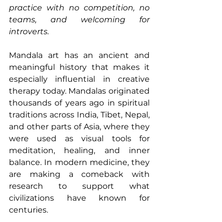
practice with no competition, no 
teams, and welcoming for 
introverts.
Mandala art has an ancient and 
meaningful history that makes it 
especially influential in creative 
therapy today. Mandalas originated 
thousands of years ago in spiritual 
traditions across India, Tibet, Nepal, 
and other parts of Asia, where they 
were used as visual tools for 
meditation, healing, and inner 
balance. In modern medicine, they 
are making a comeback with 
research to support what 
civilizations have known for 
centuries.