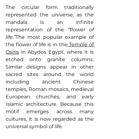
The circular form traditionally 
represented the universe, as the 
mandala is an infinite 
representation of the 
“flower of 
life.”
The most popular example of 
the flower of life is in the
 Temple of 
Osiris
 in Abydos Egypt, where it is 
etched onto granite columns. 
Similar designs appear in other 
sacred sites around the world 
including ancient Chinese 
temples, Roman mosaics, medieval 
European churches, and early 
Islamic architecture. Because this 
motif emerges across many 
cultures, it is now regarded as the 
universal symbol of life.