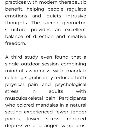
practices with modern therapeutic 
benefit, helping people regulate 
emotions and quiets intrusive 
thoughts. The sacred geometric 
structure provides an excellent 
balance of direction and creative 
freedom.
A third
 study
 even found that a 
single outdoor session combining 
mindful awareness with mandala 
coloring significantly reduced both 
physical pain and psychological 
stress in adults with 
musculoskeletal pain. Participants 
who colored mandalas in a natural 
setting experienced fewer tender 
points, lower stress, reduced 
depressive and anger symptoms, 