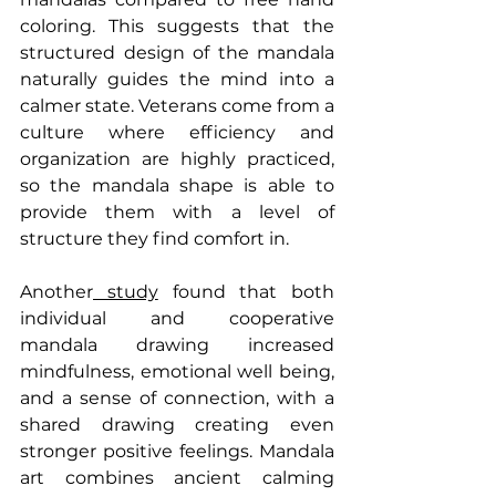
coloring. This suggests that the 
structured design of the mandala 
naturally guides the mind into a 
calmer state. Veterans come from a 
culture where efficiency and 
organization are highly practiced, 
so the mandala shape is able to 
provide them with a level of 
structure they find comfort in.
Another
 study
 found that both 
individual and cooperative 
mandala drawing increased 
mindfulness, emotional well being, 
and a sense of connection, with a 
shared drawing creating even 
stronger positive feelings. Mandala 
art combines ancient calming 