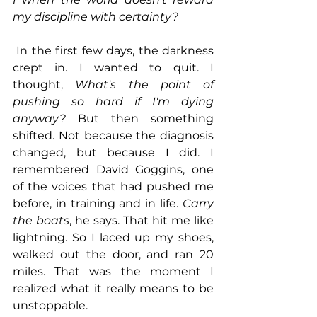
my discipline with certainty?
 In the first few days, the darkness 
crept in. I wanted to quit. I 
thought, 
What's the point of 
pushing so hard if I'm dying 
anyway?
 But then something 
shifted. Not because the diagnosis 
changed, but because I did. I 
remembered David Goggins, one 
of the voices that had pushed me 
before, in training and in life. 
Carry 
the boats
, he says. That hit me like 
lightning. So I laced up my shoes, 
walked out the door, and ran 20 
miles. That was the moment I 
realized what it really means to be 
unstoppable.