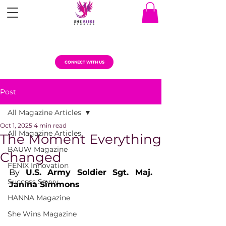
CONNECT WITH US
Post
All Magazine Articles
Oct 1, 2025
4 min read
All Magazine Articles
The Moment Everything
BAUW Magazine
Changed
FENIX Innovation
By 
U.S. Army Soldier Sgt. Maj. 
Success Savvy
Janina Simmons
HANNA Magazine
She Wins Magazine