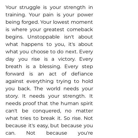
Your struggle is your strength in 
training. Your pain is your power 
being forged. Your lowest moment 
is where your greatest comeback 
begins. Unstoppable isn't about 
what happens to you, it's about 
what you choose to do next. Every 
day you rise is a victory. Every 
breath is a blessing. Every step 
forward is an act of defiance 
against everything trying to hold 
you back. The world needs your 
story. It needs your strength. It 
needs proof that the human spirit 
can't be conquered, no matter 
what tries to break it. So rise. Not 
because it's easy, but because you 
can. Not because you're 