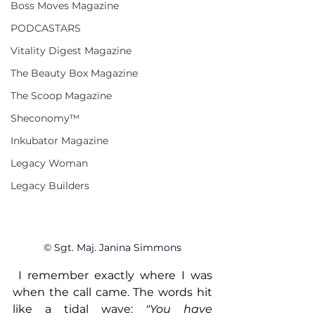
Boss Moves Magazine
PODCASTARS
Vitality Digest Magazine
The Beauty Box Magazine
The Scoop Magazine
Sheconomy™
Inkubator Magazine
Legacy Woman
Legacy Builders
© Sgt. Maj. Janina Simmons
 I remember exactly where I was 
when the call came. The words hit 
like a tidal wave: 
"You have 