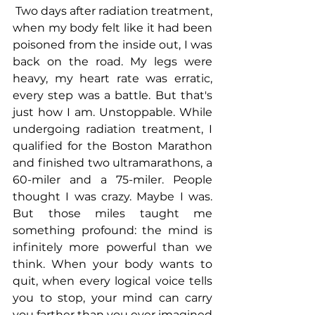
 Two days after radiation treatment, 
when my body felt like it had been 
poisoned from the inside out, I was 
back on the road. My legs were 
heavy, my heart rate was erratic, 
every step was a battle. But that's 
just how I am. Unstoppable. While 
undergoing radiation treatment, I 
qualified for the Boston Marathon 
and finished two ultramarathons, a 
60-miler and a 75-miler. People 
thought I was crazy. Maybe I was. 
But those miles taught me 
something profound: the mind is 
infinitely more powerful than we 
think. When your body wants to 
quit, when every logical voice tells 
you to stop, your mind can carry 
you farther than you ever imagined 