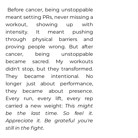
 Before cancer, being unstoppable 
meant setting PRs, never missing a 
workout, showing up with 
intensity. It meant pushing 
through physical barriers and 
proving people wrong. But after 
cancer, being unstoppable 
became sacred. My workouts 
didn't stop, but they transformed. 
They became intentional. No 
longer just about performance, 
they became about presence. 
Every run, every lift, every rep 
carried a new weight: 
This might 
be the last time. So feel it. 
Appreciate it. Be grateful you're 
still in the fight.