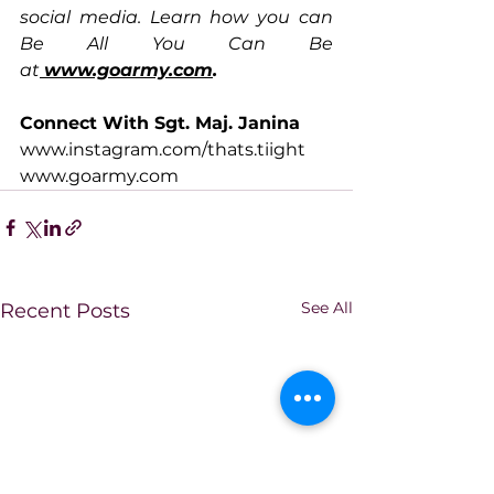
social media. Learn how you can 
Be All You Can Be 
at
www.goarmy.com
.
Connect With Sgt. Maj. Janina
www.instagram.com/thats.tiight
www.goarmy.com
See All
Recent Posts