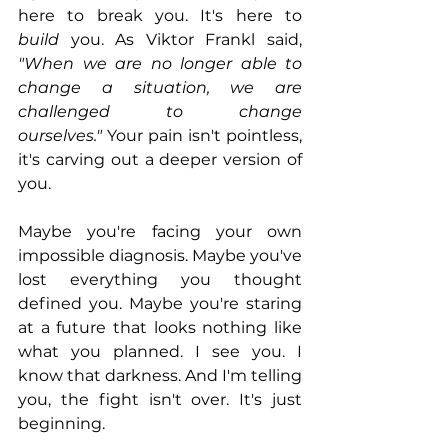
here to break you. It's here to 
build
 you. As Viktor Frankl said, 
"When we are no longer able to 
change a situation, we are 
challenged to change 
ourselves."
 Your pain isn't pointless, 
it's carving out a deeper version of 
you.
Maybe you're facing your own 
impossible diagnosis. Maybe you've 
lost everything you thought 
defined you. Maybe you're staring 
at a future that looks nothing like 
what you planned. I see you. I 
know that darkness. And I'm telling 
you, the fight isn't over. It's just 
beginning.