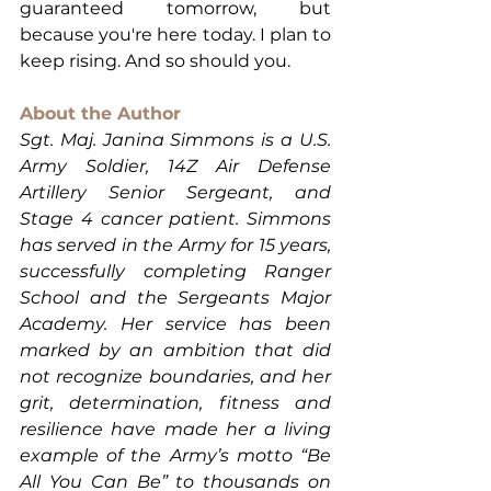
guaranteed tomorrow, but 
because you're here today. I plan to 
keep rising. And so should you.
About the Author
Sgt. Maj. Janina Simmons is a U.S. 
Army Soldier, 14Z Air Defense 
Artillery Senior Sergeant, and 
Stage 4 cancer patient. Simmons 
has served in the Army for 15 years, 
successfully completing Ranger 
School and the Sergeants Major 
Academy. Her service has been 
marked by an ambition that did 
not recognize boundaries, and her 
grit, determination, fitness and 
resilience have made her a living 
example of the Army’s motto “Be 
All You Can Be” to thousands on 