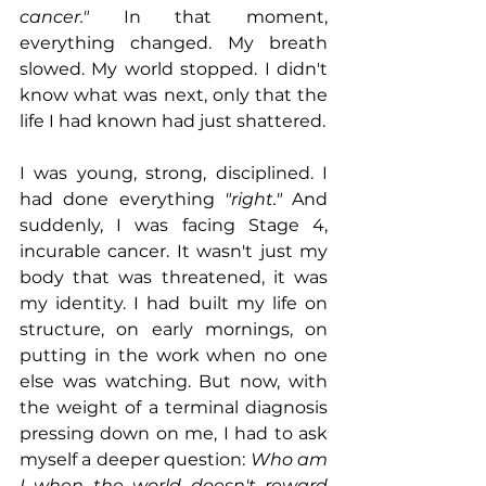
cancer."
 In that moment, 
everything changed. My breath 
slowed. My world stopped. I didn't 
know what was next, only that the 
life I had known had just shattered.
I was young, strong, disciplined. I 
had done everything 
"right."
 And 
suddenly, I was facing Stage 4, 
incurable cancer. It wasn't just my 
body that was threatened, it was 
my identity. I had built my life on 
structure, on early mornings, on 
putting in the work when no one 
else was watching. But now, with 
the weight of a terminal diagnosis 
pressing down on me, I had to ask 
myself a deeper question: 
Who am 
I when the world doesn't reward 