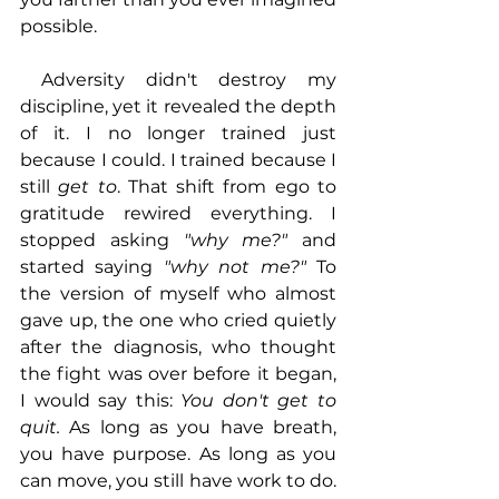
possible.
 Adversity didn't destroy my 
discipline, yet it revealed the depth 
of it. I no longer trained just 
because I could. I trained because I 
still 
get to
. That shift from ego to 
gratitude rewired everything. I 
stopped asking 
"why me?"
 and 
started saying 
"why not me?"
 To 
the version of myself who almost 
gave up, the one who cried quietly 
after the diagnosis, who thought 
the fight was over before it began, 
I would say this: 
You don't get to 
quit.
 As long as you have breath, 
you have purpose. As long as you 
can move, you still have work to do. 