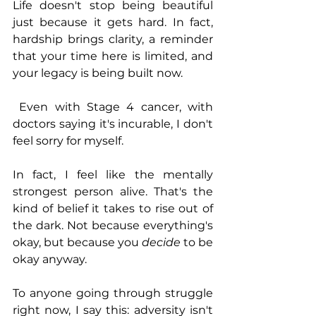
Life doesn't stop being beautiful 
just because it gets hard. In fact, 
hardship brings clarity, a reminder 
that your time here is limited, and 
your legacy is being built now.
 Even with Stage 4 cancer, with 
doctors saying it's incurable, I don't 
feel sorry for myself. 
In fact, I feel like the mentally 
strongest person alive. That's the 
kind of belief it takes to rise out of 
the dark. Not because everything's 
okay, but because you 
decide
 to be 
okay anyway.
To anyone going through struggle 
right now, I say this: adversity isn't 