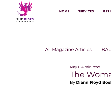
HOME
SERVICES
GET 
All Magazine Articles
BAU
May 6
4 min read
HANNA Magazine
Sh
The Woman
By 
Diann Floyd Bo
Vitality Digest Magazine
Sheconomy™
Inkuba