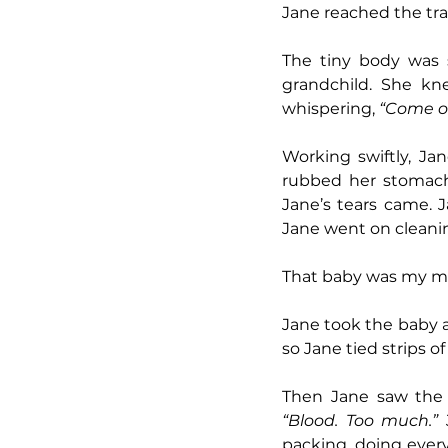
Jane reached the tra
The tiny body was st
grandchild. She kn
whispering, 
“Come on
Working swiftly, Ja
rubbed her stomach. 
Jane’s tears came. J
Jane went on cleanin
That baby was my mot
Jane took the baby a
so Jane tied strips 
“Blood. Too much.” 
packing, doing ever