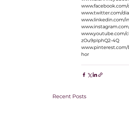
www.facebook.com/
www.twitter.com/d
www.linkedin.com/i
www.instagram.com
www.youtube.com/
zOu9pIphQ2-4Q
www.pinterest.com
hor
Recent Posts