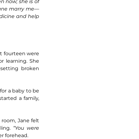
 now; she is of 
 Jane marry me—
dicine and help 
t fourteen were 
r learning. She 
setting broken 
for a baby to be 
rted a family, 
room, Jane felt 
ing. 
“You were 
er forehead.