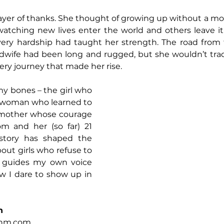
yer of thanks. She thought of growing up without a mot
watching new lives enter the world and others leave it.
very hardship had taught her strength. The road from t
idwife had been long and rugged, but she wouldn’t trade
ery journey that made her rise.
 my bones – the girl who 
e woman who learned to 
dmother whose courage 
m and her (so far) 21 
story has shaped the 
bout girls who refuse to 
y guides my own voice 
 I dare to show up in 
n
ehm.com