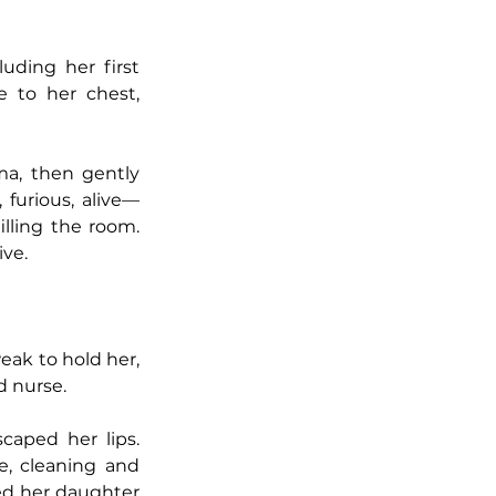
uding her first 
 to her chest, 
a, then gently 
 furious, alive—
lling the room. 
ive.
ak to hold her, 
d nurse.
Then Jane saw the color draining from Pearl’s face. Feverish murmurs escaped her lips. 
, cleaning and 
d her daughter 