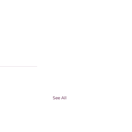
See All