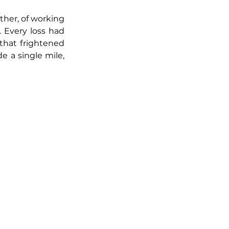
her, of working 
 Every loss had 
hat frightened 
 a single mile, 