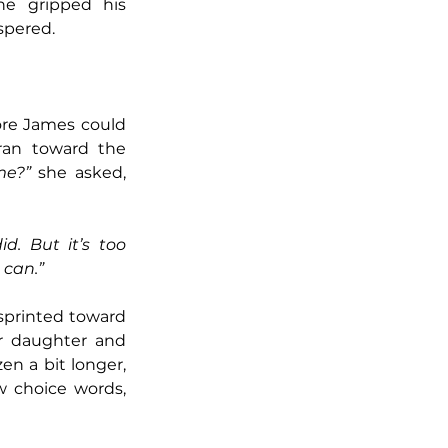
e gripped his 
spered. 
re James could 
ran toward the 
me?”
 she asked, 
did. But it’s too 
h can.”
sprinted toward 
r daughter and 
n a bit longer, 
 choice words, 