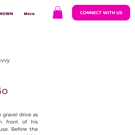
CONNECT WITH US
NOWN
More
avvy
ODCASTARS
Go
azine
gravel drive as 
 front of his 
use. Before the 
lders