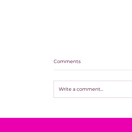
Comments
Write a comment...
SPOTLIGHT ON TARA
HODGSON