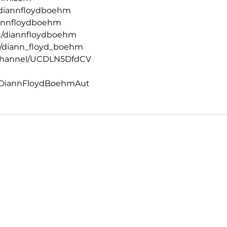
diannfloydboehm
iannfloydboehm
n/diannfloydboehm
/diann_floyd_boehm
channel/UCDLN5DfdCV
/DiannFloydBoehmAut