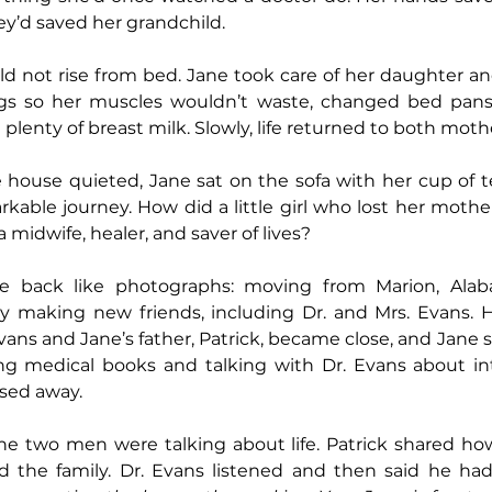
hey’d saved her grandchild.
ld not rise from bed. Jane took care of her daughter an
egs so her muscles wouldn’t waste, changed bed pans
lenty of breast milk. Slowly, life returned to both moth
e house quieted, Jane sat on the sofa with her cup of 
able journey. How did a little girl who lost her mother 
midwife, healer, and saver of lives?
 back like photographs: moving from Marion, Alaba
y making new friends, including Dr. and Mrs. Evans. H
vans and Jane’s father, Patrick, became close, and Jane s
ing medical books and talking with Dr. Evans about int
ssed away.
he two men were talking about life. Patrick shared how
 the family. Dr. Evans listened and then said he had