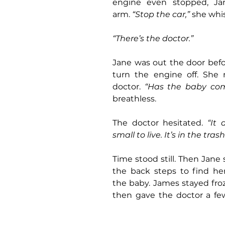
engine even stopped, Jan
arm. 
“Stop the car,”
 she whi
“There’s the doctor.”
Jane was out the door befo
turn the engine off. She 
doctor. 
“Has the baby co
breathless.
The doctor hesitated. 
“It 
small to live. It’s in the tras
Time stood still. Then Jane 
the back steps to find he
the baby. James stayed froze
then gave the doctor a few