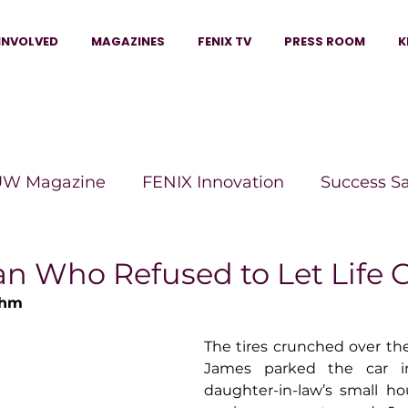
INVOLVED
MAGAZINES
FENIX TV
PRESS ROOM
K
W Magazine
FENIX Innovation
Success S
e Wins Magazine
Boss Moves Magazine
P
 Who Refused to Let Life 
ehm
The Beauty Box Magazine
The Scoop Mag
The tires crunched over the 
James parked the car in
daughter-in-law’s small ho
tor Magazine
Legacy Woman
Legacy Bui