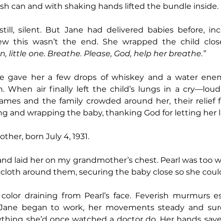
sh can and with shaking hands lifted the bundle inside. 
ill, silent. But Jane had delivered babies before, incl
ew this wasn’t the end. She wrapped the child close
, little one. Breathe. Please, God, help her breathe.”
ne gave her a few drops of whiskey and a water enem
When air finally left the child’s lungs in a cry—loud,
ames and the family crowded around her, their relief fi
g and wrapping the baby, thanking God for letting her l
her, born July 4, 1931.
nd laid her on my grandmother’s chest. Pearl was too we
of cloth around them, securing the baby close so she coul
Jane began to work, her movements steady and sure
ything she’d once watched a doctor do. Her hands save