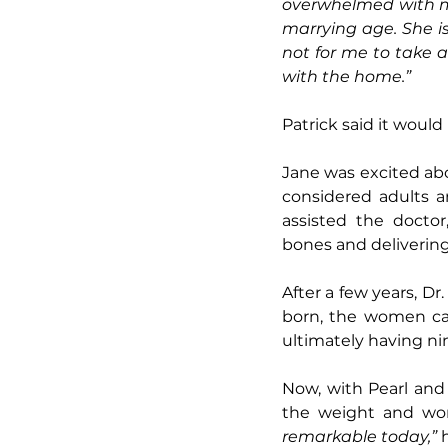
overwhelmed with my 
marrying age. She i
not for me to take 
with the home.”
Patrick said it would
Jane was excited abo
considered adults an
assisted the doctor
bones and delivering
After a few years, Dr
born, the women cal
ultimately having ni
Now, with Pearl and 
the weight and wond
remarkable today,”
 