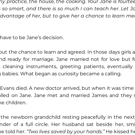
practice, the house, the cooking. Your Jane is fourteen
s so smart, and there is so much I can teach her. Let
advantage of her, but to give her a chance to learn me
 have to be Jane’s decision.
ut the chance to learn and agreed. In those days girls a
d ready for marriage. Jane married not for love but fo
, cleaning instruments, greeting patients, eventually 
 babies. What began as curiosity became a calling.
. Evans died. A new doctor arrived, but when it was time 
led on Jane. Jane met and married James and they sta
ne children.
the newborn grandchild resting peacefully in the next 
er of a full circle. Her husband sat beside her, smil
he told her. 
“Two lives saved by your hands.”
 He kissed h