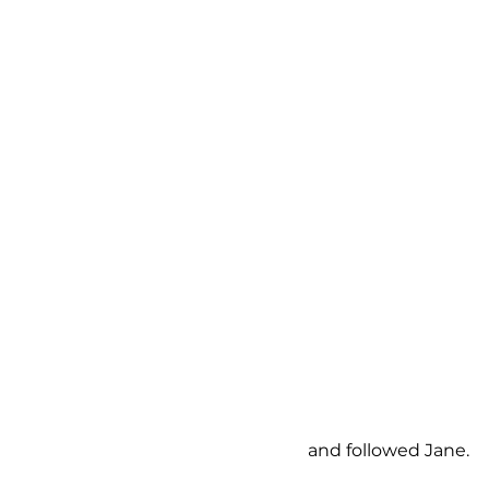
and followed Jane.