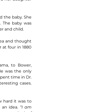
d the baby. She 
. The baby was 
er and child.
tea and thought 
at four in 1880 
ma, to Bower, 
e was the only 
pent time in Dr. 
eresting cases. 
 hard it was to 
 an idea. 
“I am 