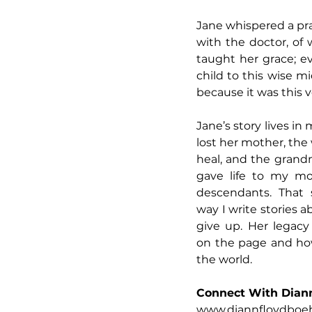
Jane whispered a pra
with the doctor, of 
taught her grace; e
child to this wise m
because it was this v
Jane’s story lives in
lost her mother, th
heal, and the gran
gave life to my mo
descendants. That 
way I write stories a
give up. Her legac
on the page and how
the world.
Connect With Dian
www.diannfloydbo