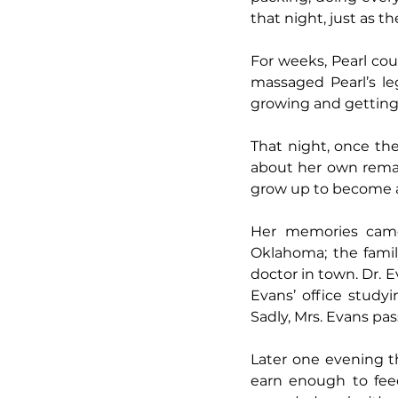
that night, just as t
For weeks, Pearl cou
massaged Pearl’s l
growing and getting p
That night, once th
about her own remark
grow up to become a 
Her memories came
Oklahoma; the famil
doctor in town. Dr. E
Evans’ office study
Sadly, Mrs. Evans pa
Later one evening t
earn enough to feed