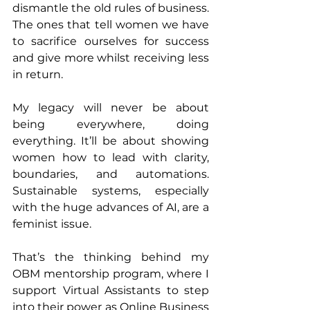
dismantle the old rules of business. 
The ones that tell women we have 
to sacrifice ourselves for success 
and give more whilst receiving less 
in return.
My legacy will never be about 
being everywhere, doing 
everything. It’ll be about showing 
women how to lead with clarity, 
boundaries, and automations. 
Sustainable systems, especially 
with the huge advances of AI, are a 
feminist issue.
That’s the thinking behind my 
OBM mentorship program, where I 
support Virtual Assistants to step 
into their power as Online Business 