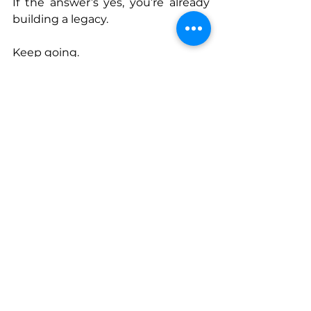
If the answer’s yes, you’re already 
building a legacy.
Keep going.
Connect With Cat
www.
catlouisedunn.com
www.instagram.com/catlouisedun
n
www.instagram.com/lifeafterileft
podcast
www.linkedin.com/in/catlouisedun
n
www.facebook.com/catlouisedunn
www.
open.spotify.com/show/1JAVM
3GiFkqWeCc81W86NS
www.podcasts.apple.com/us/podca
st/life-after-i-left/id1815891092