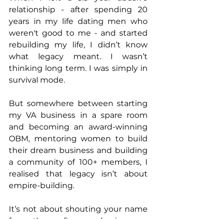
relationship - after spending 20 
years in my life dating men who 
weren't good to me - and started 
rebuilding my life, I didn’t know 
what legacy meant. I wasn’t 
thinking long term. I was simply in 
survival mode.
But somewhere between starting 
my VA business in a spare room 
and becoming an award-winning 
OBM, mentoring women to build 
their dream business and building 
a community of 100+ members, I 
realised that legacy isn’t about 
empire-building.
It’s not about shouting your name 