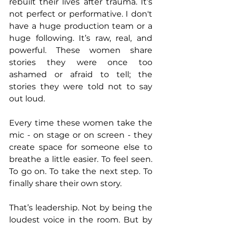
rebuilt their lives after trauma. It’s 
not perfect or performative. I don't 
have a huge production team or a 
huge following. It’s raw, real, and 
powerful. These women share 
stories they were once too 
ashamed or afraid to tell; the 
stories they were told not to say 
out loud. 
Every time these women take the 
mic - on stage or on screen - they 
create space for someone else to 
breathe a little easier. To feel seen. 
To go on. To take the next step. To 
finally share their own story.
That’s leadership. Not by being the 
loudest voice in the room. But by 