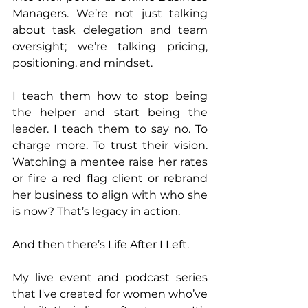
Managers. We’re not just talking 
about task delegation and team 
oversight; we’re talking pricing, 
positioning, and mindset.
I teach them how to stop being 
the helper and start being the 
leader. I teach them to say no. To 
charge more. To trust their vision. 
Watching a mentee raise her rates 
or fire a red flag client or rebrand 
her business to align with who she 
is now? That’s legacy in action.
And then there’s Life After I Left. 
My live event and podcast series 
that I've created for women who’ve 