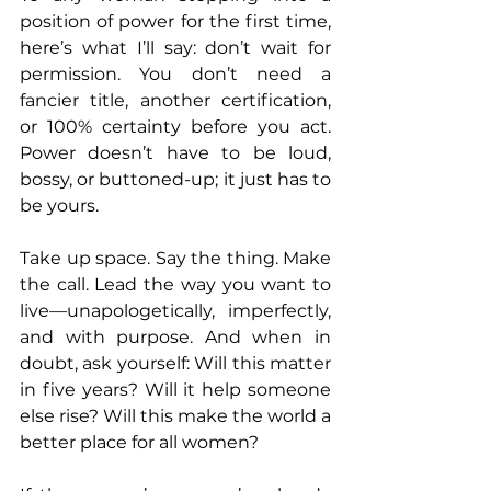
position of power for the first time, 
here’s what I’ll say: don’t wait for 
permission. You don’t need a 
fancier title, another certification, 
or 100% certainty before you act. 
Power doesn’t have to be loud, 
bossy, or buttoned-up; it just has to 
be yours.
Take up space. Say the thing. Make 
the call. Lead the way you want to 
live—unapologetically, imperfectly, 
and with purpose. And when in 
doubt, ask yourself: Will this matter 
in five years? Will it help someone 
else rise? Will this make the world a 
better place for all women?