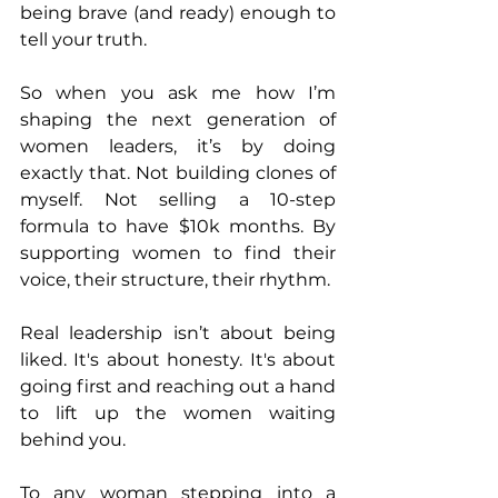
being brave (and ready) enough to 
tell your truth.
So when you ask me how I’m 
shaping the next generation of 
women leaders, it’s by doing 
exactly that. Not building clones of 
myself. Not selling a 10-step 
formula to have $10k months. By 
supporting women to find their 
voice, their structure, their rhythm.
Real leadership isn’t about being 
liked. It's about honesty. It's about 
going first and reaching out a hand 
to lift up the women waiting 
behind you.
To any woman stepping into a 