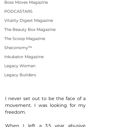
Boss Moves Magazine
PODCASTARS
Vitality Digest Magazine
The Beauty Box Magazine
The Scoop Magazine
Sheconomy™
Inkubator Magazine
Legacy Woman
Legacy Builders
I never set out to be the face of a 
movement. I was looking for my 
freedom.
When I left a 3.5 year abusive 