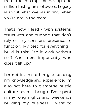
from the rooftops or having one 
million Instagram followers. Legacy 
is about what keeps running when 
you’re not in the room.
That’s how I lead - with systems, 
structures, and support that don’t 
rely on my constant presence to 
function. My test for everything I 
build is this: Can it work without 
me? And, more importantly, who 
does it lift up?
I’m not interested in gatekeeping 
my knowledge and experience. I’m 
also not here to glamorise hustle 
culture even though I've spent 
many long nights and weekends 
building my business. I want to 