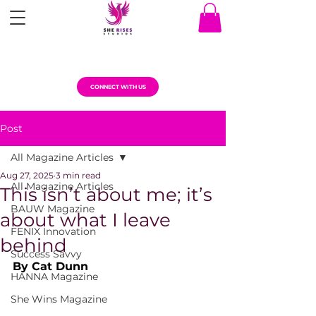
CONNECT WITH US
Post
All Magazine Articles
Aug 27, 2025
3 min read
All Magazine Articles
This isn’t about me; it’s
BAUW Magazine
about what I leave
FENIX Innovation
behind
Success Savvy
By Cat Dunn
HANNA Magazine
She Wins Magazine