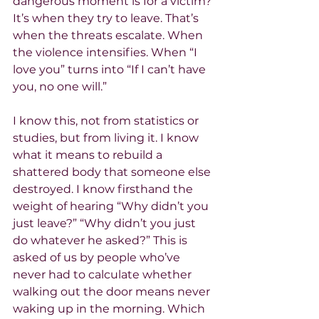
dangerous moment is for a victim? 
It’s when they try to leave. That’s 
when the threats escalate. When 
the violence intensifies. When “I 
love you” turns into “If I can’t have 
you, no one will.”
I know this, not from statistics or 
studies, but from living it. I know 
what it means to rebuild a 
shattered body that someone else 
destroyed. I know firsthand the 
weight of hearing “Why didn’t you 
just leave?” “Why didn’t you just 
do whatever he asked?” This is 
asked of us by people who’ve 
never had to calculate whether 
walking out the door means never 
waking up in the morning. Which 