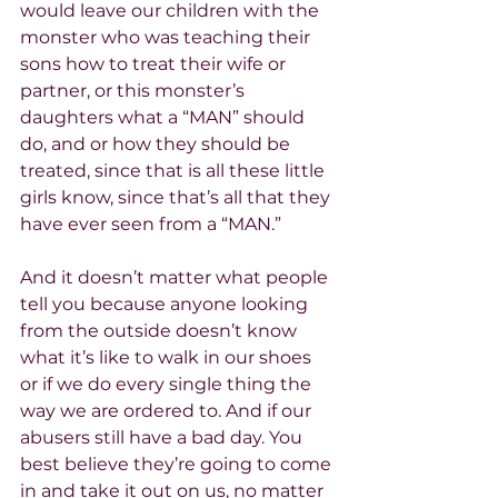
would leave our children with the 
monster who was teaching their 
sons how to treat their wife or 
partner, or this monster’s 
daughters what a “MAN” should 
do, and or how they should be 
treated, since that is all these little 
girls know, since that’s all that they 
have ever seen from a “MAN.”
And it doesn’t matter what people 
tell you because anyone looking 
from the outside doesn’t know 
what it’s like to walk in our shoes 
or if we do every single thing the 
way we are ordered to. And if our 
abusers still have a bad day. You 
best believe they’re going to come 
in and take it out on us, no matter 