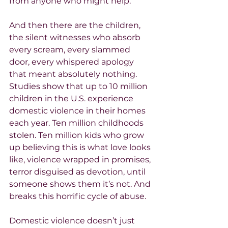
from anyone who might help.
And then there are the children, 
the silent witnesses who absorb 
every scream, every slammed 
door, every whispered apology 
that meant absolutely nothing. 
Studies show that up to 10 million 
children in the U.S. experience 
domestic violence in their homes 
each year. Ten million childhoods 
stolen. Ten million kids who grow 
up believing this is what love looks 
like, violence wrapped in promises, 
terror disguised as devotion, until 
someone shows them it’s not. And 
breaks this horrific cycle of abuse.
Domestic violence doesn’t just 