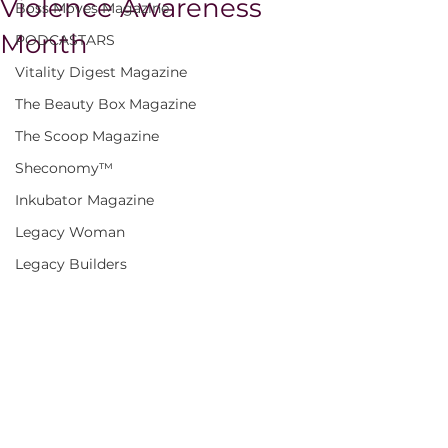
Violence Awareness
Boss Moves Magazine
Month
PODCASTARS
Vitality Digest Magazine
The Beauty Box Magazine
The Scoop Magazine
Sheconomy™
Inkubator Magazine
Legacy Woman
Legacy Builders