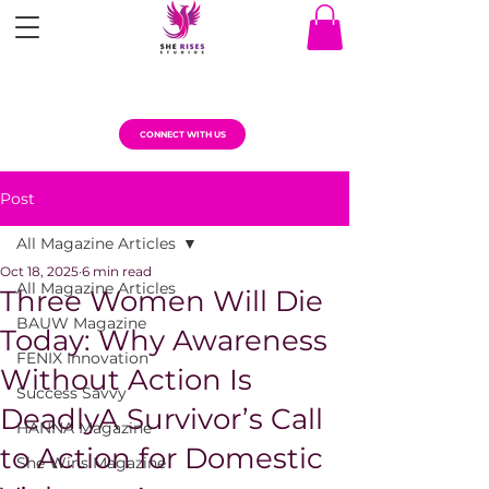
CONNECT WITH US
Post
All Magazine Articles
Oct 18, 2025
6 min read
All Magazine Articles
Three Women Will Die
BAUW Magazine
Today: Why Awareness
FENIX Innovation
Without Action Is
Success Savvy
DeadlyA Survivor’s Call
HANNA Magazine
to Action for Domestic
She Wins Magazine