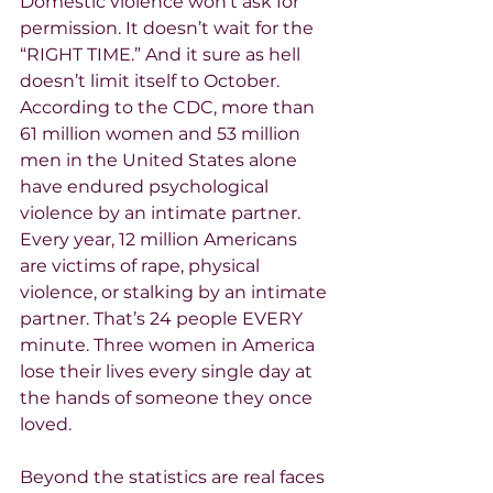
Domestic violence won’t ask for 
permission. It doesn’t wait for the 
“RIGHT TIME.” And it sure as hell 
doesn’t limit itself to October. 
According to the CDC, more than 
61 million women and 53 million 
men in the United States alone 
have endured psychological 
violence by an intimate partner. 
Every year, 12 million Americans 
are victims of rape, physical 
violence, or stalking by an intimate 
partner. That’s 24 people EVERY 
minute. Three women in America 
lose their lives every single day at 
the hands of someone they once 
loved.
Beyond the statistics are real faces 