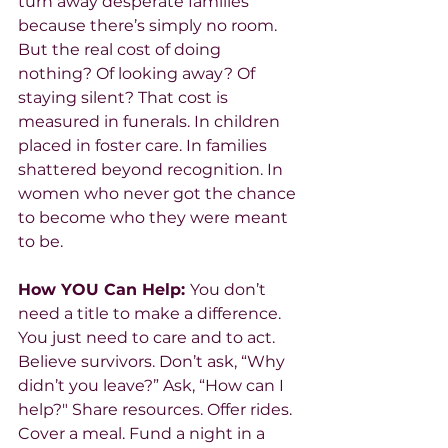
turn away desperate families 
because there’s simply no room.
But the real cost of doing 
nothing? Of looking away? Of 
staying silent? That cost is 
measured in funerals. In children 
placed in foster care. In families 
shattered beyond recognition. In 
women who never got the chance 
to become who they were meant 
to be.
How YOU Can Help: 
You don’t 
need a title to make a difference. 
You just need to care and to act. 
Believe survivors. Don’t ask, “Why 
didn’t you leave?” Ask, “How can I 
help?" Share resources. Offer rides. 
Cover a meal. Fund a night in a 