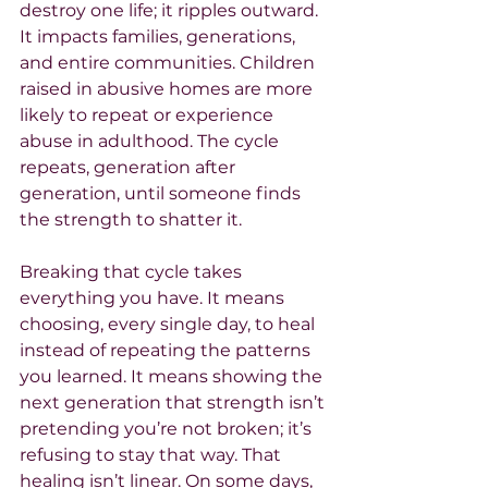
destroy one life; it ripples outward. 
It impacts families, generations, 
and entire communities. Children 
raised in abusive homes are more 
likely to repeat or experience 
abuse in adulthood. The cycle 
repeats, generation after 
generation, until someone finds 
the strength to shatter it.
Breaking that cycle takes 
everything you have. It means 
choosing, every single day, to heal 
instead of repeating the patterns 
you learned. It means showing the 
next generation that strength isn’t 
pretending you’re not broken; it’s 
refusing to stay that way. That 
healing isn’t linear. On some days, 