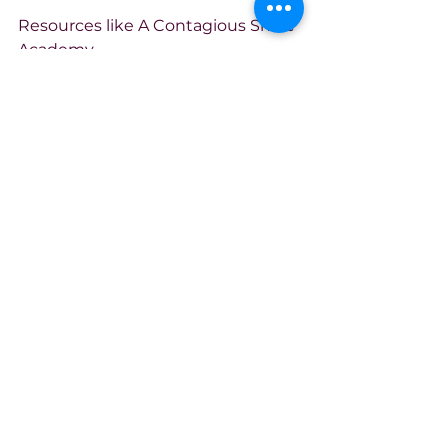
Resources like A Contagious Smile 
Academy 
(
acontagioussmile.mn.co
) exist to 
make sure that when someone 
finally finds the courage to leave, 
to heal, to start over, they don’t hit 
a paywall. Over 130 free courses for 
survivors, veterans, families, and 
anyone rebuilding after trauma. 
Free. Because healing shouldn’t 
come with a price tag. We’ve 
already paid the ultimate price.
Thousands have found trauma-
informed education, peer-led 
support, and proof that survival 
can become something more 
than just not dying. But this isn’t 