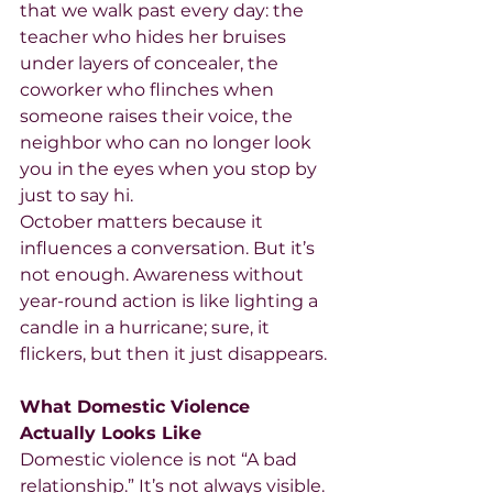
that we walk past every day: the 
teacher who hides her bruises 
under layers of concealer, the 
coworker who flinches when 
someone raises their voice, the 
neighbor who can no longer look 
you in the eyes when you stop by 
just to say hi.
October matters because it 
influences a conversation. But it’s 
not enough. Awareness without 
year-round action is like lighting a 
candle in a hurricane; sure, it 
flickers, but then it just disappears.
What Domestic Violence 
Actually Looks Like
Domestic violence is not “A bad 
relationship.” It’s not always visible. 