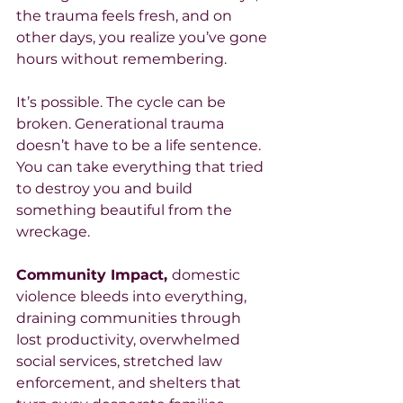
the trauma feels fresh, and on 
other days, you realize you’ve gone 
hours without remembering.
It’s possible. The cycle can be 
broken. Generational trauma 
doesn’t have to be a life sentence. 
You can take everything that tried 
to destroy you and build 
something beautiful from the 
wreckage.
Community Impact, 
domestic 
violence bleeds into everything, 
draining communities through 
lost productivity, overwhelmed 
social services, stretched law 
enforcement, and shelters that 