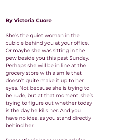
By Victoria Cuore
She’s the quiet woman in the 
cubicle behind you at your office. 
Or maybe she was sitting in the 
pew beside you this past Sunday. 
Perhaps she will be in line at the 
grocery store with a smile that 
doesn’t quite make it up to her 
eyes. Not because she is trying to 
be rude, but at that moment, she’s 
trying to figure out whether today 
is the day he kills her. And you 
have no idea, as you stand directly 
behind her.