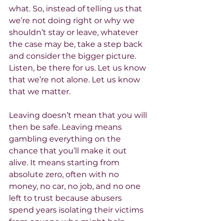
what. So, instead of telling us that 
we’re not doing right or why we 
shouldn’t stay or leave, whatever 
the case may be, take a step back 
and consider the bigger picture. 
Listen, be there for us. Let us know 
that we’re not alone. Let us know 
that we matter.
Leaving doesn’t mean that you will 
then be safe. Leaving means 
gambling everything on the 
chance that you’ll make it out 
alive. It means starting from 
absolute zero, often with no 
money, no car, no job, and no one 
left to trust because abusers 
spend years isolating their victims 