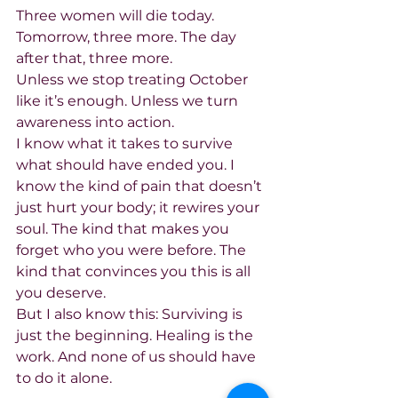
Three women will die today. 
Tomorrow, three more. The day 
after that, three more.
Unless we stop treating October 
like it’s enough. Unless we turn 
awareness into action.
I know what it takes to survive 
what should have ended you. I 
know the kind of pain that doesn’t 
just hurt your body; it rewires your 
soul. The kind that makes you 
forget who you were before. The 
kind that convinces you this is all 
you deserve.
But I also know this: Surviving is 
just the beginning. Healing is the 
work. And none of us should have 
to do it alone.