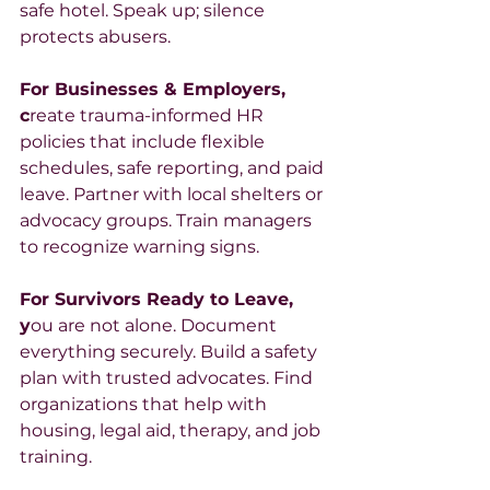
safe hotel. Speak up; silence 
protects abusers.
For Businesses & Employers, 
c
reate trauma-informed HR 
policies that include flexible 
schedules, safe reporting, and paid 
leave. Partner with local shelters or 
advocacy groups. Train managers 
to recognize warning signs.
For Survivors Ready to Leave, 
y
ou are not alone. Document 
everything securely. Build a safety 
plan with trusted advocates. Find 
organizations that help with 
housing, legal aid, therapy, and job 
training.