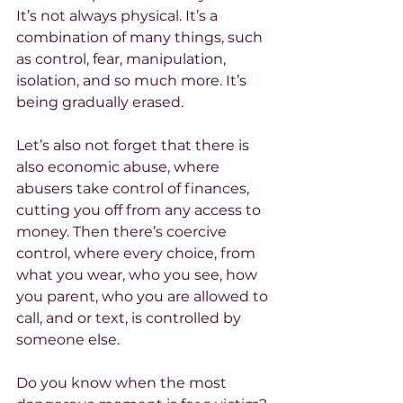
It’s not always physical. It’s a 
combination of many things, such 
as control, fear, manipulation, 
isolation, and so much more. It’s 
being gradually erased.
Let’s also not forget that there is 
also economic abuse, where 
abusers take control of finances, 
cutting you off from any access to 
money. Then there’s coercive 
control, where every choice, from 
what you wear, who you see, how 
you parent, who you are allowed to 
call, and or text, is controlled by 
someone else.
Do you know when the most 