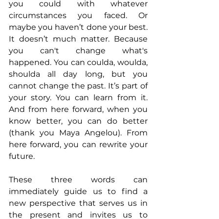
you could with whatever 
circumstances you faced. Or 
maybe you haven’t done your best. 
It doesn’t much matter. Because 
you can't change what's 
happened. You can coulda, woulda, 
shoulda all day long, but you 
cannot change the past. It’s part of 
your story. You can learn from it. 
And from here forward, when you 
know better, you can do better 
(thank you Maya Angelou). From 
here forward, you can rewrite your 
future.
These three words can 
immediately guide us to find a 
new perspective that serves us in 
the present and invites us to 