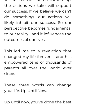
the actions we take will support 
our success. If we believe we can’t 
do something, our actions will 
likely inhibit our success. So our 
perspective becomes fundamental 
to our reality… and it influences the 
outcomes of our lives.
This led me to a revelation that 
changed my life forever -- and has 
empowered tens of thousands of 
parents all over the world ever 
since.
These three words can change 
your life: Up Until Now.
Up until now, you've done the best 