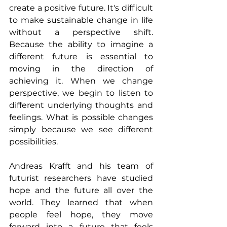
create a positive future. It's difficult 
to make sustainable change in life 
without a perspective shift. 
Because the ability to imagine a 
different future is essential to 
moving in the direction of 
achieving it. When we change 
perspective, we begin to listen to 
different underlying thoughts and 
feelings. What is possible changes 
simply because we see different 
possibilities.
Andreas Krafft and his team of 
futurist researchers have studied 
hope and the future all over the 
world. They learned that when 
people feel hope, they move 
forward into a future that feels 