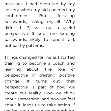
mistakes. I had been led by my 
anxiety when my kids needed my 
confidence. But focusing 
backwards, asking myself “Why 
didn’t I …?,” was not a useful 
perspective. It kept me looping 
backwards, likely to repeat old, 
unhealthy patterns.
Things changed for me as I started 
training to become a coach and 
learning about the role of 
perspective in creating positive 
change. It turns out that 
perspective is part of how we 
create our reality. How we think 
about something, and how we feel 
about it, leads us to take action. If 
we believe we can do something, 