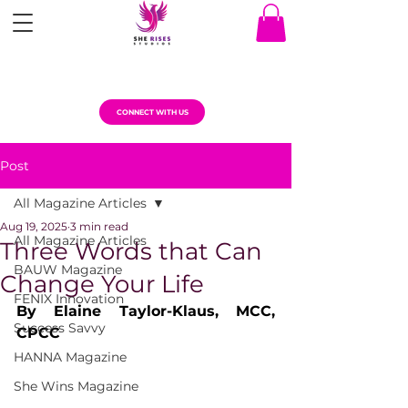
CONNECT WITH US
Post
All Magazine Articles
Aug 19, 2025
3 min read
All Magazine Articles
Three Words that Can
BAUW Magazine
Change Your Life
FENIX Innovation
By Elaine Taylor-Klaus, MCC, 
Success Savvy
CPCC  
HANNA Magazine
She Wins Magazine