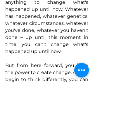
anything to change what's 
happened up until now. Whatever 
has happened, whatever genetics, 
whatever circumstances, whatever 
you've done, whatever you haven't 
done – up until this moment in 
time, you can't change what's 
happened up until now.
But from here forward, you have 
the power to create change. As you 
begin to think differently, you can 
adopt a mindset that works for 
you, instead of against you.  
Connect With Elaine
www.impactparents.com
www.impactparents.com/podcast
www.facebook.com/ImpactParent