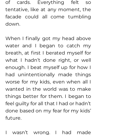
of cards. Everything felt so 
tentative, like at any moment, the 
facade could all come tumbling 
down.
When I finally got my head above 
water and I began to catch my 
breath, at first I berated myself for 
what I hadn’t done right, or well 
enough. I beat myself up for how I 
had unintentionally made things 
worse for my kids, even when all I 
wanted in the world was to make 
things better for them. I began to 
feel guilty for all that I had or hadn’t 
done based on my fear for my kids’ 
future.
I wasn’t wrong. I had made 