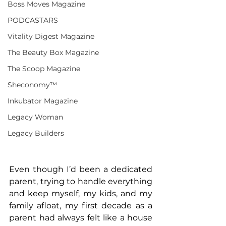
Boss Moves Magazine
PODCASTARS
Vitality Digest Magazine
The Beauty Box Magazine
The Scoop Magazine
Sheconomy™
Inkubator Magazine
Legacy Woman
Legacy Builders
Even though I’d been a dedicated 
parent, trying to handle everything 
and keep myself, my kids, and my 
family afloat, my first decade as a 
parent had always felt like a house 