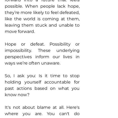
possible. When people lack hope, 
they’re more likely to feel defeated, 
like the world is coming at them, 
leaving them stuck and unable to 
move forward.
Hope or defeat. Possibility or 
impossibility. These underlying 
perspectives inform our lives in 
ways we’re often unaware.
So, I ask you: Is it time to stop 
holding yourself accountable for 
past actions based on what you 
know now?
It's not about blame at all. Here's 
where you are. You can't do 