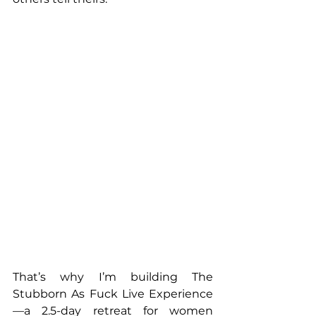
That’s why I’m building The 
Stubborn As Fuck Live Experience
—a 2.5-day retreat for women 