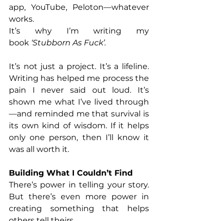
app, YouTube, Peloton—whatever 
works. 
It’s why I’m writing my 
book
 ‘Stubborn As Fuck’. 
It’s not just a project. It’s a lifeline. 
Writing has helped me process the 
pain I never said out loud. It’s 
shown me what I’ve lived through
—and reminded me that survival is 
its own kind of wisdom. If it helps 
only one person, then I’ll know it 
was all worth it.
Building What I Couldn’t Find
There’s power in telling your story. 
But there’s even more power in 
creating something that helps 
others tell theirs. 