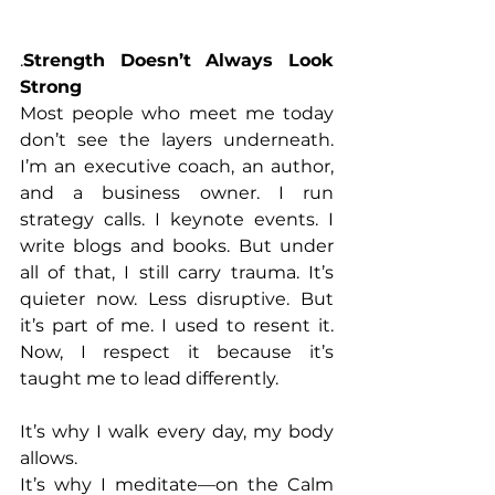
.
Strength Doesn’t Always Look 
Strong
Most people who meet me today 
don’t see the layers underneath. 
I’m an executive coach, an author, 
and a business owner. I run 
strategy calls. I keynote events. I 
write blogs and books. But under 
all of that, I still carry trauma. It’s 
quieter now. Less disruptive. But 
it’s part of me. I used to resent it. 
Now, I respect it because it’s 
taught me to lead differently. 
It’s why I walk every day, my body 
allows. 
It’s why I meditate—on the Calm 