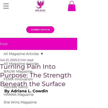
CONNECT WITH US
Post
All Magazine Articles
Jun 21, 2025
3 min read
All Magazine Articles
Turning Pain Into
BAUW Magazine
Purpose: The Strength
FENIX Innovation
Beneath the Surface
Success Savvy
By Adriana L. Cowdin
HANNA Magazine
She Wins Magazine