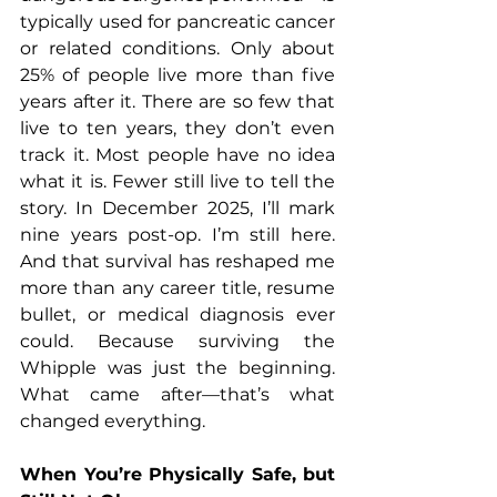
typically used for pancreatic cancer 
or related conditions. Only about 
25% of people live more than five 
years after it. There are so few that 
live to ten years, they don’t even 
track it. Most people have no idea 
what it is. Fewer still live to tell the 
story. In December 2025, I’ll mark 
nine years post-op. I’m still here. 
And that survival has reshaped me 
more than any career title, resume 
bullet, or medical diagnosis ever 
could. Because surviving the 
Whipple was just the beginning. 
What came after—that’s what 
changed everything.
When You’re Physically Safe, but 