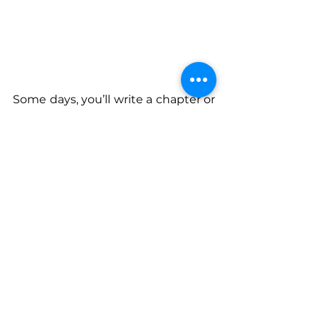
Some days, you’ll write a chapter or 
make a move. Other days, you’ll 
just take a walk or breathe on 
purpose. That’s still progress. 
Healing doesn’t always look like big 
breakthroughs. Sometimes it looks 
like making it to the end of the day 
with your sense of self still intact. 
So here’s what I’ll leave you with: 
The pain you’ve lived through? It’s 
not the end of your story. It might 
just be the beginning of your 
purpose.