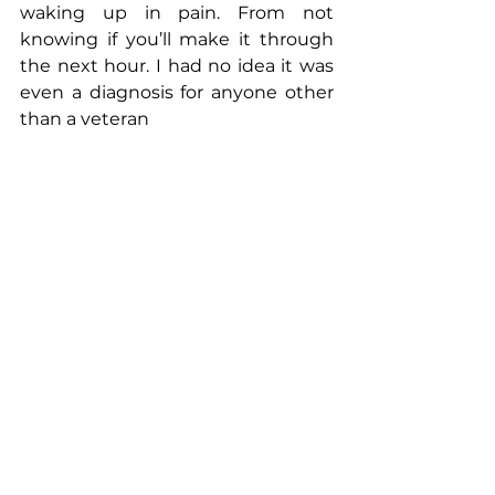
waking up in pain. From not 
knowing if you’ll make it through 
the next hour. I had no idea it was 
even a diagnosis for anyone other 
than a veteran