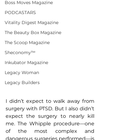
Boss Moves Magazine
PODCASTARS
Vitality Digest Magazine
The Beauty Box Magazine
The Scoop Magazine
Sheconomy™
Inkubator Magazine
Legacy Woman
Legacy Builders
I didn’t expect to walk away from 
surgery with PTSD. But I also didn’t 
expect the surgery to nearly kill 
me. The Whipple procedure—one 
of the most complex and 
dangerous surgeries performed—is 