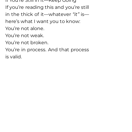
If You’re Still in It—Keep Going
If you’re reading this and you’re still 
in the thick of it—whatever 
“it” 
is—
here’s what I want you to know:
You’re not alone.
You’re not weak.
You’re not broken.
You’re in process. And that process 
is valid.