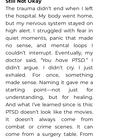
Still Not Okay
The trauma didn’t end when I left 
the hospital. My body went home, 
but my nervous system stayed on 
high alert. I struggled with fear in 
quiet moments, panic that made 
no sense, and mental loops I 
couldn’t interrupt. Eventually, my 
doctor said, 
“You have PTSD.”
 I 
didn’t argue. I didn’t cry. I just 
exhaled. For once, something 
made sense. Naming it gave me a 
starting point—not just for 
understanding, but for healing. 
And what I’ve learned since is this: 
PTSD doesn’t look like the movies. 
It doesn’t always come from 
combat or crime scenes. It can 
come from a surgery table. From 