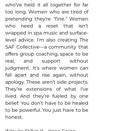
who’ve held it all together for far 
too long. Women who are tired of 
pretending they’re 
“fine.”
 Women 
who need a reset that isn’t 
wrapped in spa music and surface-
level advice. I’m also creating The 
SAF Collective—a community that 
offers group coaching, space to be 
real, and support without 
judgment. It’s where women can 
fall apart and rise again, without 
apology. These aren’t side projects. 
They’re extensions of what I’ve 
lived. And they’re fueled by one 
belief: You don’t have to be healed 
to be powerful. You just have to be 
honest.