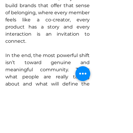
build brands that offer that sense 
of belonging, where every member 
feels like a co-creator, every 
product has a story and every 
interaction is an invitation to 
connect.
In the end, the most powerful shift 
isn’t toward genuine and 
meaningful community. That’s 
what people are really talking 
about and what will define the 
next chapter in our industry.
Connect With Gon
www.portraitsdefamille.com
www.instagram.com/portraitsdefa
millebrand