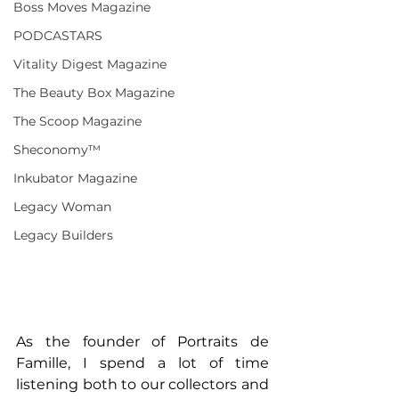
Boss Moves Magazine
PODCASTARS
Vitality Digest Magazine
The Beauty Box Magazine
The Scoop Magazine
Sheconomy™
Inkubator Magazine
Legacy Woman
Legacy Builders
As the founder of Portraits de 
Famille, I spend a lot of time 
listening both to our collectors and 