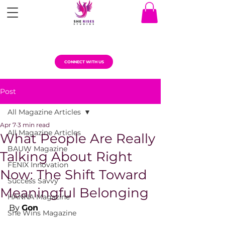
CONNECT WITH US
Post
All Magazine Articles
Apr 7
3 min read
All Magazine Articles
What People Are Really
BAUW Magazine
Talking About Right
FENIX Innovation
Now: The Shift Toward
Success Savvy
Meaningful Belonging
HANNA Magazine
By 
Gon
She Wins Magazine