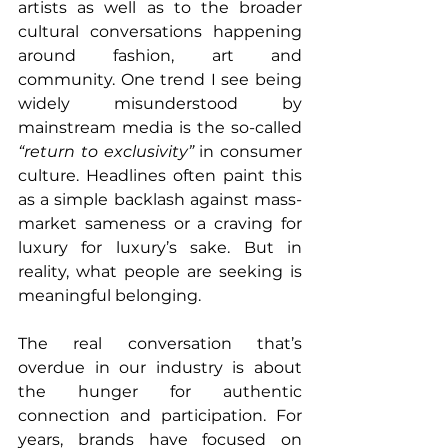
artists as well as to the broader 
cultural conversations happening 
around fashion, art and 
community. One trend I see being 
widely misunderstood by 
mainstream media is the so-called 
“return to exclusivity”
 in consumer 
culture. Headlines often paint this 
as a simple backlash against mass-
market sameness or a craving for 
luxury for luxury’s sake. But in 
reality, what people are seeking is 
meaningful belonging.
The real conversation that’s 
overdue in our industry is about 
the hunger for authentic 
connection and participation. For 
years, brands have focused on 