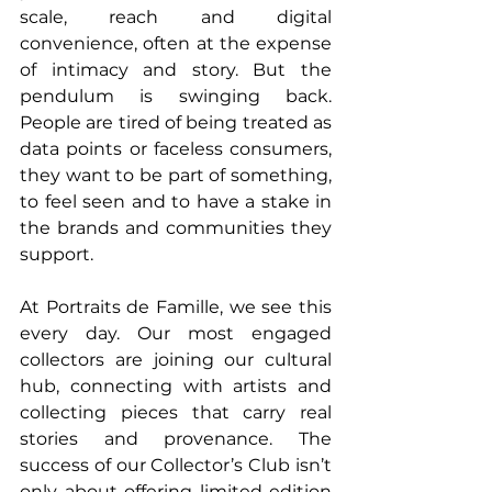
scale, reach and digital 
convenience, often at the expense 
of intimacy and story. But the 
pendulum is swinging back. 
People are tired of being treated as 
data points or faceless consumers, 
they want to be part of something, 
to feel seen and to have a stake in 
the brands and communities they 
support.
At Portraits de Famille, we see this 
every day. Our most engaged 
collectors are joining our cultural 
hub, connecting with artists and 
collecting pieces that carry real 
stories and provenance. The 
success of our Collector’s Club isn’t 
only about offering limited-edition 