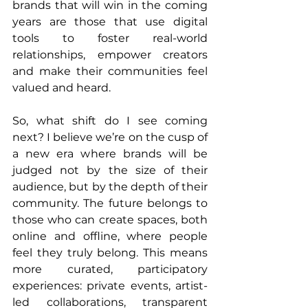
brands that will win in the coming 
years are those that use digital 
tools to foster real-world 
relationships, empower creators 
and make their communities feel 
valued and heard.
So, what shift do I see coming 
next? I believe we’re on the cusp of 
a new era where brands will be 
judged not by the size of their 
audience, but by the depth of their 
community. The future belongs to 
those who can create spaces, both 
online and offline, where people 
feel they truly belong. This means 
more curated, participatory 
experiences: private events, artist-
led collaborations, transparent 