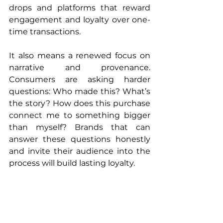
drops and platforms that reward 
engagement and loyalty over one-
time transactions.
It also means a renewed focus on 
narrative and provenance. 
Consumers are asking harder 
questions: Who made this? What’s 
the story? How does this purchase 
connect me to something bigger 
than myself? Brands that can 
answer these questions honestly 
and invite their audience into the 
process will build lasting loyalty.