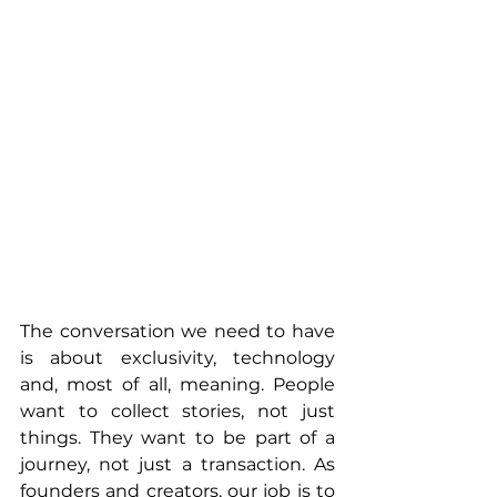
The conversation we need to have 
is about exclusivity, technology 
and, most of all, meaning. People 
want to collect stories, not just 
things. They want to be part of a 
journey, not just a transaction. As 
founders and creators, our job is to 