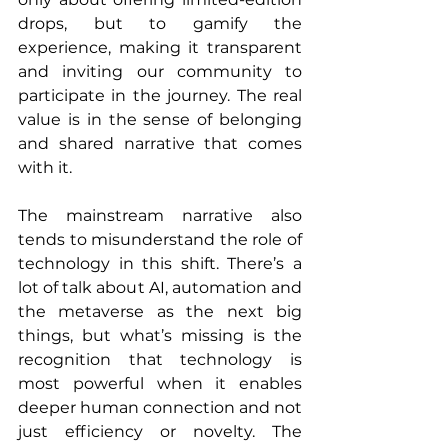
drops, but to gamify the 
experience, making it transparent 
and inviting our community to 
participate in the journey. The real 
value is in the sense of belonging 
and shared narrative that comes 
with it.
The mainstream narrative also 
tends to misunderstand the role of 
technology in this shift. There’s a 
lot of talk about AI, automation and 
the metaverse as the next big 
things, but what’s missing is the 
recognition that technology is 
most powerful when it enables 
deeper human connection and not 
just efficiency or novelty. The 