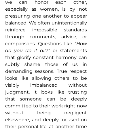
we can honor each other, 
especially as women, is by not 
pressuring one another to appear 
balanced. We often unintentionally 
reinforce impossible standards 
through comments, advice, or 
comparisons. Questions like 
“How 
do you do it all?”
 or statements 
that glorify constant harmony can 
subtly shame those of us in 
demanding seasons. True respect 
looks like allowing others to be 
visibly imbalanced without 
judgment. It looks like trusting 
that someone can be deeply 
committed to their work right now 
without being negligent 
elsewhere, and deeply focused on 
their personal life at another time 