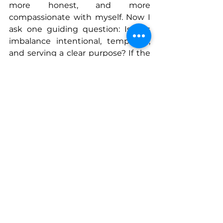
more honest, and more 
compassionate with myself. Now I 
ask one guiding question: Is this 
imbalance intentional, temporary, 
and serving a clear purpose? If the 
answer is yes, I move forward with 
confidence and clarity.
Success does not happen in evenly 
weighted weeks. It happens in 
focused seasons, intentional 
tradeoffs, and the courage to stop 
measuring yourself against an 
impossible standard. When 
women are allowed to work this 
way, and when we allow each other 
the same freedom, success 
becomes not only more 
achievable, but far more 