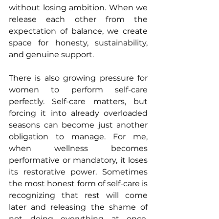
without losing ambition. When we 
release each other from the 
expectation of balance, we create 
space for honesty, sustainability, 
and genuine support.
There is also growing pressure for 
women to perform self-care 
perfectly. Self-care matters, but 
forcing it into already overloaded 
seasons can become just another 
obligation to manage. For me, 
when wellness becomes 
performative or mandatory, it loses 
its restorative power. Sometimes 
the most honest form of self-care is 
recognizing that rest will come 
later and releasing the shame of 
not doing everything at once. 