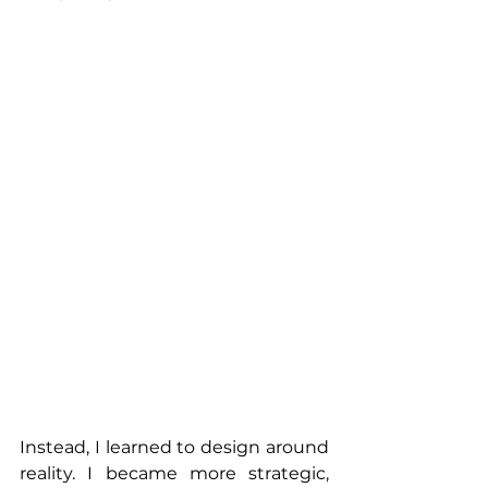
Instead, I learned to design around 
reality. I became more strategic, 