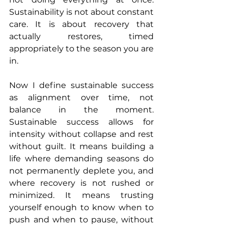
Sustainability is not about constant 
care. It is about recovery that 
actually restores, timed 
appropriately to the season you are 
in.
Now I define sustainable success 
as alignment over time, not 
balance in the moment. 
Sustainable success allows for 
intensity without collapse and rest 
without guilt. It means building a 
life where demanding seasons do 
not permanently deplete you, and 
where recovery is not rushed or 
minimized. It means trusting 
yourself enough to know when to 
push and when to pause, without 