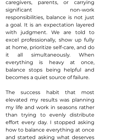
caregivers, parents, or carrying 
significant non-work 
responsibilities, balance is not just 
a goal. It is an expectation layered 
with judgment. We are told to 
excel professionally, show up fully 
at home, prioritize self-care, and do 
it all simultaneously. When 
everything is heavy at once, 
balance stops being helpful and 
becomes a quiet source of failure.
The success habit that most 
elevated my results was planning 
my life and work in seasons rather 
than trying to evenly distribute 
effort every day. I stopped asking 
how to balance everything at once 
and started asking what deserves 