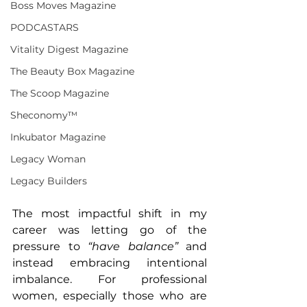
Boss Moves Magazine
PODCASTARS
Vitality Digest Magazine
The Beauty Box Magazine
The Scoop Magazine
Sheconomy™
Inkubator Magazine
Legacy Woman
Legacy Builders
The most impactful shift in my 
career was letting go of the 
pressure to 
“have balance”
 and 
instead embracing intentional 
imbalance. For professional 
women, especially those who are 