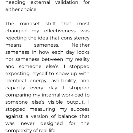
needing external validation for 
either choice.
The mindset shift that most 
changed my effectiveness was 
rejecting the idea that consistency 
means sameness. Neither 
sameness in how each day looks 
nor sameness between my reality 
and someone else’s. I stopped 
expecting myself to show up with 
identical energy, availability, and 
capacity every day. I stopped 
comparing my internal workload to 
someone else’s visible output. I 
stopped measuring my success 
against a version of balance that 
was never designed for the 
complexity of real life.