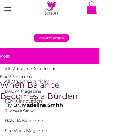
CONNECT WITH US
Post
All Magazine Articles
Feb 18
3 min read
All Magazine Articles
When Balance
BAUW Magazine
Becomes a Burden
FENIX Innovation
By 
Dr. Madeline Smith
Success Savvy
HANNA Magazine
She Wins Magazine