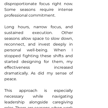
disproportionate focus right now. 
Some seasons require intense 
professional commitment.
Long hours, narrow focus, and 
sustained execution. Other 
seasons allow space to slow down, 
reconnect, and invest deeply in 
personal well-being. When I 
stopped fighting these shifts and 
started designing for them, my 
effectiveness increased 
dramatically. As did my sense of 
peace.
This approach is especially 
necessary while navigating 
leadership alongside caregiving 
roles. There are seasons when work 