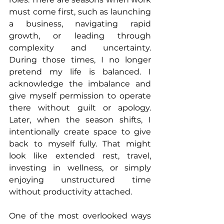
must come first, such as launching 
a business, navigating rapid 
growth, or leading through 
complexity and uncertainty. 
During those times, I no longer 
pretend my life is balanced. I 
acknowledge the imbalance and 
give myself permission to operate 
there without guilt or apology. 
Later, when the season shifts, I 
intentionally create space to give 
back to myself fully. That might 
look like extended rest, travel, 
investing in wellness, or simply 
enjoying unstructured time 
without productivity attached.
One of the most overlooked ways 