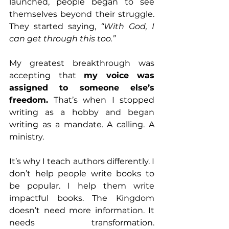
launched, people began to see 
themselves beyond their struggle. 
They started saying, 
“With God, I 
can get through this too.”
My greatest breakthrough was 
accepting that 
my voice was 
assigned to someone else’s 
freedom.
 That’s when I stopped 
writing as a hobby and began 
writing as a mandate. A calling. A 
ministry.
It’s why I teach authors differently. I 
don’t help people write books to 
be popular. I help them write 
impactful books. The Kingdom 
doesn’t need more information. It 
needs transformation. 