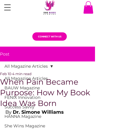
CONNECT WITH US
Post
All Magazine Articles
Feb 10
4 min read
All Magazine Articles
When Pain Became
BAUW Magazine
Purpose: How My Book
FENIX Innovation
Idea Was Born
Success Savvy
By 
Dr. Simone Williams
HANNA Magazine
She Wins Magazine