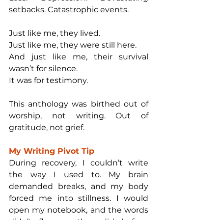
setbacks. Catastrophic events.
Just like me, they lived.
Just like me, they were still here.
And just like me, their survival 
wasn’t for silence.
It was for testimony.
This anthology was birthed out of 
worship, not writing. Out of 
gratitude, not grief. 
My Writing Pivot Tip
During recovery, I couldn’t write 
the way I used to. My brain 
demanded breaks, and my body 
forced me into stillness. I would 
open my notebook, and the words 