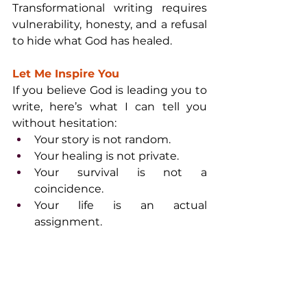
Transformational writing requires 
vulnerability, honesty, and a refusal 
to hide what God has healed.
Let Me Inspire You
If you believe God is leading you to 
write, here’s what I can tell you 
without hesitation:
Your story is not random.
Your healing is not private.
Your survival is not a 
coincidence.
Your life is an actual 
assignment.