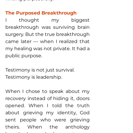
The Purposed Breakthrough
I thought my biggest 
breakthrough was surviving brain 
surgery. But the true breakthrough 
came later — when I realized that 
my healing was not private. It had a 
public purpose.
Testimony is not just survival.
Testimony is leadership.
When I chose to speak about my 
recovery instead of hiding it, doors 
opened. When I told the truth 
about grieving my identity, God 
sent people who were grieving 
theirs. When the anthology 