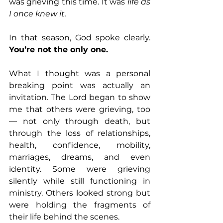
was grieving this time. It was 
life as 
I once knew it.
In that season, God spoke clearly. 
You’re not the only one.
What I thought was a personal 
breaking point was actually an 
invitation. The Lord began to show 
me that others were grieving, too 
— not only through death, but 
through the loss of relationships, 
health, confidence, mobility, 
marriages, dreams, and even 
identity. Some were grieving 
silently while still functioning in 
ministry. Others looked strong but 
were holding the fragments of 
their life behind the scenes.