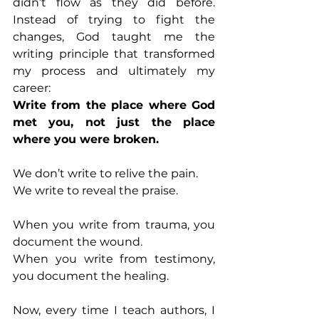
didn’t flow as they did before. 
Instead of trying to fight the 
changes, God taught me the 
writing principle that transformed 
my process and ultimately my 
career:
Write from the place where God 
met you, not just the place 
where you were broken.
We don’t write to relive the pain.
We write to reveal the praise.
When you write from trauma, you 
document the wound.
When you write from testimony, 
you document the healing.
Now, every time I teach authors, I 