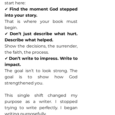
start here:
✔ 
Find the moment God stepped 
into your story.
That is where your book must 
begin.
✔ 
Don’t just describe what hurt. 
Describe what helped.
Show the decisions, the surrender, 
the faith, the process.
✔ 
Don’t write to impress. Write to 
impact.
The goal isn’t to look strong. The 
goal is to show how God 
strengthened you.
This single shift changed my 
purpose as a writer. I stopped 
trying to write perfectly. I began 
writing purposefully.