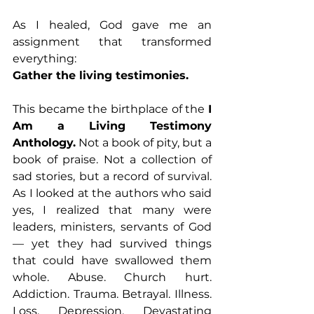
As I healed, God gave me an 
assignment that transformed 
everything:
Gather the living testimonies.
This became the birthplace of the 
I 
Am a Living Testimony 
Anthology.
 Not a book of pity, but a 
book of praise. Not a collection of 
sad stories, but a record of survival. 
As I looked at the authors who said 
yes, I realized that many were 
leaders, ministers, servants of God 
— yet they had survived things 
that could have swallowed them 
whole. Abuse. Church hurt. 
Addiction. Trauma. Betrayal. Illness. 
Loss. Depression. Devastating 