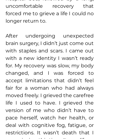
uncomfortable recovery that 
forced me to grieve a life I could no 
longer return to.
After undergoing unexpected 
brain surgery, I didn’t just come out 
with staples and scars. I came out 
with a new identity I wasn’t ready 
for. My recovery was slow, my body 
changed, and I was forced to 
accept limitations that didn’t feel 
fair for a woman who had always 
moved freely. I grieved the carefree 
life I used to have. I grieved the 
version of me who didn’t have to 
pace herself, watch her health, or 
deal with cognitive fog, fatigue, or 
restrictions. It wasn’t death that I 