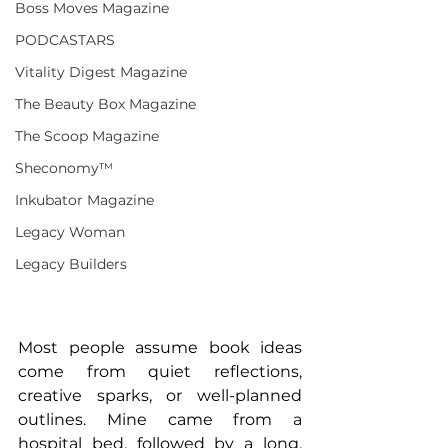
Boss Moves Magazine
PODCASTARS
Vitality Digest Magazine
The Beauty Box Magazine
The Scoop Magazine
Sheconomy™
Inkubator Magazine
Legacy Woman
Legacy Builders
Most people assume book ideas 
come from quiet reflections, 
creative sparks, or well-planned 
outlines. Mine came from a 
hospital bed, followed by a long, 