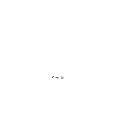
See All