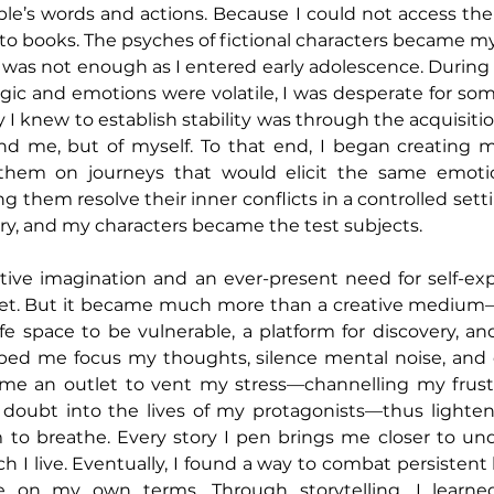
le’s words and actions. Because I could not access the
to books. The psyches of fictional characters became my
 was not enough as I entered early adolescence. During 
gic and emotions were volatile, I was desperate for so
y I knew to establish stability was through the acquisit
d me, but of myself. To that end, I began creating my
g them on journeys that would elicit the same emoti
g them resolve their inner conflicts in a controlled settin
y, and my characters became the test subjects.
ive imagination and an ever-present need for self-expr
let. But it became much more than a creative medium—
fe space to be vulnerable, a platform for discovery, and
lped me focus my thoughts, silence mental noise, and 
 me an outlet to vent my stress—channelling my frustra
- doubt into the lives of my protagonists—thus lighte
to breathe. Every story I pen brings me closer to und
h I live. Eventually, I found a way to combat persistent 
ze on my own terms. Through storytelling, I learned 