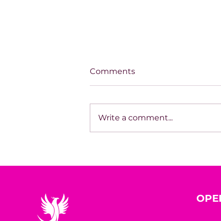
Comments
Write a comment...
House of Mystery Radio
Sessions: Sci-Fi/Horror –
James L. Hill
OPE