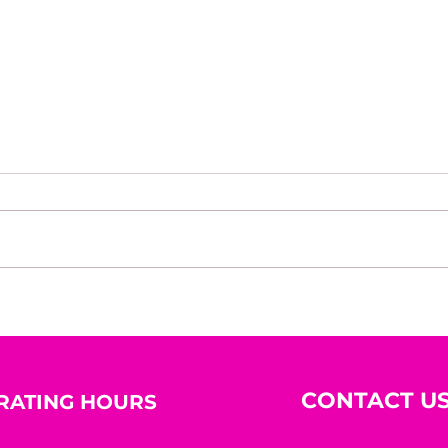
House of Mystery Radio
Hous
Interview: A.L. Jensen
Inte
CONTACT U
RATING HOURS