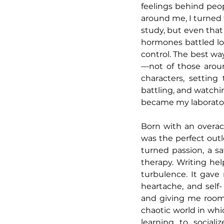
feelings behind peop
around me, I turned 
study, but even that
hormones battled lo
control. The best wa
—not of those aroun
characters, settin
battling, and watchin
became my laborator
Born with an overact
was the perfect out
turned passion, a sa
therapy. Writing he
turbulence. It gave
heartache, and self
and giving me room 
chaotic world in whic
learning to sociali