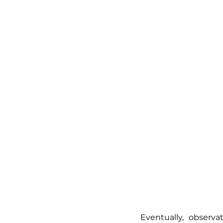
Eventually, observ