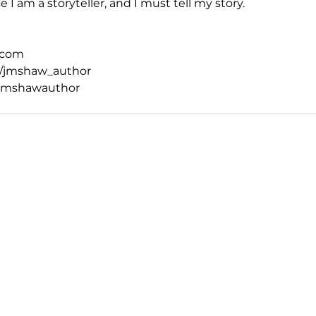
 I am a storyteller, and I must tell my story.
.com
/jmshaw_author
jmshawauthor