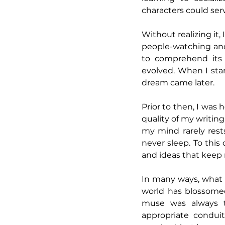
characters could ser
Without realizing it,
people-watching and 
to comprehend its 
evolved. When I star
dream came later. 
Prior to then, I was 
quality of my writing
my mind rarely rest
never sleep. To this
and ideas that keep 
In many ways, what 
world has blossomed
muse was always t
appropriate conduit