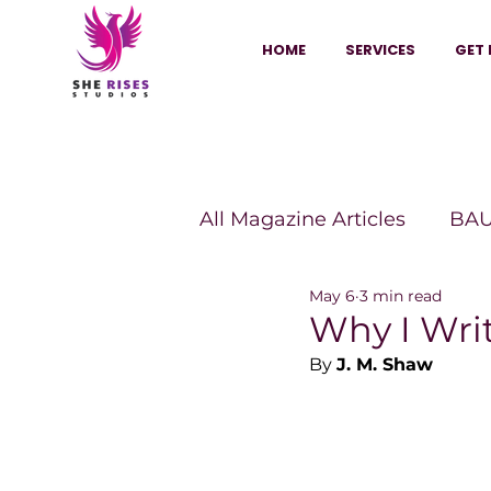
HOME
SERVICES
GET 
All Magazine Articles
BAU
May 6
3 min read
HANNA Magazine
Sh
Why I Wri
By 
J. M. Shaw
Vitality Digest Magazine
Sheconomy™
Inkuba