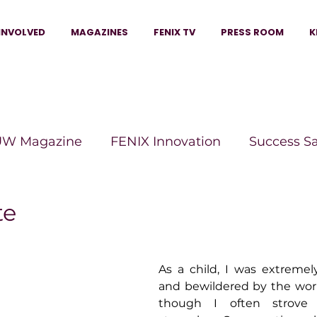
INVOLVED
MAGAZINES
FENIX TV
PRESS ROOM
K
W Magazine
FENIX Innovation
Success S
e Wins Magazine
Boss Moves Magazine
P
te
The Beauty Box Magazine
The Scoop Mag
As a child, I was extremel
and bewildered by the wo
though I often strove
tor Magazine
Legacy Woman
Legacy Bui