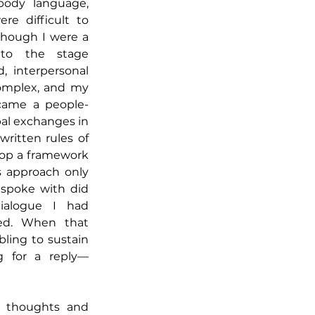
body language, 
re difficult to 
though I were a 
to the stage 
, interpersonal 
mplex, and my 
came a people-
l exchanges in 
ritten rules of 
lop a framework 
 approach only 
spoke with did 
alogue I had 
d. When that 
ling to sustain 
ng for a reply—
e thoughts and 