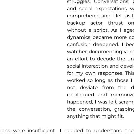
struggles. Conversations, 
and social expectations we
comprehend, and I felt as 
backup actor thrust on
without a script. As I aged
dynamics became more co
confusion deepened. I be
watcher, documenting verba
an effort to decode the unw
social interaction and deve
for my own responses. This
worked so long as those I 
not deviate from the di
catalogued and memorize
happened, I was left scramb
the conversation, graspi
anything that might fit.
ations were insufficient—I needed to understand th