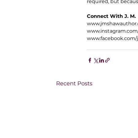
required, but because
Connect With J. M.
www.jmshawauthor
www.instagram.com
www.facebook.com/
Recent Posts