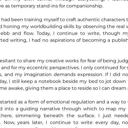
ve as temporary stand-ins for companionship.
 I had been training myself to craft authentic characters 
honing my worldbuilding skills by observing the real w
ebb and flow. Today, I continue to write, though m
ted writing, I had no aspirations of becoming a publish
hesitant to share my creative works for fear of being judg
 and for my eccentric perspectives. I only continued for
s, and my imagination demands expression. If I did not
 day, I still keep a notebook beside my bed to jot down
me awake, giving them a place to reside so I can dream
started as a form of emotional regulation and a way to
 into a guiding narrative through which to map my lif
here, simmering beneath the surface. I just neede
. Now, years later, I continue to write every day, not