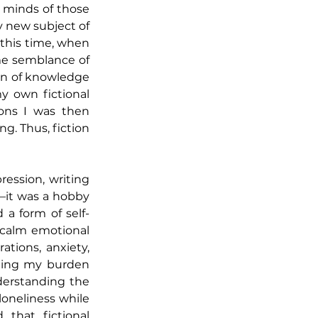
 minds of those 
 new subject of 
this time, when 
me semblance of 
ion of knowledge
 own fictional 
ons I was then 
g. Thus, fiction 
ession, writing 
it was a hobby 
 a form of self-
calm emotional 
tions, anxiety, 
ning my burden 
erstanding the 
loneliness while 
that fictional 