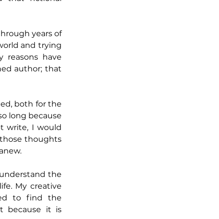
through years of 
orld and trying 
y reasons have 
ed author; that 
ed, both for the 
 so long because 
 write, I would 
 those thoughts 
 anew.
 understand the 
e. My creative 
d to find the 
 because it is 