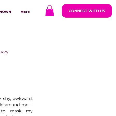
CONNECT WITH US
NOWN
More
avvy
ODCASTARS
azine
y shy, awkward, 
rld around me—
 to mask my 
lders