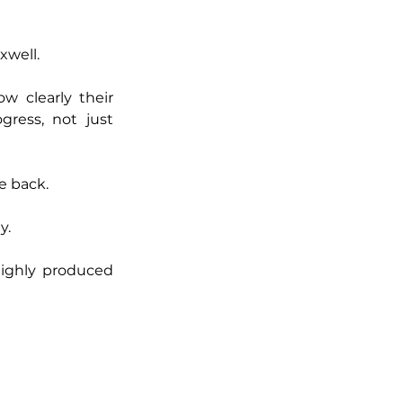
xwell.
 clearly their 
ress, not just 
e back.
y.
ighly produced 