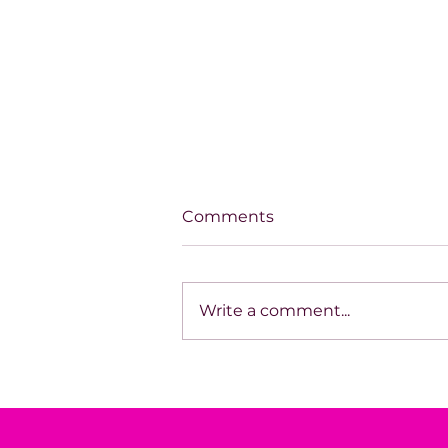
Comments
Write a comment...
You Don’t See the System
Fail.