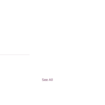
See All