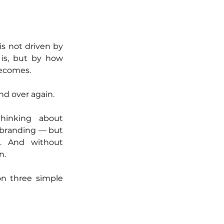
is not driven by 
is, but by how 
becomes.
and over again.
inking about 
 branding — but 
. And without 
n.
on three simple 