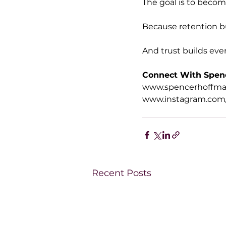
The goal is to beco
Because retention bu
And trust builds ever
Connect With Spen
www.spencerhoffm
www.instagram.com
Recent Posts