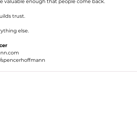
me valuable enough that people come back.
ilds trust.
ything else.
cer
ann.com
/spencerhoffmann