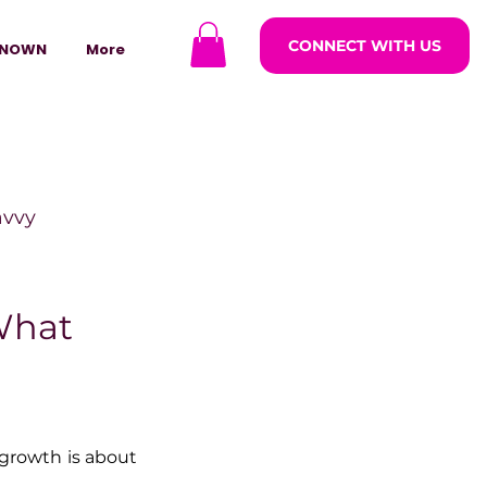
CONNECT WITH US
NOWN
More
avvy
ODCASTARS
What
azine
growth is about 
lders