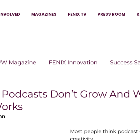
INVOLVED
MAGAZINES
FENIX TV
PRESS ROOM
K
W Magazine
FENIX Innovation
Success S
e Wins Magazine
Boss Moves Magazine
P
Podcasts Don’t Grow And 
Works
The Beauty Box Magazine
The Scoop Mag
nn
Most people think podcast 
tor Magazine
Legacy Woman
Legacy Bui
creativity.