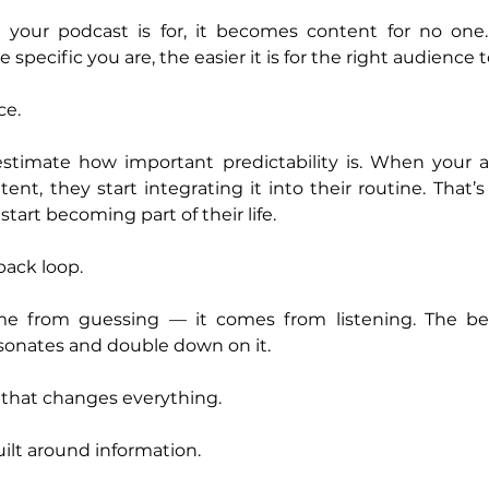
o your podcast is for, it becomes content for no one. 
specific you are, the easier it is for the right audience t
ce.
stimate how important predictability is. When your 
nt, they start integrating it into their routine. That’
start becoming part of their life.
back loop.
e from guessing — it comes from listening. The bes
sonates and double down on it.
t that changes everything.
ilt around information.