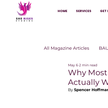
HOME
SERVICES
GET 
All Magazine Articles
BAU
May 6
2 min read
HANNA Magazine
Sh
Why Most 
Actually 
Vitality Digest Magazine
By 
Spencer Hoffma
Sheconomy™
Inkuba