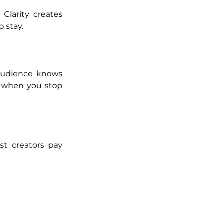
Clarity creates 
o stay.
audience knows 
s when you stop 
t creators pay 