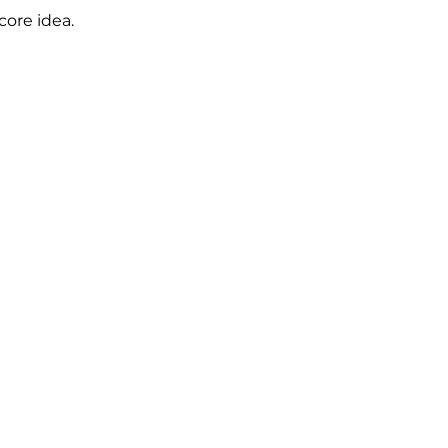
core idea.