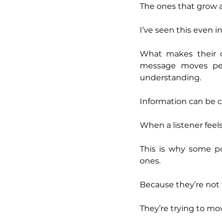
The ones that grow a
I’ve seen this even 
What makes their co
message moves peop
understanding.
Information can be 
When a listener feels
This is why some po
ones.
Because they’re not 
They’re trying to mo