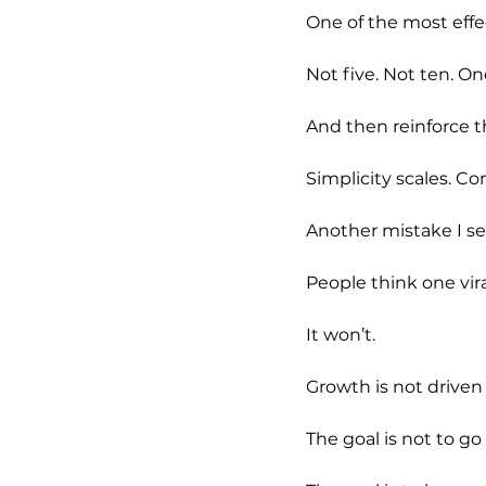
One of the most effec
Not five. Not ten. On
And then reinforce t
Simplicity scales. C
Another mistake I see
People think one vir
It won’t.
Growth is not driven 
The goal is not to go v