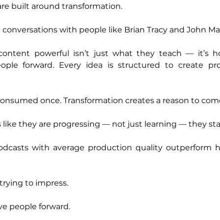
re built around transformation.
in conversations with people like Brian Tracy and John Ma
ntent powerful isn’t just what they teach — it’s how
le forward. Every idea is structured to create prog
consumed once. Transformation creates a reason to com
 like they are progressing — not just learning — they sta
dcasts with average production quality outperform h
trying to impress.
ve people forward.