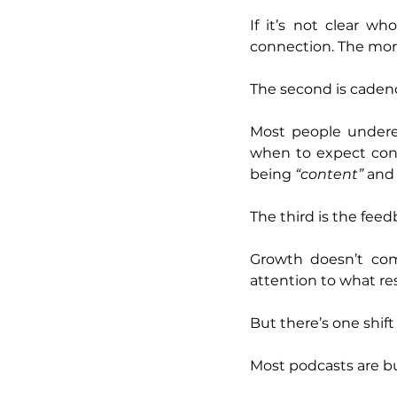
If it’s not clear wh
connection. The more 
The second is caden
Most people undere
when to expect conte
being 
“content” 
and 
The third is the feed
Growth doesn’t com
attention to what re
But there’s one shif
Most podcasts are bu