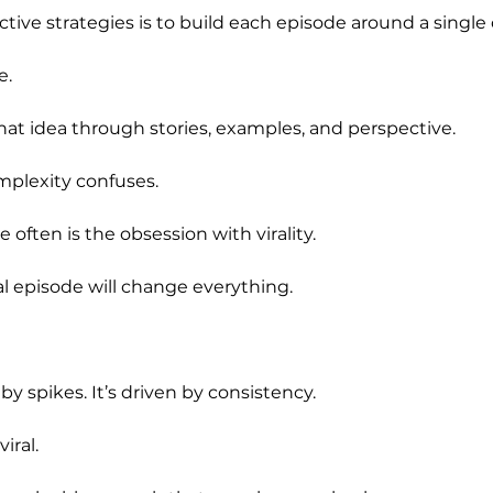
tive strategies is to build each episode around a single 
e.
hat idea through stories, examples, and perspective.
omplexity confuses.
 often is the obsession with virality.
al episode will change everything.
by spikes. It’s driven by consistency.
iral.