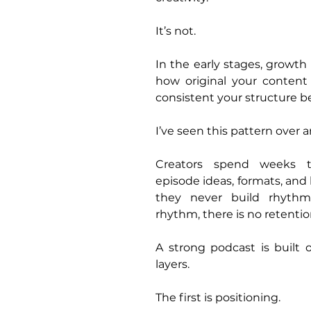
It’s not.
In the early stages, growth 
how original your content 
consistent your structure 
I’ve seen this pattern over 
Creators spend weeks th
episode ideas, formats, and
they never build rhythm
rhythm, there is no retentio
A strong podcast is built 
layers.
The first is positioning.