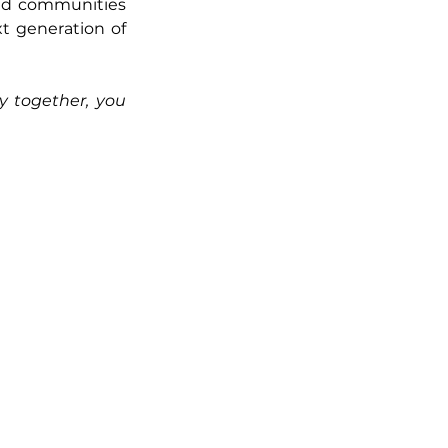
ed communities 
t generation of 
 together, you 