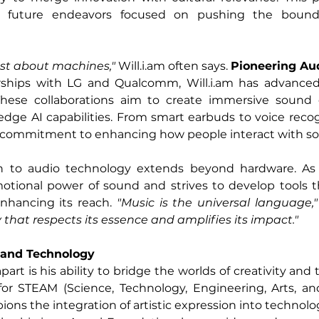
 future endeavors focused on pushing the boundari
ust about machines," 
Will.i.am
 often says. 
Pioneering Au
rships with LG and Qualcomm, 
Will.i.am
 has advanced 
These collaborations aim to create immersive sound 
edge AI capabilities. From smart earbuds to voice recog
t a commitment to enhancing how people interact with s
on to audio technology extends beyond hardware. As 
tional power of sound and strives to develop tools tha
nhancing its reach. 
"Music is the universal language,"
that respects its essence and amplifies its impact."
y and Technology
apart is his ability to bridge the worlds of creativity and 
or STEAM (Science, Technology, Engineering, Arts, an
ns the integration of artistic expression into technolog