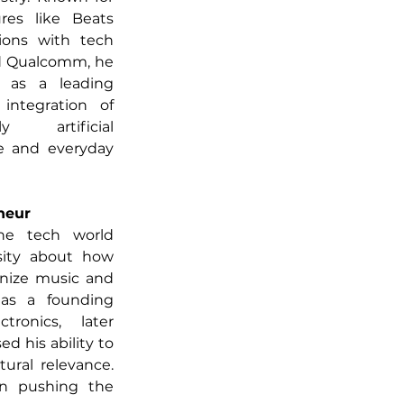
res like Beats 
ions with tech 
nd Qualcomm, he 
as a leading 
integration of 
y artificial 
ve and everyday 
neur
he tech world 
ity about how 
nize music and 
as a founding 
onics, later 
 his ability to 
ural relevance. 
n pushing the 