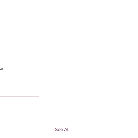
“
See All