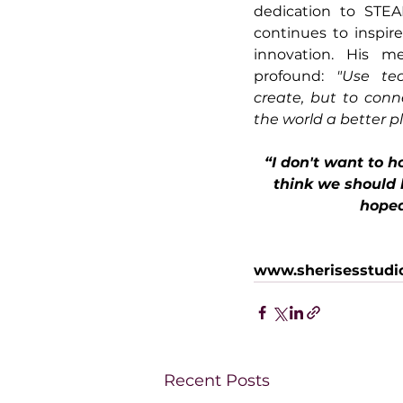
dedication to STEA
continues to inspire
innovation. His me
profound: 
"Use tec
create, but to conn
the world a better pl
“I don't want to h
think we should
hoped
www.sherisesstudi
Recent Posts