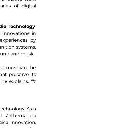
es of digital 
dio Technology
innovations in 
experiences by 
nition systems, 
ound and music.
a musician, he 
t preserve its 
 he explains. 
"It 
technology. As a 
d Mathematics) 
ical innovation. 