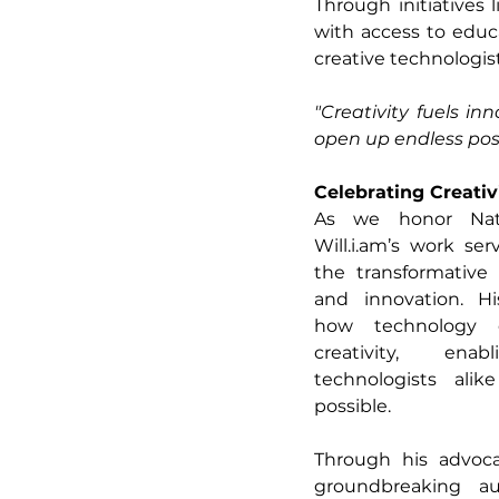
Through initiatives l
with access to educa
creative technologist
"Creativity fuels inn
open up endless possi
Celebrating Creativ
Will.i.am
’s work ser
the transformative
and innovation. Hi
how technology 
creativity, ena
technologists alik
possible.
Through his advocac
groundbreaking au