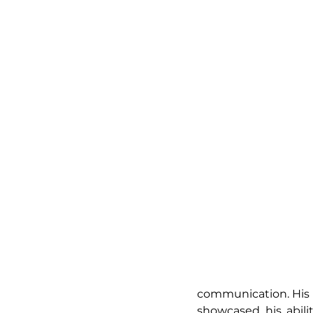
communication. His r
showcased his abili