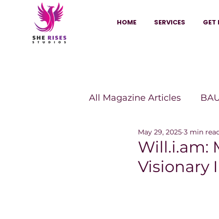
HOME
SERVICES
GET 
All Magazine Articles
BAU
May 29, 2025
3 min rea
HANNA Magazine
Sh
Will.i.am
Visionary 
Vitality Digest Magazine
Sheconomy™
Inkuba