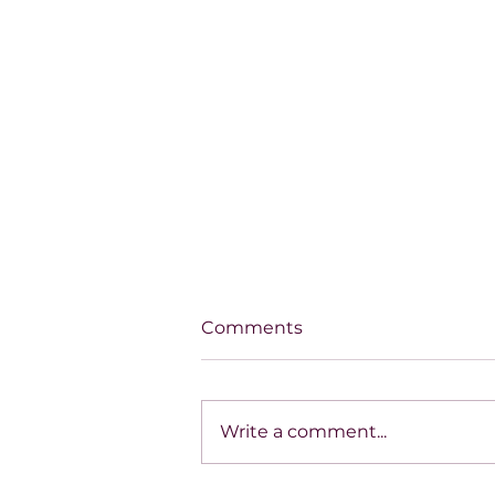
Comments
Write a comment...