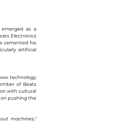
 emerged as a 
eats Electronics 
as cemented his 
larly artificial 
how technology 
ember of Beats 
on with cultural 
 on pushing the 
"Technology is not just about machines," 