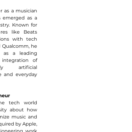
r as a musician 
s emerged as a 
stry. Known for 
res like Beats 
ions with tech 
nd Qualcomm, he 
as a leading 
integration of 
y artificial 
ve and everyday 
neur
he tech world 
ity about how 
nize music and 
uired by Apple, 
ioneering work 