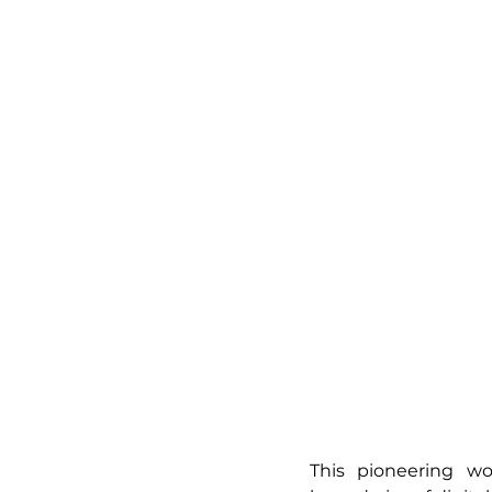
This pioneering w