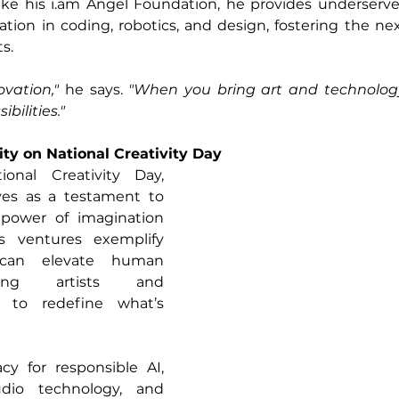
ike his 
i.am
 Angel Foundation, he provides underserv
tion in coding, robotics, and design, fostering the nex
s.
ovation,"
 he says.
 "When you bring art and technology
bilities."
ity on National Creativity Day
As we honor National Creativity Day, 
ves as a testament to 
 power of imagination 
s ventures exemplify 
can elevate human 
bling artists and 
e to redefine what’s 
y for responsible AI, 
dio technology, and 