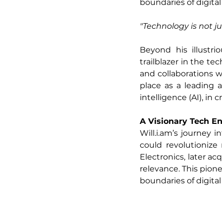
boundaries of digital
"Technology is not j
Beyond his illustri
trailblazer in the te
and collaborations 
place as a leading ad
intelligence (AI), in
A Visionary Tech E
Will.i.am
’s journey 
could revolutioniz
Electronics, later ac
relevance. This pion
boundaries of digital