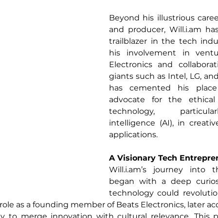
Beyond his illustrious caree
and producer, 
Will.i.am
 ha
trailblazer in the tech indu
his involvement in ventu
Electronics and collaborat
giants such as Intel, LG, a
has cemented his place 
advocate for the ethical 
technology, particularl
intelligence (AI), in creati
applications.
A Visionary Tech Entrepre
Will.i.am
’s journey into t
began with a deep curios
technology could revolutio
ole as a founding member of Beats Electronics, later acq
ty to merge innovation with cultural relevance. This p