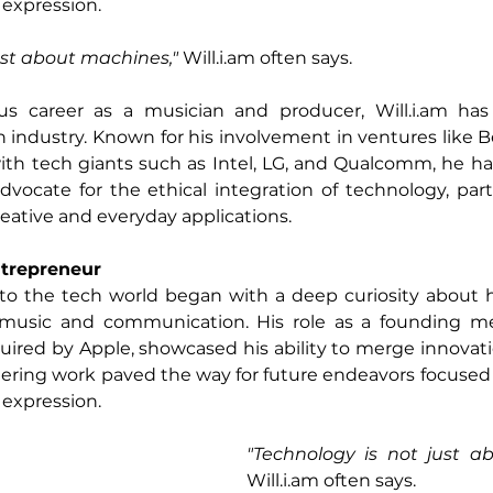
 expression.
ust about machines," 
Will.i.am
 often says. 
ous career as a musician and producer, 
Will.i.am
 has
ch industry. Known for his involvement in ventures like B
with tech giants such as Intel, LG, and Qualcomm, he h
vocate for the ethical integration of technology, particu
 creative and everyday applications.
ntrepreneur
into the tech world began with a deep curiosity about 
e music and communication. His role as a founding m
quired by Apple, showcased his ability to merge innovati
eering work paved the way for future endeavors focused
 expression.
Will.i.am
 often says. 