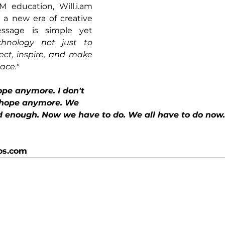
M education, 
Will.i.am
 a new era of creative 
ssage is simple yet 
hnology not just to 
ect, inspire, and make 
ace." 
ope anymore. I don't 
 hope anymore. We 
 enough. Now we have to do. We all have to do now.
os.com