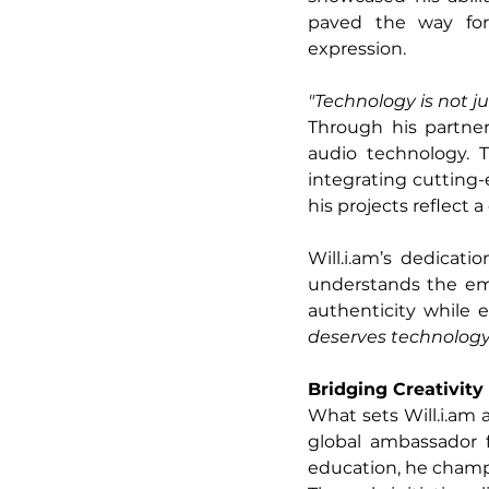
paved the way for
expression.
"Technology is not j
Through his partne
audio technology. 
integrating cutting-
his projects reflec
Will.i.am
’s dedicati
understands the emo
authenticity while e
deserves technology 
Bridging Creativit
What sets 
Will.i.am
 
global ambassador f
education, he champio