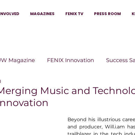
INVOLVED
MAGAZINES
FENIX TV
PRESS ROOM
K
W Magazine
FENIX Innovation
Success S
d
e Wins Magazine
Boss Moves Magazine
P
: Merging Music and Technol
Innovation
The Beauty Box Magazine
The Scoop Mag
Beyond his illustrious caree
and producer, 
Will.i.am
 ha
tor Magazine
Legacy Woman
Legacy Bui
trailblazer in the tech indu