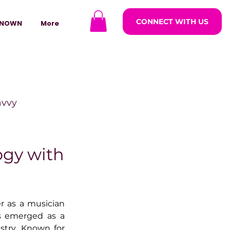
CONNECT WITH US
NOWN
More
avvy
ODCASTARS
ogy with
azine
r as a musician 
s emerged as a 
lders
stry. Known for 