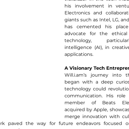
his involvement in ventu
Electronics and collaborat
giants such as Intel, LG, a
has cemented his place 
advocate for the ethical 
technology, particularl
intelligence (AI), in creati
applications.
A Visionary Tech Entrepre
Will.i.am
’s journey into t
began with a deep curios
technology could revolutio
communication. His role 
member of Beats Electr
acquired by Apple, showcased
merge innovation with cult
ork paved the way for future endeavors focused o