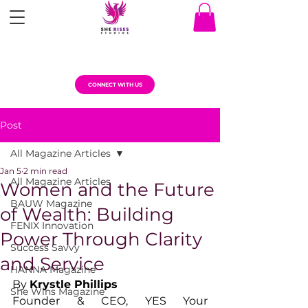
CONNECT WITH US
Post
All Magazine Articles
Jan 5
2 min read
All Magazine Articles
Women and the Future
BAUW Magazine
of Wealth: Building
FENIX Innovation
Power Through Clarity
Success Savvy
and Service
HANNA Magazine
By 
Krystle Phillips
She Wins Magazine
Founder & CEO, YES Your 