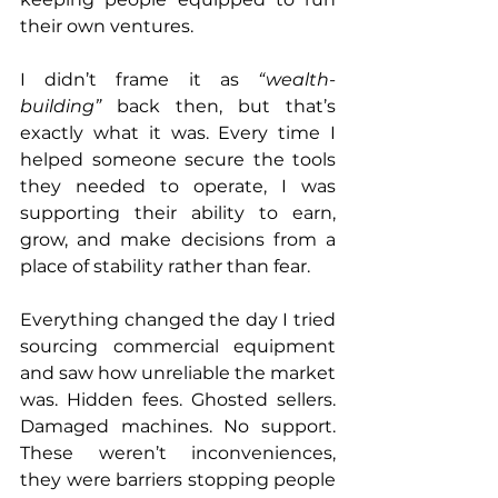
their own ventures. 
I didn’t frame it as 
“wealth-
building”
 back then, but that’s 
exactly what it was. Every time I 
helped someone secure the tools 
they needed to operate, I was 
supporting their ability to earn, 
grow, and make decisions from a 
place of stability rather than fear.
Everything changed the day I tried 
sourcing commercial equipment 
and saw how unreliable the market 
was. Hidden fees. Ghosted sellers. 
Damaged machines. No support. 
These weren’t inconveniences, 
they were barriers stopping people 