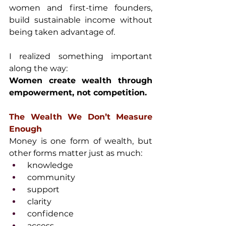
women and first-time founders, 
build sustainable income without 
being taken advantage of.
I realized something important 
along the way:
Women create wealth through 
empowerment, not competition.
The Wealth We Don’t Measure 
Enough
Money is one form of wealth, but 
other forms matter just as much:
 knowledge
 community
 support
 clarity
 confidence
 access