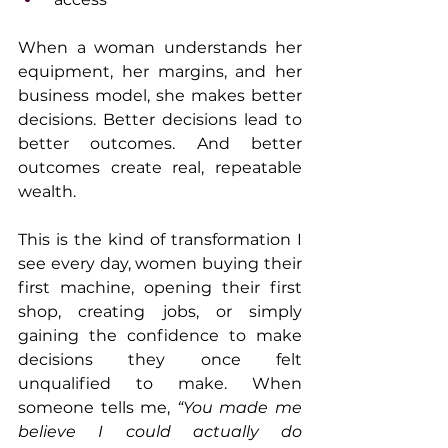
When a woman understands her 
equipment, her margins, and her 
business model, she makes better 
decisions. Better decisions lead to 
better outcomes. And better 
outcomes create real, repeatable 
wealth.
This is the kind of transformation I 
see every day, women buying their 
first machine, opening their first 
shop, creating jobs, or simply 
gaining the confidence to make 
decisions they once felt 
unqualified to make. When 
someone tells me, 
“You made me 
believe I could actually do 