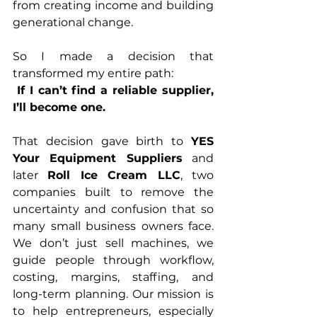
from creating income and building 
generational change.
So I made a decision that 
transformed my entire path:
If I can’t find a reliable supplier, 
I’ll become one.
That decision gave birth to 
YES 
Your Equipment Suppliers
 and 
later 
Roll Ice Cream LLC
, two 
companies built to remove the 
uncertainty and confusion that so 
many small business owners face. 
We don’t just sell machines, we 
guide people through workflow, 
costing, margins, staffing, and 
long-term planning. Our mission is 
to help entrepreneurs, especially 