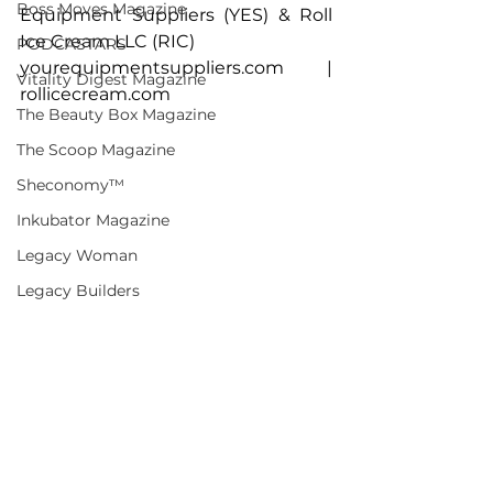
Boss Moves Magazine
Equipment Suppliers (YES) & Roll 
Ice Cream LLC (RIC)
PODCASTARS
yourequipmentsuppliers.com
 | 
Vitality Digest Magazine
rollicecream.com
The Beauty Box Magazine
The Scoop Magazine
Sheconomy™
Inkubator Magazine
Legacy Woman
Legacy Builders