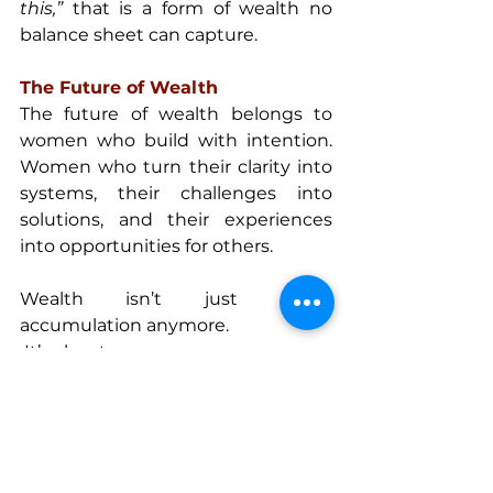
this,”
 that is a form of wealth no 
balance sheet can capture.
The Future of Wealth
The future of wealth belongs to 
women who build with intention. 
Women who turn their clarity into 
systems, their challenges into 
solutions, and their experiences 
into opportunities for others.
Wealth isn’t just about 
accumulation anymore.
 It’s about access.
 It’s about autonomy.
 It’s about elevation.
And women are uniquely 
positioned to lead that shift.