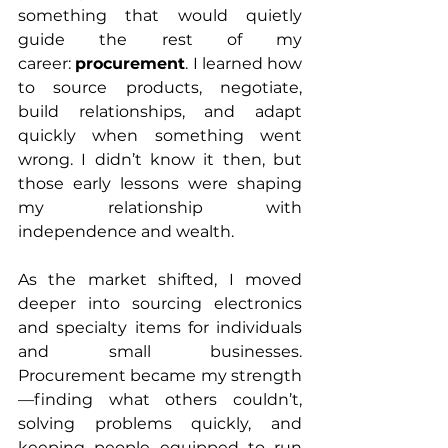
something that would quietly 
guide the rest of my 
career: 
procurement
. I learned how 
to source products, negotiate, 
build relationships, and adapt 
quickly when something went 
wrong. I didn’t know it then, but 
those early lessons were shaping 
my relationship with 
independence and wealth.
As the market shifted, I moved 
deeper into sourcing electronics 
and specialty items for individuals 
and small businesses. 
Procurement became my strength
—finding what others couldn’t, 
solving problems quickly, and 
keeping people equipped to run 