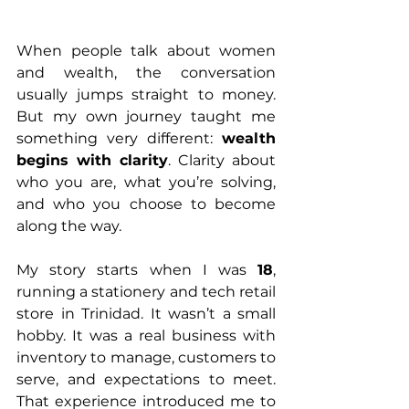
When people talk about women 
and wealth, the conversation 
usually jumps straight to money. 
But my own journey taught me 
something very different: 
wealth 
begins with clarity
. Clarity about 
who you are, what you’re solving, 
and who you choose to become 
along the way.
My story starts when I was 
18
, 
running a stationery and tech retail 
store in Trinidad. It wasn’t a small 
hobby. It was a real business with 
inventory to manage, customers to 
serve, and expectations to meet. 
That experience introduced me to 