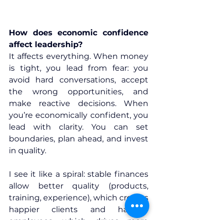
How does economic confidence 
affect leadership?
It affects everything. When money 
is tight, you lead from fear: you 
avoid hard conversations, accept 
the wrong opportunities, and 
make reactive decisions. When 
you’re economically confident, you 
lead with clarity. You can set 
boundaries, plan ahead, and invest 
in quality.
I see it like a spiral: stable finances 
allow better quality (products, 
training, experience), which creates 
happier clients and happier 