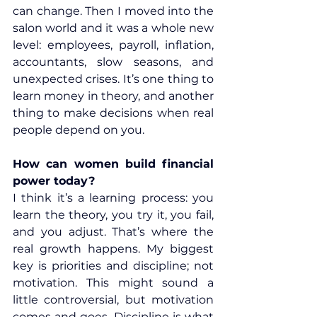
can change. Then I moved into the 
salon world and it was a whole new 
level: employees, payroll, inflation, 
accountants, slow seasons, and 
unexpected crises. It’s one thing to 
learn money in theory, and another 
thing to make decisions when real 
people depend on you.
How can women build financial 
power today?
I think it’s a learning process: you 
learn the theory, you try it, you fail, 
and you adjust. That’s where the 
real growth happens. My biggest 
key is priorities and discipline; not 
motivation. This might sound a 
little controversial, but motivation 
comes and goes. Discipline is what 