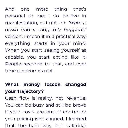
And one more thing that’s 
personal to me: I do believe in 
manifestation, but not the 
“write it 
down and it magically happens” 
version. I mean it in a practical way, 
everything starts in your mind. 
When you start seeing yourself as 
capable, you start acting like it. 
People respond to that, and over 
time it becomes real.
What money lesson changed 
your trajectory?
Cash flow is reality, not revenue. 
You can be busy and still be broke 
if your costs are out of control or 
your pricing isn’t aligned. I learned 
that the hard way: the calendar 