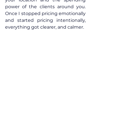
power of the clients around you. 
Once I stopped pricing emotionally 
and started pricing intentionally, 
everything got clearer, and calmer.