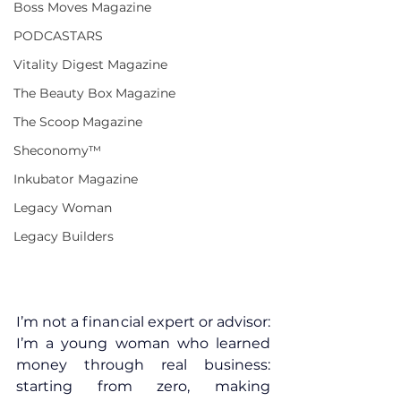
Boss Moves Magazine
PODCASTARS
Vitality Digest Magazine
The Beauty Box Magazine
The Scoop Magazine
Sheconomy™
Inkubator Magazine
Legacy Woman
Legacy Builders
I’m not a financial expert or advisor: 
I’m a young woman who learned 
money through real business: 
starting from zero, making 