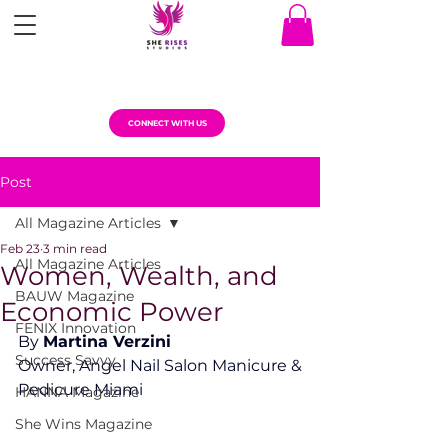
CONNECT WITH US
Post
All Magazine Articles
Feb 23
3 min read
All Magazine Articles
Women, Wealth, and
BAUW Magazine
Economic Power
FENIX Innovation
By 
Martina Verzini
Success Savvy
Owner, Angel Nail Salon Manicure & 
Pedicure Miami
HANNA Magazine
She Wins Magazine