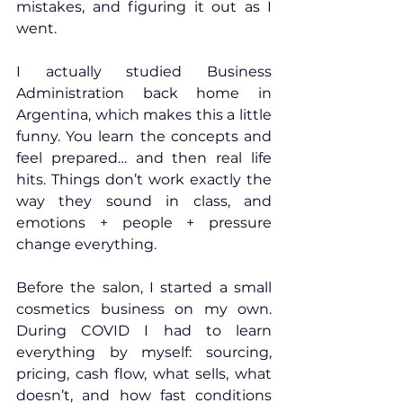
mistakes, and figuring it out as I 
went.
I actually studied Business 
Administration back home in 
Argentina, which makes this a little 
funny. You learn the concepts and 
feel prepared… and then real life 
hits. Things don’t work exactly the 
way they sound in class, and 
emotions + people + pressure 
change everything.
Before the salon, I started a small 
cosmetics business on my own. 
During COVID I had to learn 
everything by myself: sourcing, 
pricing, cash flow, what sells, what 
doesn’t, and how fast conditions 