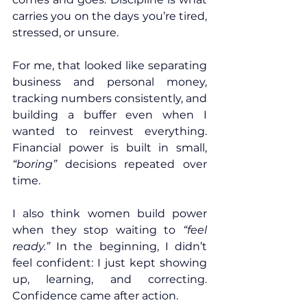
carries you on the days you’re tired, 
stressed, or unsure.
For me, that looked like separating 
business and personal money, 
tracking numbers consistently, and 
building a buffer even when I 
wanted to reinvest everything. 
Financial power is built in small, 
“boring”
 decisions repeated over 
time.
I also think women build power 
when they stop waiting to 
“feel 
ready.”
 In the beginning, I didn’t 
feel confident: I just kept showing 
up, learning, and correcting. 
Confidence came after action.