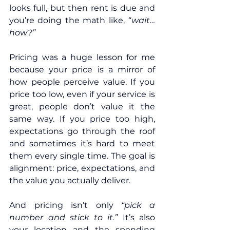
looks full, but then rent is due and 
you’re doing the math like, 
“wait… 
how?”
Pricing was a huge lesson for me 
because your price is a mirror of 
how people perceive value. If you 
price too low, even if your service is 
great, people don’t value it the 
same way. If you price too high, 
expectations go through the roof 
and sometimes it’s hard to meet 
them every single time. The goal is 
alignment: price, expectations, and 
the value you actually deliver.
And pricing isn’t only 
“pick a 
number and stick to it.”
 It’s also 
your location and the spending 