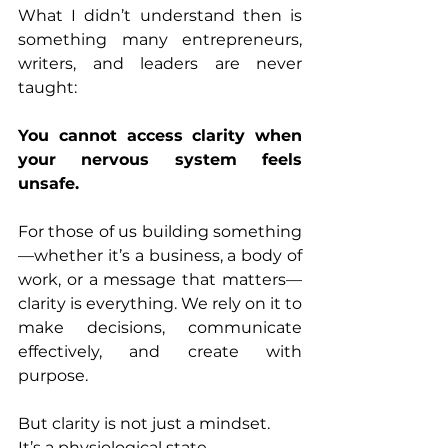
What I didn’t understand then is 
something many entrepreneurs, 
writers, and leaders are never 
taught:
You cannot access clarity when 
your nervous system feels 
unsafe.
For those of us building something
—whether it’s a business, a body of 
work, or a message that matters—
clarity is everything. We rely on it to 
make decisions, communicate 
effectively, and create with 
purpose.
But clarity is not just a mindset.
It’s a physiological state.