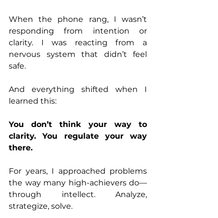
When the phone rang, I wasn’t 
responding from intention or 
clarity. I was reacting from a 
nervous system that didn’t feel 
safe.
And everything shifted when I 
learned this:
You don’t think your way to 
clarity. You regulate your way 
there.
For years, I approached problems 
the way many high-achievers do—
through intellect. Analyze, 
strategize, solve.