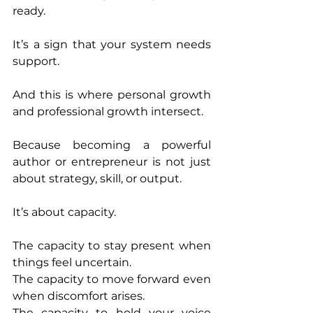
ready.
It’s a sign that your system needs 
support.
And this is where personal growth 
and professional growth intersect.
Because becoming a powerful 
author or entrepreneur is not just 
about strategy, skill, or output.
It’s about capacity.
The capacity to stay present when 
things feel uncertain.
The capacity to move forward even 
when discomfort arises.
The capacity to hold your voice 