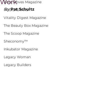
Work
Boss Moves Magazine
By 
Pat Schultz
PODCASTARS
Vitality Digest Magazine
The Beauty Box Magazine
The Scoop Magazine
Sheconomy™
Inkubator Magazine
Legacy Woman
Legacy Builders