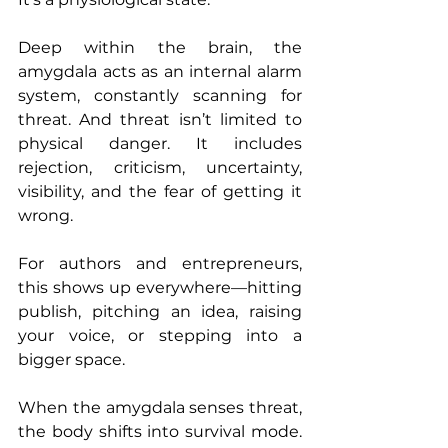
Deep within the brain, the 
amygdala acts as an internal alarm 
system, constantly scanning for 
threat. And threat isn’t limited to 
physical danger. It includes 
rejection, criticism, uncertainty, 
visibility, and the fear of getting it 
wrong.
For authors and entrepreneurs, 
this shows up everywhere—hitting 
publish, pitching an idea, raising 
your voice, or stepping into a 
bigger space.
When the amygdala senses threat, 
the body shifts into survival mode. 