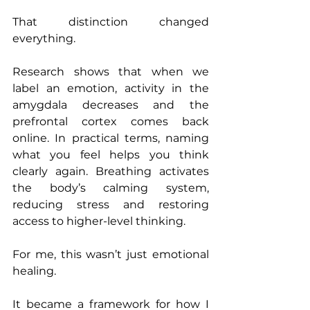
That distinction changed 
everything.
Research shows that when we 
label an emotion, activity in the 
amygdala decreases and the 
prefrontal cortex comes back 
online. In practical terms, naming 
what you feel helps you think 
clearly again. Breathing activates 
the body’s calming system, 
reducing stress and restoring 
access to higher-level thinking.
For me, this wasn’t just emotional 
healing.
It became a framework for how I 