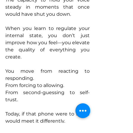
steady in moments that once 
would have shut you down.
When you learn to regulate your 
internal state, you don’t just 
improve how you feel—you elevate 
the quality of everything you 
create.
You move from reacting to 
responding.
From forcing to allowing.
From second-guessing to self-
trust.
Today, if that phone were to ring, I 
would meet it differently.