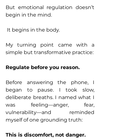
But emotional regulation doesn’t 
begin in the mind.
 It begins in the body.
My turning point came with a 
simple but transformative practice:
Regulate before you reason.
Before answering the phone, I 
began to pause. I took slow, 
deliberate breaths. I named what I 
was feeling—anger, fear, 
vulnerability—and reminded 
myself of one grounding truth:
This is discomfort, not danger.