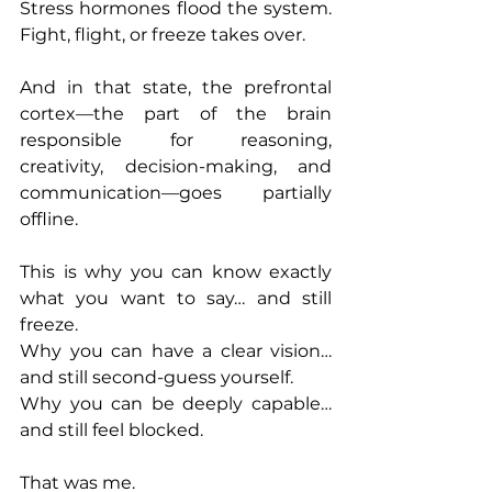
Stress hormones flood the system. 
Fight, flight, or freeze takes over.
And in that state, the prefrontal 
cortex—the part of the brain 
responsible for reasoning, 
creativity, decision-making, and 
communication—goes partially 
offline.
This is why you can know exactly 
what you want to say… and still 
freeze.
Why you can have a clear vision… 
and still second-guess yourself.
Why you can be deeply capable… 
and still feel blocked.
That was me.