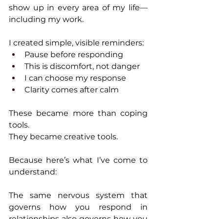
show up in every area of my life—
including my work.
I created simple, visible reminders:
Pause before responding
This is discomfort, not danger
I can choose my response
Clarity comes after calm
These became more than coping 
tools.
They became creative tools.
Because here’s what I’ve come to 
understand:
The same nervous system that 
governs how you respond in 
relationships also governs how you 