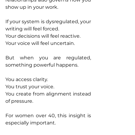
show up in your work.
If your system is dysregulated, your 
writing will feel forced.
Your decisions will feel reactive.
Your voice will feel uncertain.
But when you are regulated, 
something powerful happens.
You access clarity.
You trust your voice.
You create from alignment instead 
of pressure.
For women over 40, this insight is 
especially important.