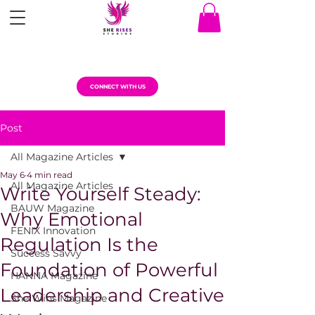
CONNECT WITH US
Post
All Magazine Articles
May 6
4 min read
All Magazine Articles
Write Yourself Steady:
BAUW Magazine
Why Emotional
FENIX Innovation
Regulation Is the
Success Savvy
Foundation of Powerful
HANNA Magazine
Leadership and Creative
She Wins Magazine