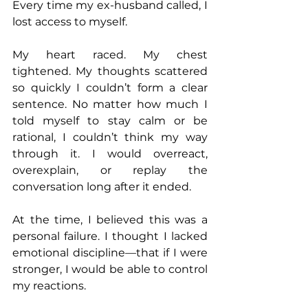
Every time my ex-husband called, I 
lost access to myself.
My heart raced. My chest 
tightened. My thoughts scattered 
so quickly I couldn’t form a clear 
sentence. No matter how much I 
told myself to stay calm or be 
rational, I couldn’t think my way 
through it. I would overreact, 
overexplain, or replay the 
conversation long after it ended.
At the time, I believed this was a 
personal failure. I thought I lacked 
emotional discipline—that if I were 
stronger, I would be able to control 
my reactions.