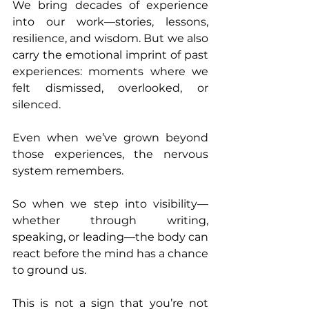
We bring decades of experience 
into our work—stories, lessons, 
resilience, and wisdom. But we also 
carry the emotional imprint of past 
experiences: moments where we 
felt dismissed, overlooked, or 
silenced.
Even when we’ve grown beyond 
those experiences, the nervous 
system remembers.
So when we step into visibility—
whether through writing, 
speaking, or leading—the body can 
react before the mind has a chance 
to ground us.
This is not a sign that you’re not 