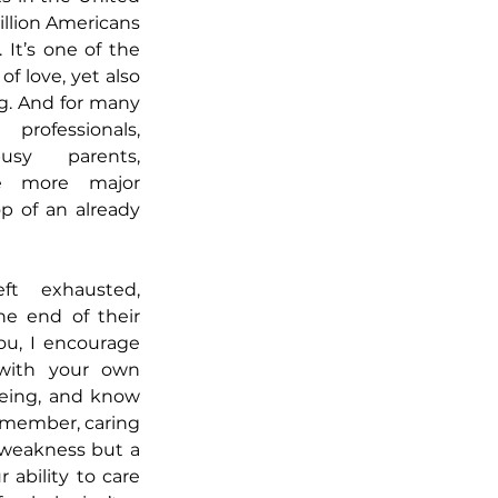
llion Americans 
 It’s one of the 
 love, yet also 
. And for many 
fessionals, 
sy parents, 
e more major 
p of an already 
ft exhausted, 
he end of their 
ou, I encourage 
with your own 
eing, and know 
emember, caring 
f weakness but a 
 ability to care 