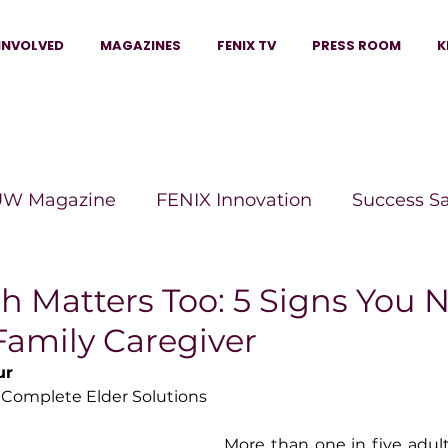
INVOLVED
MAGAZINES
FENIX TV
PRESS ROOM
K
W Magazine
FENIX Innovation
Success S
e Wins Magazine
Boss Moves Magazine
P
h Matters Too: 5 Signs You 
Family Caregiver
The Beauty Box Magazine
The Scoop Mag
ur
 Complete Elder Solutions
tor Magazine
Legacy Woman
Legacy Bui
More than one in five adult