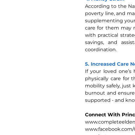
According to the Nat
poverty line, and ma
supplementing your s
care for them may m
with practical strat
savings, and assi
coordination.
5. Increased Care 
If your loved one’s 
physically care for 
mobility safely, jus
burnout and ensure 
supported - and kno
Connect With Princ
www.completeelders
www.facebook.com/