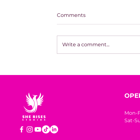
Comments
Write a comment...
THE LONELIEST WE'VE
EVER BEEN
OPE
Mon-F
Sat-Su