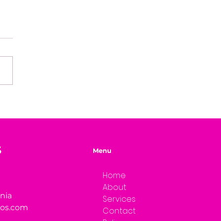
ks of Warmth
S
Menu
Home
About
rnia
Services
ios.com
Contact