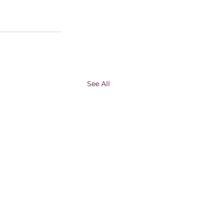
See All