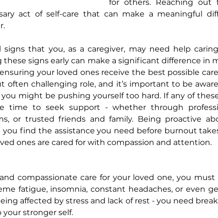
for others. Reaching out f
ssary act of self-care that can make a meaningful diff
r.
al signs that you, as a caregiver, may need help caring
 these signs early can make a significant difference in m
nsuring your loved ones receive the best possible care. 
 often challenging role, and it’s important to be aware
e you might be pushing yourself too hard. If any of these
e time to seek support - whether through professio
 or trusted friends and family. Being proactive abo
 you find the assistance you need before burnout takes
ved ones are cared for with compassion and attention.
 and compassionate care for your loved one, you must a
reme fatigue, insomnia, constant headaches, or even ge
eing affected by stress and lack of rest - you need brea
 your stronger self.