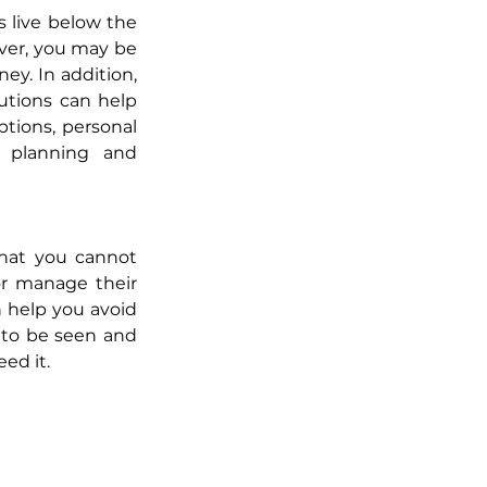
 live below the 
ver, you may be 
y. In addition, 
tions can help 
tions, personal 
 planning and 
that you cannot 
or manage their 
 help you avoid 
 to be seen and 
ed it.