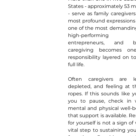
States - approximately 53 mi
- serve as family caregivers.
most profound expressions of
one of the most demanding
high-performing pro
entrepreneurs, and bu
caregiving becomes on
responsibility layered on to
full life.
Often caregivers are le
depleted, and feeling at t
ropes. If this sounds like y
you to pause, check in 
mental and physical well-b
that support is available. R
for yourself is not a sign o
vital step to sustaining your