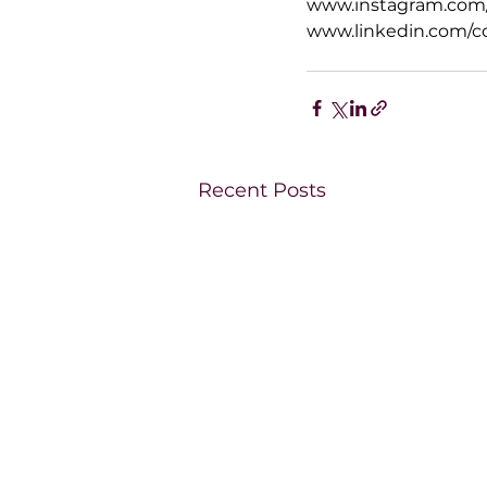
www.instagram.com/
www.linkedin.com/c
Recent Posts