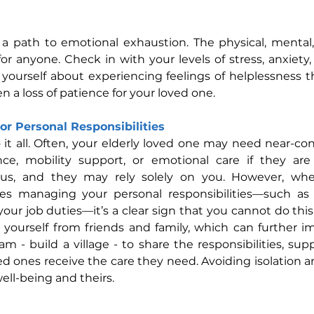
s a path to emotional exhaustion. The physical, mental
r anyone. Check in with your levels of stress, anxiety, an
yourself about experiencing feelings of helplessness t
a loss of patience for your loved one.
or Personal Responsibilities
it all. Often, your elderly loved one may need near-con
ance, mobility support, or emotional care if they are 
ous, and they may rely solely on you. However, whe
ties managing your personal responsibilities—such as 
g your job duties—it’s a clear sign that you cannot do thi
e yourself from friends and family, which can further i
m - build a village - to share the responsibilities, sup
d ones receive the care they need. Avoiding isolation a
well-being and theirs.