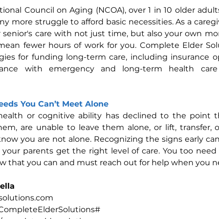
ional Council on Aging (NCOA), over 1 in 10 older adults
ny more struggle to afford basic necessities. As a caregi
enior's care with not just time, but also your own mone
ean fewer hours of work for you. Complete Elder Solu
egies for funding long-term care, including insurance op
stance with emergency and long-term health care
Needs You Can’t Meet Alone
health or cognitive ability has declined to the point 
them, are unable to leave them alone, or lift, transfer, 
t know you are not alone. Recognizing the signs early can
your parents get the right level of care. You too need
w that you can and must reach out for help when you ne
ella
olutions.com
CompleteElderSolutions#