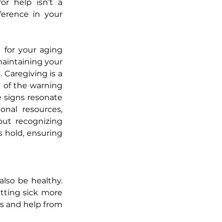
or help isn’t a 
erence in your 
 for your aging 
aintaining your 
Caregiving is a 
 of the warning 
 signs resonate 
nal resources, 
ut recognizing 
 hold, ensuring 
lso be healthy. 
tting sick more 
ks and help from 