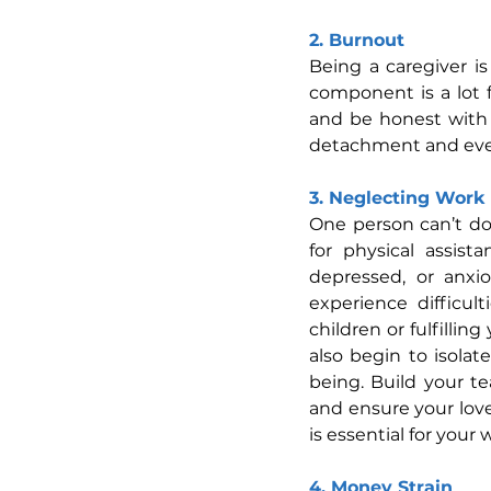
2. Burnout
Being a caregiver i
component is a lot fo
and be honest with 
detachment and even 
3. Neglecting Work 
One person can’t do 
for physical assist
depressed, or anxi
experience difficul
children or fulfillin
also begin to isolat
being. Build your tea
and ensure your love
is essential for your 
4. Money Strain