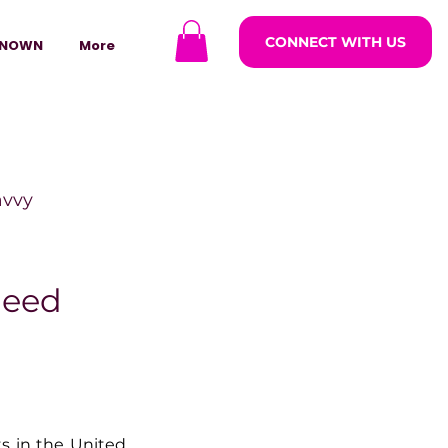
CONNECT WITH US
NOWN
More
avvy
ODCASTARS
Need
azine
lders
s in the United 