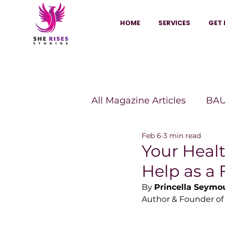
HOME
SERVICES
GET 
All Magazine Articles
BAU
Feb 6
3 min read
HANNA Magazine
Sh
Your Healt
Help as a 
Vitality Digest Magazine
By 
Princella Seymo
Author & Founder of
Sheconomy™
Inkuba