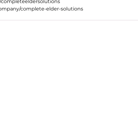
completeeldersolutions
ompany/complete-elder-solutions