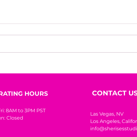
Bric
Nadia Sheikh: A Life
Shaped by Learning,
Courage, and Purpose
CONTACT U
RATING HOURS
ri: 8AM to 3PM PST
Las Vegas, NV
n: Closed
Los Angeles,
Califo
info@sherisesstud