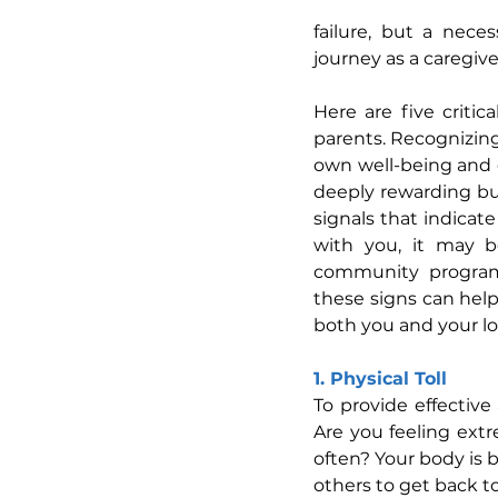
failure, but a nece
journey as a caregive
Here are five critic
parents. Recognizing
own well-being and e
deeply rewarding but
signals that indicat
with you, it may b
community programs,
these signs can help
both you and your lo
1. Physical Toll
To provide effective
Are you feeling ext
often? Your body is b
others to get back to