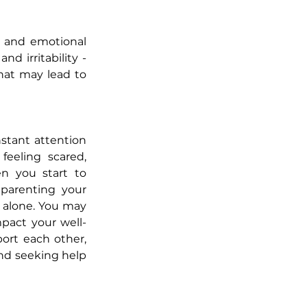
, and emotional 
d irritability - 
hat may lead to 
stant attention 
feeling scared, 
n you start to 
parenting your 
s alone. You may 
mpact your well-
port each other, 
nd seeking help 