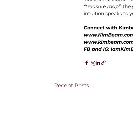
“treasure map”
, the
intuition speaks to 
Connect with Kimb
www.KimBeam.co
www.kimbeam.com
FB and IG: IamKi
Recent Posts