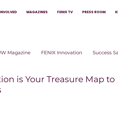
INVOLVED
MAGAZINES
FENIX TV
PRESS ROOM
K
W Magazine
FENIX Innovation
Success S
e Wins Magazine
Boss Moves Magazine
P
tion is Your Treasure Map to
s
The Beauty Box Magazine
The Scoop Mag
tor Magazine
Legacy Woman
Legacy Bui