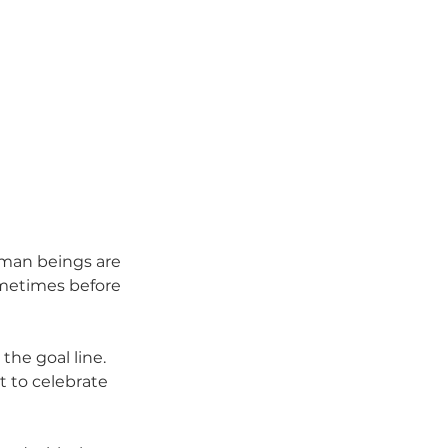
uman beings are 
ometimes before 
he goal line. 
 to celebrate 