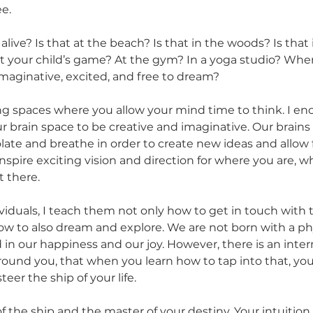
e. 
ive? Is that at the beach? Is that in the woods? Is that 
at your child’s game? At the gym? In a yoga studio? Wher
maginative, excited, and free to dream?
ing spaces where you allow your mind time to think. I en
ur brain space to be creative and imaginative. Our brains
late and breathe in order to create new ideas and allow f
inspire exciting vision and direction for where you are, 
t there.
viduals, I teach them not only how to get in touch with 
how to also dream and explore. We are not born with a phy
 in our happiness and our joy. However, there is an inte
ound you, that when you learn how to tap into that, you 
eer the ship of your life. 
f the ship and the master of your destiny. Your intuition 