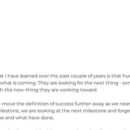
at I have learned over the past couple of years is that h
 what is coming. They are looking for the next thing - s
h the now-thing they are working toward. 
move the definition of success further away as we near t
estone, we are looking at the next milestone and forget
e and what have done. 