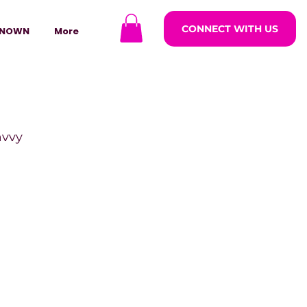
CONNECT WITH US
NOWN
More
avvy
ODCASTARS
azine
lders