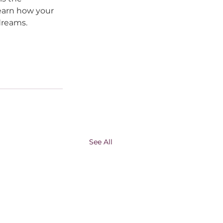
earn how your 
dreams.
See All