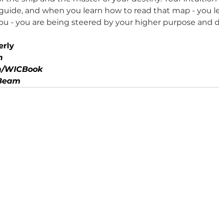
 guide, and when you learn how to read that map - you l
you - you are being steered by your higher purpose and 
erly
m
/WICBook
mBeam