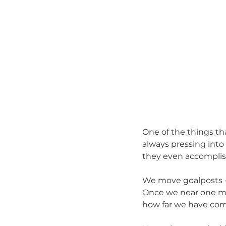
One of the things th
always pressing into
they even accomplis
We move goalposts - 
Once we near one mil
how far we have com