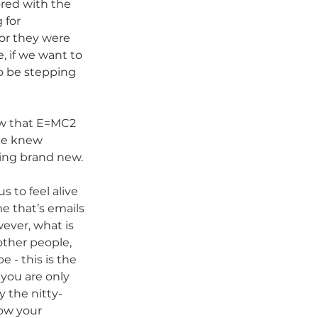
ored with the 
 for 
or they were 
, if we want to 
o be stepping 
ew that E=MC2 
he knew 
ing brand new. 
 to feel alive 
e that’s emails 
ever, what is 
other people, 
 - this is the 
 you are only 
 the nitty-
ow your 