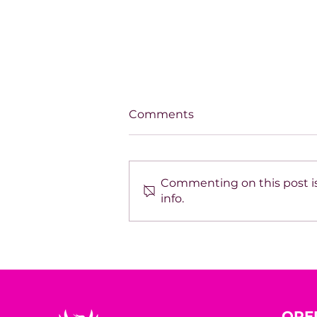
Comments
Commenting on this post is
info.
SPOTLIGHT ON TARA
HODGSON
OPE