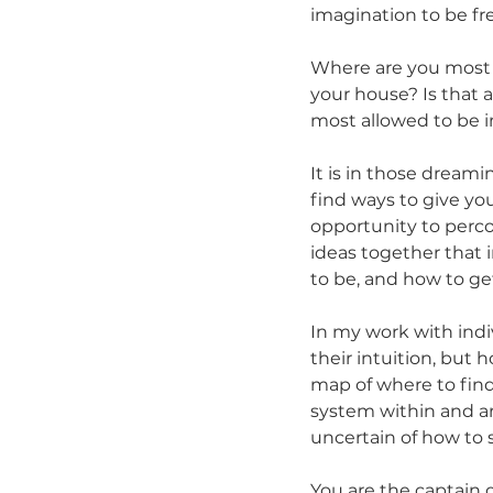
imagination to be fre
Where are you most al
your house? Is that 
most allowed to be i
It is in those dream
find ways to give yo
opportunity to perco
ideas together that 
to be, and how to ge
In my work with indi
their intuition, but 
map of where to find
system within and ar
uncertain of how to st
You are the captain o