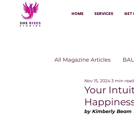
HOME
SERVICES
GET 
All Magazine Articles
BAU
Nov 15, 2024
3 min read
HANNA Magazine
Sh
Your Intui
Happines
Vitality Digest Magazine
by Kimberly Beam
Sheconomy™
Inkuba