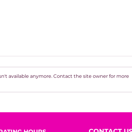
n't available anymore. Contact the site owner for more
Beyond the Mirror: A
10 R
Woman’s Worth Was
Hidi
Never Meant to Be
Measured by Appearance
CONTACT U
RATING HOURS