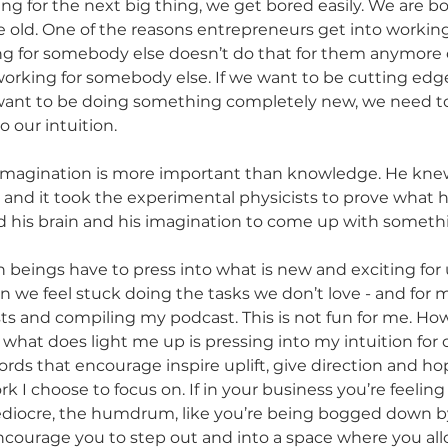
ng for the next big thing, we get bored easily. We are b
old. One of the reasons entrepreneurs get into working
ng for somebody else doesn’t do that for them anymore 
working for somebody else. If we want to be cutting edge
e want to be doing something completely new, we need t
 our intuition. 
s imagination is more important than knowledge. He kn
, and it took the experimental physicists to prove what 
ed his brain and his imagination to come up with someth
beings have to press into what is new and exciting for us
en we feel stuck doing the tasks we don’t love - and for m
ts and compiling my podcast. This is not fun for me. How
what does light me up is pressing into my intuition for 
rds that encourage inspire uplift, give direction and hope
k I choose to focus on. If in your business you’re feeling
iocre, the humdrum, like you’re being bogged down by
 encourage you to step out and into a space where you all