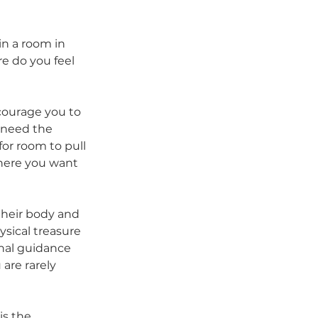
in a room in 
e do you feel 
courage you to 
 need the 
or room to pull 
where you want 
their body and 
sical treasure 
rnal guidance 
are rarely 
is the 