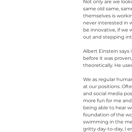
Not only are we looki
same old same, same 
themselves is worki
never interested in 
be innovative, if w
out and stepping into
Albert Einstein say
before it was proven
theoretically. He us
We as regular human 
at our positions. Oft
and social media pos
more fun for me and 
being able to hear wo
foundation of the wor
swimming in the med
gritty day-to-day, I