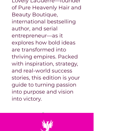
Lovely LaGuerre—founder
of Pure Heavenly Hair and
Beauty Boutique,
international bestselling
author, and serial
entrepreneur—as it
explores how bold ideas
are transformed into
thriving empires. Packed
with inspiration, strategy,
and real-world success
stories, this edition is your
guide to turning passion
into purpose and vision
into victory.