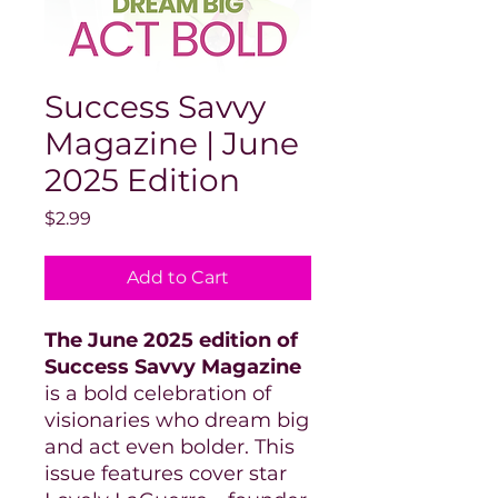
Success Savvy
Magazine | June
2025 Edition
Price
$2.99
Add to Cart
The June 2025 edition of
Success Savvy Magazine
is a bold celebration of
visionaries who dream big
and act even bolder. This
issue features cover star