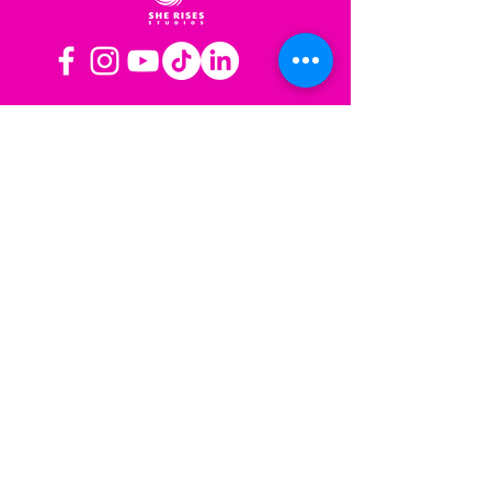
OPERATING HOURS
Mon-Fri: 8AM to 3PM PST
Sat-Sun: Closed
CONTACT US
Las Vegas, NV
Los Angeles,
California
info@sherisesstudios.com
Menu