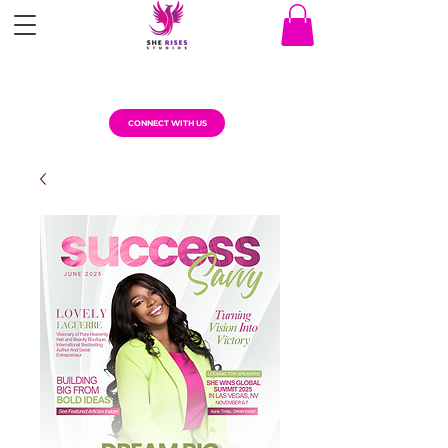
CONNECT WITH US