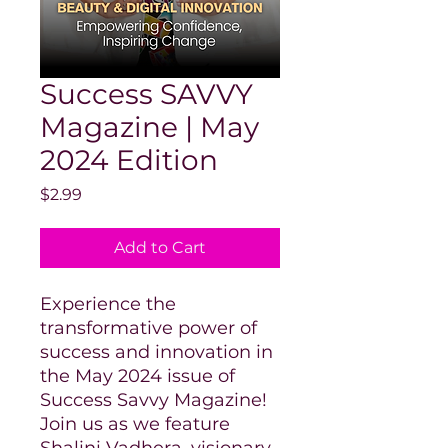
Success SAVVY
Magazine | May
2024 Edition
Price
$2.99
Add to Cart
Experience the
transformative power of
success and innovation in
the May 2024 issue of
Success Savvy Magazine!
Join us as we feature
Shalini Vadhera, visionary