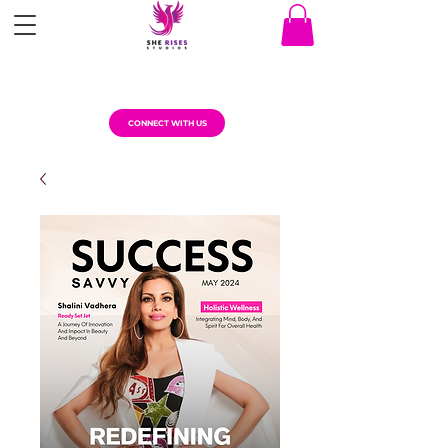
CONNECT WITH US