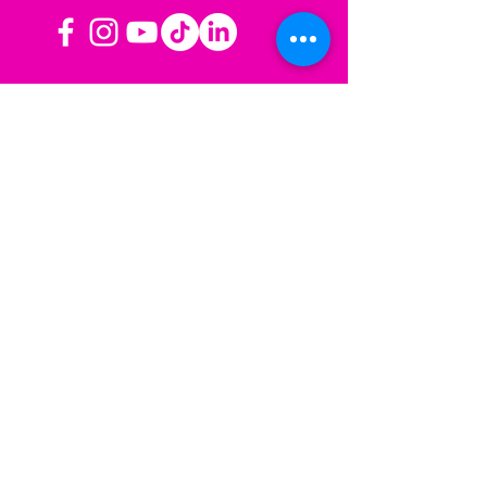
OPERATING HOURS
Mon-Fri: 8AM to 3PM PST
Sat-Sun: Closed
CONTACT US
Las Vegas, NV
Los Angeles,
California
info@sherisesstudios.com
Menu
Home
About