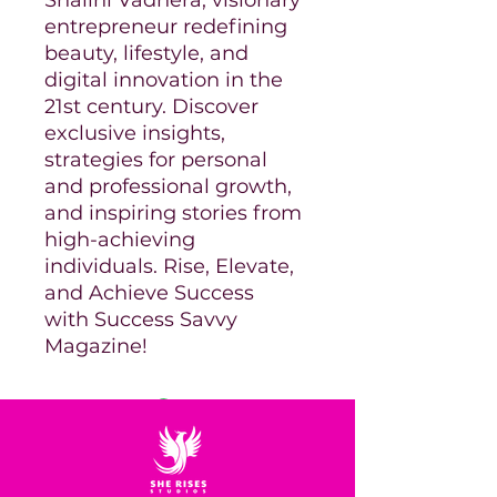
entrepreneur redefining
beauty, lifestyle, and
digital innovation in the
21st century. Discover
exclusive insights,
strategies for personal
and professional growth,
and inspiring stories from
high-achieving
individuals. Rise, Elevate,
and Achieve Success
with Success Savvy
Magazine!