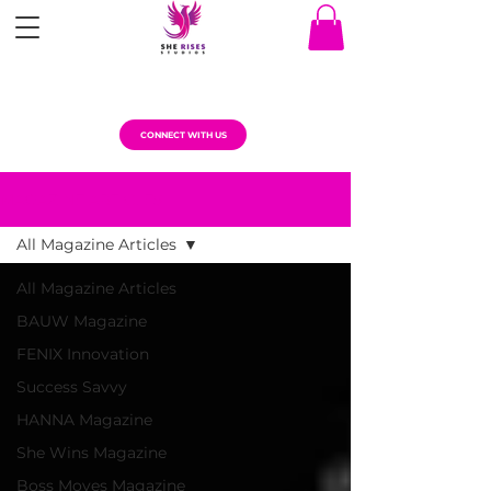
CONNECT WITH US
MAGAZINE ARTICLES
All Magazine Articles
All Magazine Articles
BAUW Magazine
FENIX Innovation
Success Savvy
HANNA Magazine
She Wins Magazine
Boss Moves Magazine