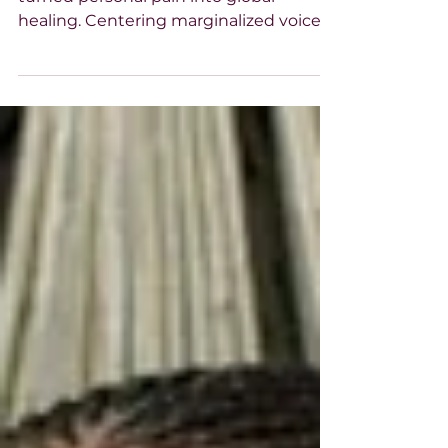
Voice at a Time
Tarana Burke, founder of #MeToo,
turned personal pain into global
healing. Centering marginalized voices,
she sparked a movement rooted in
justice, empathy, and truth. Her voice
reminds us: healing is power, silence is
not the end, and every survivor’s story
matters.