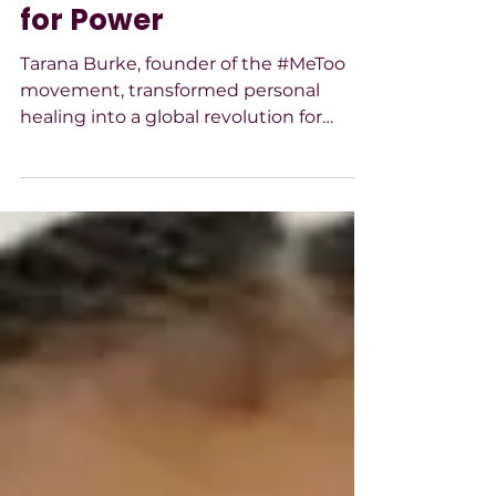
Pain Into a Global Call
for Power
Tarana Burke, founder of the #MeToo
movement, transformed personal
healing into a global revolution for
survivors’ justice, centering
marginalized voices with courage,
empathy, and unwavering leadership.