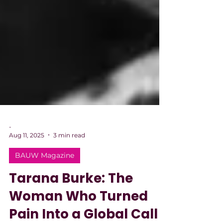
-
Aug 11, 2025
3 min read
BAUW Magazine
Tarana Burke: The
Woman Who Turned