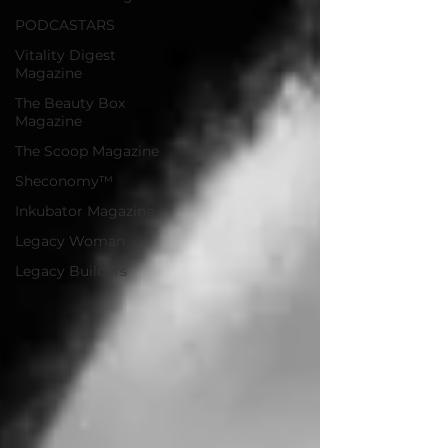
PODCASTARS
Vitality Digest
Magazine
The Beauty Box
Magazine
The Scoop Magazine
Sheconomy™
Inkubator Magazine
Legacy Woman
Legacy Builders