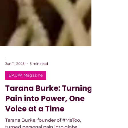
-
Jun 11, 2025
3 min read
BAUW Magazine
Tarana Burke: Turning
Pain into Power, One