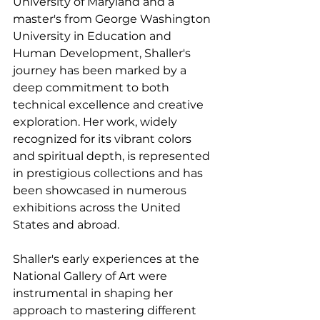
University of Maryland and a 
master's from George Washington 
University in Education and 
Human Development, Shaller's 
journey has been marked by a 
deep commitment to both 
technical excellence and creative 
exploration. Her work, widely 
recognized for its vibrant colors 
and spiritual depth, is represented 
in prestigious collections and has 
been showcased in numerous 
exhibitions across the United 
States and abroad.
Shaller's early experiences at the 
National Gallery of Art were 
instrumental in shaping her 
approach to mastering different 