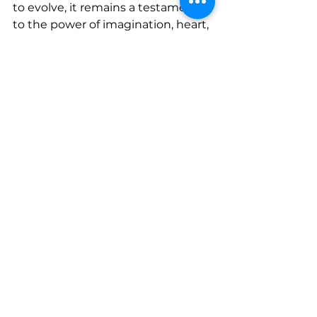
to evolve, it remains a testament 
to the power of imagination, heart, 
and the relentless pursuit of 
artistic excellence.
www.linkedin.com/in/bernice-
shaller-72075961
www.instagram.com/berniceshall
er
www.youtube.com/watch?
v=Ia4lvhma5dc
 h
www.youtu.be/3bTIa3bm0QA
See All
Recent Posts