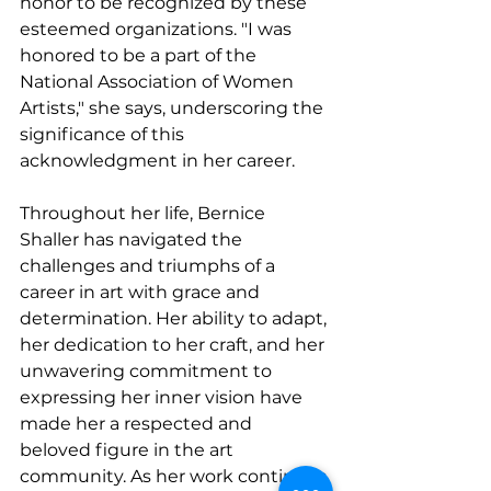
honor to be recognized by these 
esteemed organizations. "I was 
honored to be a part of the 
National Association of Women 
Artists," she says, underscoring the 
significance of this 
acknowledgment in her career.
Throughout her life, Bernice 
Shaller has navigated the 
challenges and triumphs of a 
career in art with grace and 
determination. Her ability to adapt, 
her dedication to her craft, and her 
unwavering commitment to 
expressing her inner vision have 
made her a respected and 
beloved figure in the art 
community. As her work continues 