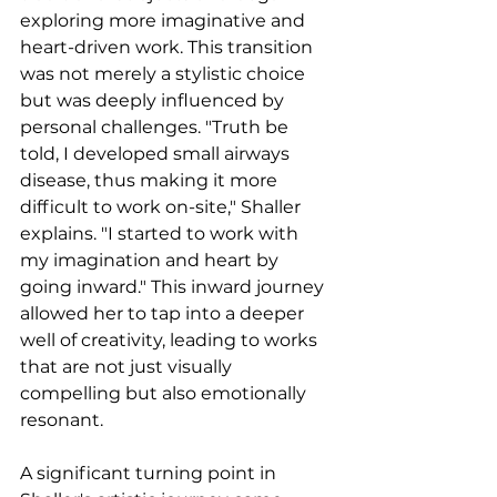
exploring more imaginative and 
heart-driven work. This transition 
was not merely a stylistic choice 
but was deeply influenced by 
personal challenges. "Truth be 
told, I developed small airways 
disease, thus making it more 
difficult to work on-site," Shaller 
explains. "I started to work with 
my imagination and heart by 
going inward." This inward journey 
allowed her to tap into a deeper 
well of creativity, leading to works 
that are not just visually 
compelling but also emotionally 
resonant.
A significant turning point in 