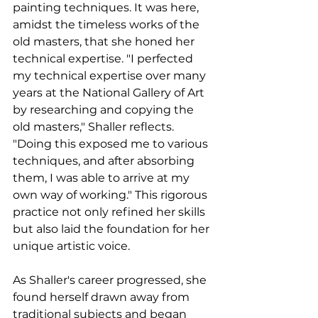
painting techniques. It was here, 
amidst the timeless works of the 
old masters, that she honed her 
technical expertise. "I perfected 
my technical expertise over many 
years at the National Gallery of Art 
by researching and copying the 
old masters," Shaller reflects. 
"Doing this exposed me to various 
techniques, and after absorbing 
them, I was able to arrive at my 
own way of working." This rigorous 
practice not only refined her skills 
but also laid the foundation for her 
unique artistic voice.
As Shaller's career progressed, she 
found herself drawn away from 
traditional subjects and began 