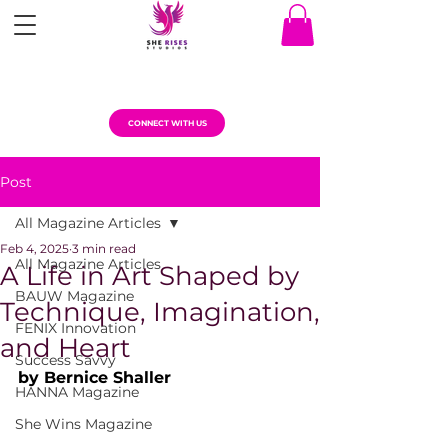
CONNECT WITH US
Post
All Magazine Articles
Feb 4, 2025
3 min read
All Magazine Articles
A Life in Art Shaped by
BAUW Magazine
Technique, Imagination,
FENIX Innovation
and Heart
Success Savvy
by Bernice Shaller
HANNA Magazine
She Wins Magazine