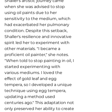
Shaller's artistic journey came 
when she was advised to stop 
using oil paints due to her 
sensitivity to the medium, which 
had exacerbated her pulmonary 
condition. Despite this setback, 
Shaller's resilience and innovative 
spirit led her to experiment with 
other materials. "I became a 
proficient oil painter," she notes. 
"When told to stop painting in oil, I 
started experimenting with 
various mediums. I loved the 
effect of gold leaf and egg 
tempera, so I developed a unique 
technique using egg tempera, 
updating a method used 
centuries ago." This adaptation not 
only preserved her ability to create 