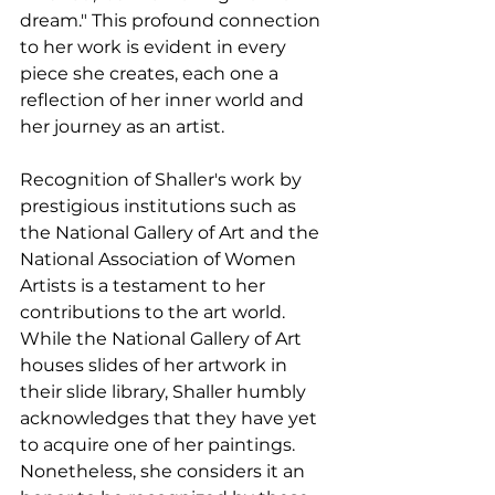
dream." This profound connection 
to her work is evident in every 
piece she creates, each one a 
reflection of her inner world and 
her journey as an artist.
Recognition of Shaller's work by 
prestigious institutions such as 
the National Gallery of Art and the 
National Association of Women 
Artists is a testament to her 
contributions to the art world. 
While the National Gallery of Art 
houses slides of her artwork in 
their slide library, Shaller humbly 
acknowledges that they have yet 
to acquire one of her paintings. 
Nonetheless, she considers it an 