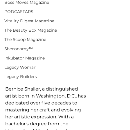
Boss Moves Magazine
PODCASTARS
Vitality Digest Magazine
The Beauty Box Magazine
The Scoop Magazine
Sheconomy™
Inkubator Magazine
Legacy Woman
Legacy Builders
Bernice Shaller, a distinguished 
artist born in Washington, D.C., has 
dedicated over five decades to 
mastering her craft and evolving 
her artistic expression. With a 
bachelor's degree from the 