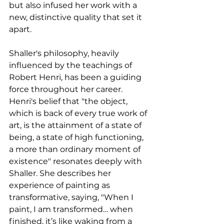
but also infused her work with a 
new, distinctive quality that set it 
apart.
Shaller's philosophy, heavily 
influenced by the teachings of 
Robert Henri, has been a guiding 
force throughout her career. 
Henri's belief that "the object, 
which is back of every true work of 
art, is the attainment of a state of 
being, a state of high functioning, 
a more than ordinary moment of 
existence" resonates deeply with 
Shaller. She describes her 
experience of painting as 
transformative, saying, "When I 
paint, I am transformed… when 
finished, it’s like waking from a 