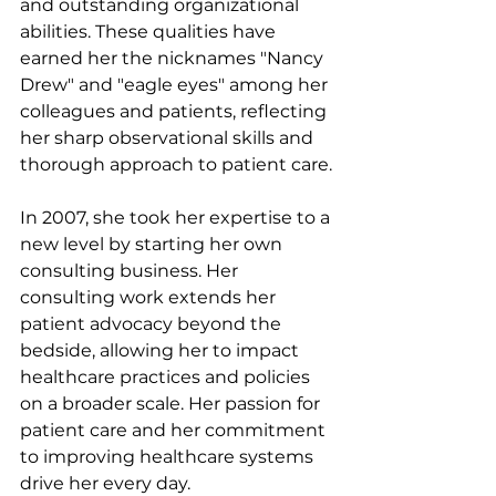
and outstanding organizational 
abilities. These qualities have 
earned her the nicknames "Nancy 
Drew" and "eagle eyes" among her 
colleagues and patients, reflecting 
her sharp observational skills and 
thorough approach to patient care.
In 2007, she took her expertise to a 
new level by starting her own 
consulting business. Her 
consulting work extends her 
patient advocacy beyond the 
bedside, allowing her to impact 
healthcare practices and policies 
on a broader scale. Her passion for 
patient care and her commitment 
to improving healthcare systems 
drive her every day.