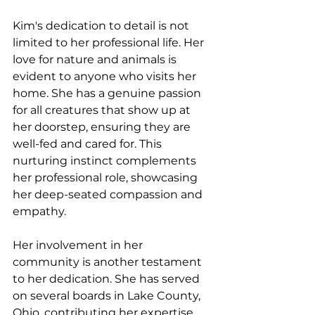
Kim's dedication to detail is not 
limited to her professional life. Her 
love for nature and animals is 
evident to anyone who visits her 
home. She has a genuine passion 
for all creatures that show up at 
her doorstep, ensuring they are 
well-fed and cared for. This 
nurturing instinct complements 
her professional role, showcasing 
her deep-seated compassion and 
empathy.
Her involvement in her 
community is another testament 
to her dedication. She has served 
on several boards in Lake County, 
Ohio, contributing her expertise 