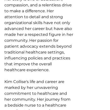
compassion, and a relentless drive 
to make a difference. Her 
attention to detail and strong 
organizational skills have not only 
advanced her career but have also 
made her a respected figure in her 
community. Her passion for 
patient advocacy extends beyond 
traditional healthcare settings, 
influencing policies and practices 
that improve the overall 
healthcare experience.
Kim Collise's life and career are 
marked by her unwavering 
commitment to healthcare and 
her community. Her journey from 
a bedside nurse to a healthcare 