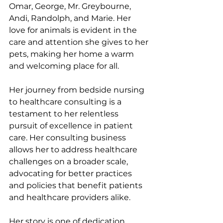
Omar, George, Mr. Greybourne, 
Andi, Randolph, and Marie. Her 
love for animals is evident in the 
care and attention she gives to her 
pets, making her home a warm 
and welcoming place for all.
Her journey from bedside nursing 
to healthcare consulting is a 
testament to her relentless 
pursuit of excellence in patient 
care. Her consulting business 
allows her to address healthcare 
challenges on a broader scale, 
advocating for better practices 
and policies that benefit patients 
and healthcare providers alike.
Her story is one of dedication, 