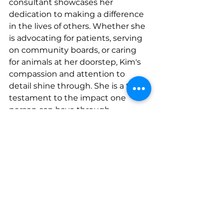
consultant showcases her 
dedication to making a difference 
in the lives of others. Whether she 
is advocating for patients, serving 
on community boards, or caring 
for animals at her doorstep, Kim's 
compassion and attention to 
detail shine through. She is a true 
testament to the impact one 
person can have through 
dedication, empathy, and a 
commitment to excellence.
Connect with 
her
InsightConsultingRN.com