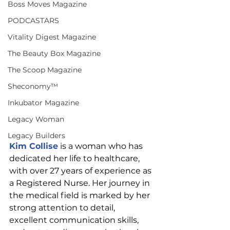
Boss Moves Magazine
PODCASTARS
Vitality Digest Magazine
The Beauty Box Magazine
The Scoop Magazine
Sheconomy™
Inkubator Magazine
Legacy Woman
Legacy Builders
Kim Collise
 is a woman who has 
dedicated her life to healthcare, 
with over 27 years of experience as 
a Registered Nurse. Her journey in 
the medical field is marked by her 
strong attention to detail, 
excellent communication skills, 