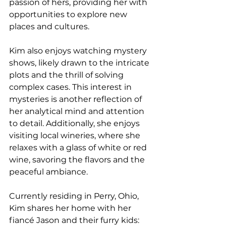
passion of hers, providing her with 
opportunities to explore new 
places and cultures.
Kim also enjoys watching mystery 
shows, likely drawn to the intricate 
plots and the thrill of solving 
complex cases. This interest in 
mysteries is another reflection of 
her analytical mind and attention 
to detail. Additionally, she enjoys 
visiting local wineries, where she 
relaxes with a glass of white or red 
wine, savoring the flavors and the 
peaceful ambiance.
Currently residing in Perry, Ohio, 
Kim shares her home with her 
fiancé Jason and their furry kids: 