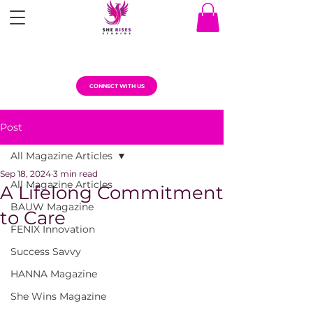
CONNECT WITH US
Post
All Magazine Articles
Sep 18, 2024
3 min read
All Magazine Articles
A Lifelong Commitment
BAUW Magazine
to Care
FENIX Innovation
Success Savvy
HANNA Magazine
She Wins Magazine