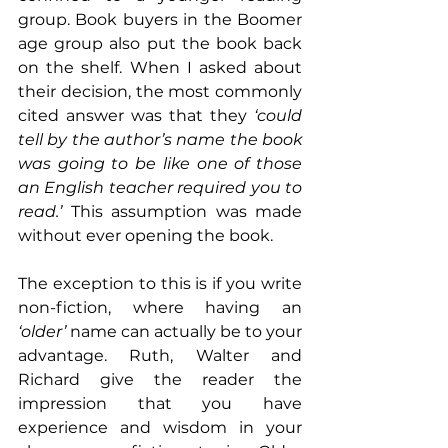
group. Book buyers in the Boomer 
age group also put the book back 
on the shelf. When I asked about 
their decision, the most commonly 
cited answer was that they 
‘could 
tell by the author’s name the book 
was going to be like one of those 
an English teacher required you to 
read.’
 This assumption was made 
without ever opening the book.
The exception to this is if you write 
non-fiction, where having an 
‘older’
 name can actually be to your 
advantage. Ruth, Walter and 
Richard give the reader the 
impression that you have 
experience and wisdom in your 