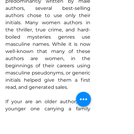
predominantly written by male 
authors, several best-selling 
authors chose to use only their 
initials. Many women authors in 
the thriller, true crime, and hard-
boiled mysteries genres use 
masculine names. While it is now 
well-known that many of these 
authors are women, in the 
beginnings of their careers using 
masculine pseudonyms, or generic 
initials helped give them a first 
read, and generated sales.
If your are an older author, or a 
younger one carrying a family 
heirloom name, or your are a 
woman writing in a field seen as 
one 
‘that can’t be well-written’ 
by 