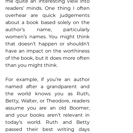
me quite an interesting view into 
readers’ minds. One thing I often 
overhear are quick judgements 
about a book based solely on the 
author’s name, particularly 
women’s names. You might think 
that doesn’t happen or shouldn’t 
have an impact on the worthiness 
of the book, but it does more often 
than you might think.
For example, if you’re an author 
named after a grandparent and 
the world knows you as Ruth, 
Betty, Walter, or Theodore, readers 
assume you are an old Boomer, 
and your books aren’t relevant in 
today’s world. Ruth and Betty 
passed their best writing days 