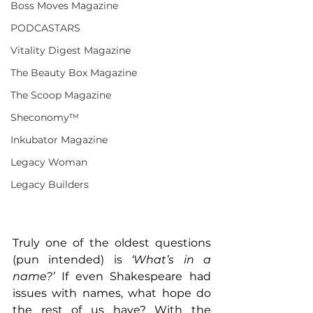
Boss Moves Magazine
PODCASTARS
Vitality Digest Magazine
The Beauty Box Magazine
The Scoop Magazine
Sheconomy™
Inkubator Magazine
Legacy Woman
Legacy Builders
Truly one of the oldest questions 
(pun intended) is 
‘What’s in a 
name?’
 If even Shakespeare had 
issues with names, what hope do 
the rest of us have? With the 