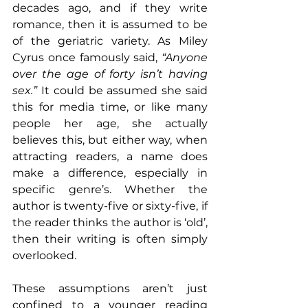
decades ago, and if they write 
romance, then it is assumed to be 
of the geriatric variety. As Miley 
Cyrus once famously said, 
“Anyone 
over the age of forty isn’t having 
sex.”
 It could be assumed she said 
this for media time, or like many 
people her age, she actually 
believes this, but either way, when 
attracting readers, a name does 
make a difference, especially in 
specific genre’s. Whether the 
author is twenty-five or sixty-five, if 
the reader thinks the author is ‘old’, 
then their writing is often simply 
overlooked.
These assumptions aren’t just 
confined to a younger reading 