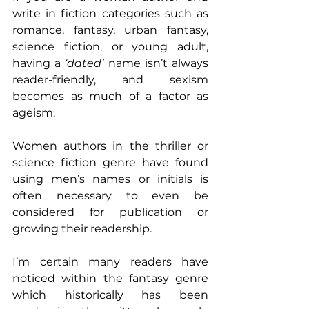
write in fiction categories such as 
romance, fantasy, urban fantasy, 
science fiction, or young adult, 
having a 
‘dated’
 name isn’t always 
reader-friendly, and sexism 
becomes as much of a factor as 
ageism.
Women authors in the thriller or 
science fiction genre have found 
using men’s names or initials is 
often necessary to even be 
considered for publication or 
growing their readership.
I’m certain many readers have 
noticed within the fantasy genre 
which historically has been 