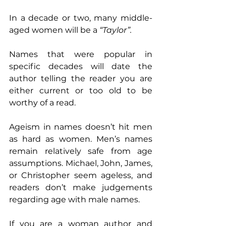
In a decade or two, many middle-
aged women will be a 
“Taylor”.
Names that were popular in 
specific decades will date the 
author telling the reader you are 
either current or too old to be 
worthy of a read.
Ageism in names doesn’t hit men 
as hard as women. Men’s names 
remain relatively safe from age 
assumptions. Michael, John, James, 
or Christopher seem ageless, and 
readers don’t make judgements 
regarding age with male names.
If you are a woman author and 