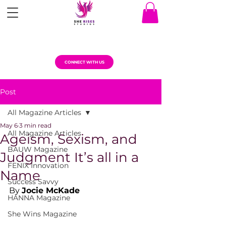
CONNECT WITH US
Post
All Magazine Articles
May 6
3 min read
All Magazine Articles
Ageism, Sexism, and
BAUW Magazine
Judgment It’s all in a
FENIX Innovation
Name
Success Savvy
By 
Jocie McKade
HANNA Magazine
She Wins Magazine