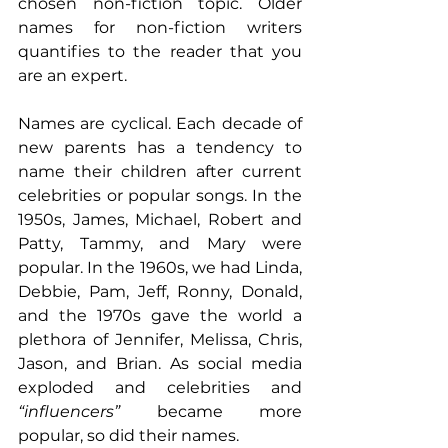
chosen non-fiction topic. Older 
names for non-fiction writers 
quantifies to the reader that you 
are an expert.
Names are cyclical. Each decade of 
new parents has a tendency to 
name their children after current 
celebrities or popular songs. In the 
1950s, James, Michael, Robert and 
Patty, Tammy, and Mary were 
popular. In the 1960s, we had Linda, 
Debbie, Pam, Jeff, Ronny, Donald, 
and the 1970s gave the world a 
plethora of Jennifer, Melissa, Chris, 
Jason, and Brian. As social media 
exploded and celebrities and 
“influencers”
 became more 
popular, so did their names. 