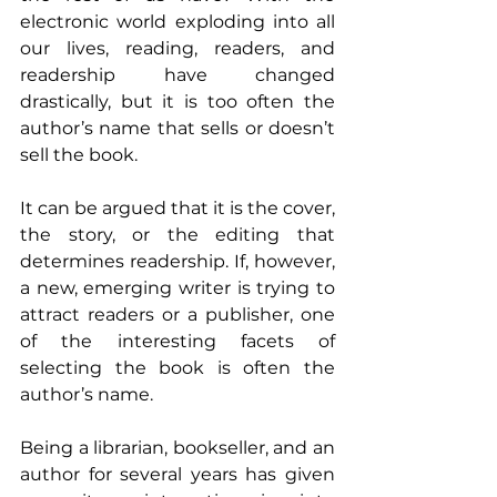
electronic world exploding into all 
our lives, reading, readers, and 
readership have changed 
drastically, but it is too often the 
author’s name that sells or doesn’t 
sell the book.
It can be argued that it is the cover, 
the story, or the editing that 
determines readership. If, however, 
a new, emerging writer is trying to 
attract readers or a publisher, one 
of the interesting facets of 
selecting the book is often the 
author’s name.
Being a librarian, bookseller, and an 
author for several years has given 