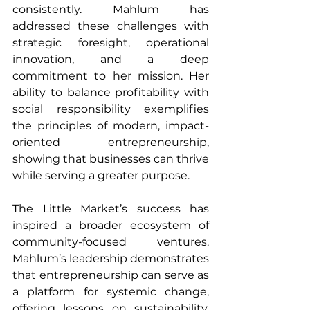
consistently. Mahlum has 
addressed these challenges with 
strategic foresight, operational 
innovation, and a deep 
commitment to her mission. Her 
ability to balance profitability with 
social responsibility exemplifies 
the principles of modern, impact-
oriented entrepreneurship, 
showing that businesses can thrive 
while serving a greater purpose.
The Little Market’s success has 
inspired a broader ecosystem of 
community-focused ventures. 
Mahlum’s leadership demonstrates 
that entrepreneurship can serve as 
a platform for systemic change, 
offering lessons on sustainability, 