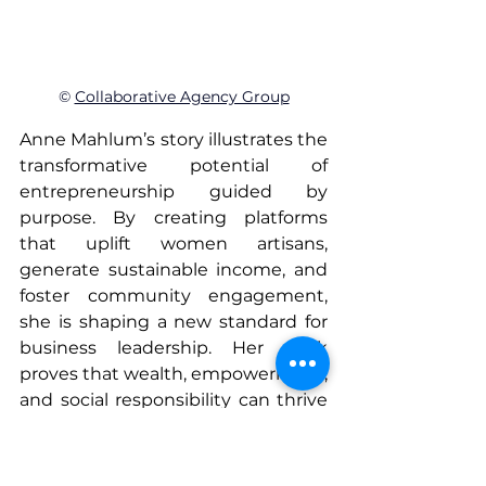
© 
Collaborative Agency Group
Anne Mahlum’s story illustrates the 
transformative potential of 
entrepreneurship guided by 
purpose. By creating platforms 
that uplift women artisans, 
generate sustainable income, and 
foster community engagement, 
she is shaping a new standard for 
business leadership. Her work 
proves that wealth, empowerment, 
and social responsibility can thrive 
together, demonstrating that 
women entrepreneurs are not just 
building companies—they are 