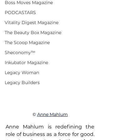
Boss Moves Magazine
PODCASTARS
Vitality Digest Magazine
The Beauty Box Magazine
The Scoop Magazine
Sheconomy™
Inkubator Magazine
Legacy Woman
Legacy Builders
© 
Anne Mahlum
Anne Mahlum is redefining the 
role of business as a force for good. 