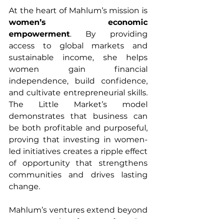
At the heart of Mahlum’s mission is 
women’s economic 
empowerment
. By providing 
access to global markets and 
sustainable income, she helps 
women gain financial 
independence, build confidence, 
and cultivate entrepreneurial skills. 
The Little Market’s model 
demonstrates that business can 
be both profitable and purposeful, 
proving that investing in women-
led initiatives creates a ripple effect 
of opportunity that strengthens 
communities and drives lasting 
change.
Mahlum’s ventures extend beyond 