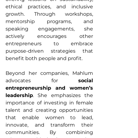
ethical practices, and inclusive 
growth. Through workshops, 
mentorship programs, and 
speaking engagements, she 
actively encourages other 
entrepreneurs to embrace 
purpose-driven strategies that 
benefit both people and profit.
Beyond her companies, Mahlum 
advocates for 
social 
entrepreneurship and women’s 
leadership
. She emphasizes the 
importance of investing in female 
talent and creating opportunities 
that enable women to lead, 
innovate, and transform their 
communities. By combining 