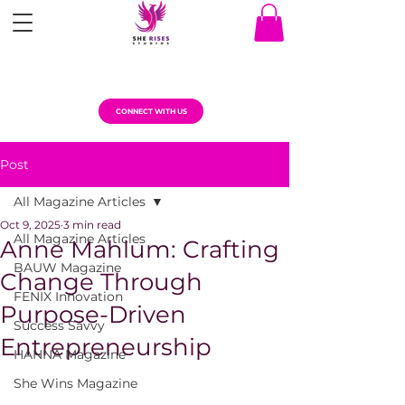
CONNECT WITH US
Post
All Magazine Articles
Oct 9, 2025
3 min read
All Magazine Articles
Anne Mahlum: Crafting
BAUW Magazine
Change Through
FENIX Innovation
Purpose-Driven
Success Savvy
Entrepreneurship
HANNA Magazine
She Wins Magazine