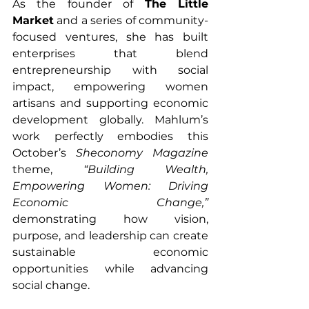
As the founder of 
The Little 
Market
 and a series of community-
focused ventures, she has built 
enterprises that blend 
entrepreneurship with social 
impact, empowering women 
artisans and supporting economic 
development globally. Mahlum’s 
work perfectly embodies this 
October’s 
Sheconomy Magazine
theme, 
“Building Wealth, 
Empowering Women: Driving 
Economic Change,”
demonstrating how vision, 
purpose, and leadership can create 
sustainable economic 
opportunities while advancing 
social change.