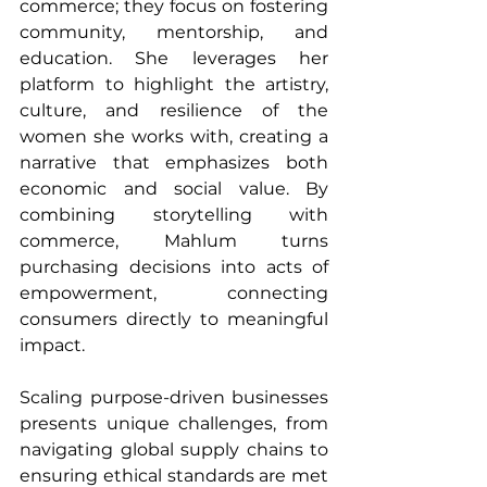
commerce; they focus on fostering 
community, mentorship, and 
education. She leverages her 
platform to highlight the artistry, 
culture, and resilience of the 
women she works with, creating a 
narrative that emphasizes both 
economic and social value. By 
combining storytelling with 
commerce, Mahlum turns 
purchasing decisions into acts of 
empowerment, connecting 
consumers directly to meaningful 
impact.
Scaling purpose-driven businesses 
presents unique challenges, from 
navigating global supply chains to 
ensuring ethical standards are met 