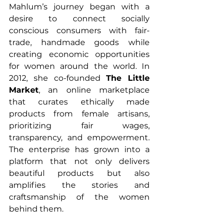
Mahlum’s journey began with a 
desire to connect socially 
conscious consumers with fair-
trade, handmade goods while 
creating economic opportunities 
for women around the world. In 
2012, she co-founded 
The Little 
Market
, an online marketplace 
that curates ethically made 
products from female artisans, 
prioritizing fair wages, 
transparency, and empowerment. 
The enterprise has grown into a 
platform that not only delivers 
beautiful products but also 
amplifies the stories and 
craftsmanship of the women 
behind them.