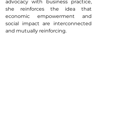
advocacy with business practice, 
she reinforces the idea that 
economic empowerment and 
social impact are interconnected 
and mutually reinforcing.