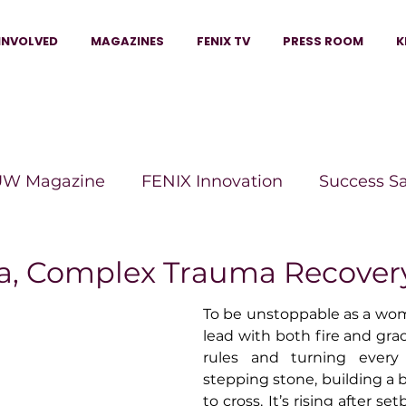
INVOLVED
MAGAZINES
FENIX TV
PRESS ROOM
K
W Magazine
FENIX Innovation
Success S
e Wins Magazine
Boss Moves Magazine
P
, Complex Trauma Recover
To be unstoppable as a woma
The Beauty Box Magazine
The Scoop Mag
lead with both fire and grac
rules and turning every 
stepping stone, building a b
tor Magazine
Legacy Woman
Legacy Bui
to cross. It’s rising after se