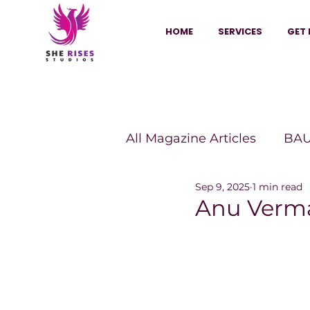
HOME
SERVICES
GET 
All Magazine Articles
BAU
Sep 9, 2025
1 min read
HANNA Magazine
Sh
Anu Verma
Vitality Digest Magazine
Sheconomy™
Inkuba