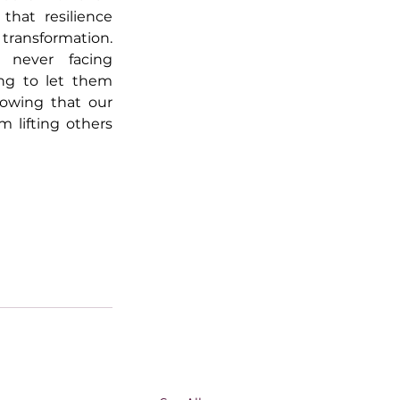
hat resilience 
transformation. 
 never facing 
ing to let them 
owing that our 
 lifting others 