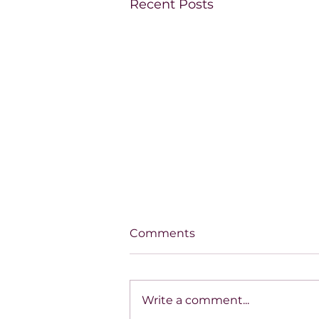
Recent Posts
Comments
Write a comment...