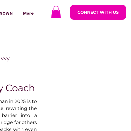
CONNECT WITH US
NOWN
More
avvy
ODCASTARS
y Coach
n in 2025 is to 
azine
e, rewriting the 
barrier into a 
ridge for others 
lders
tbacks with even 