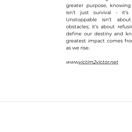
greater purpose, knowing t
isn’t just survival - it’s 
Unstoppable isn’t about
obstacles; it’s about refus
define our destiny and kn
greatest impact comes from
as we rise.
www.
victim2victor.net