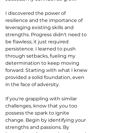
I discovered the power of 
resilience and the importance of 
leveraging existing skills and 
strengths. Progress didn't need to 
be flawless; it just required 
persistence. I learned to push 
through setbacks, fueling my 
determination to keep moving 
forward. Starting with what I knew 
provided a solid foundation, even 
in the face of adversity.
If you're grappling with similar 
challenges, know that you too 
possess the spark to ignite 
change. Begin by identifying your 
strengths and passions. By 