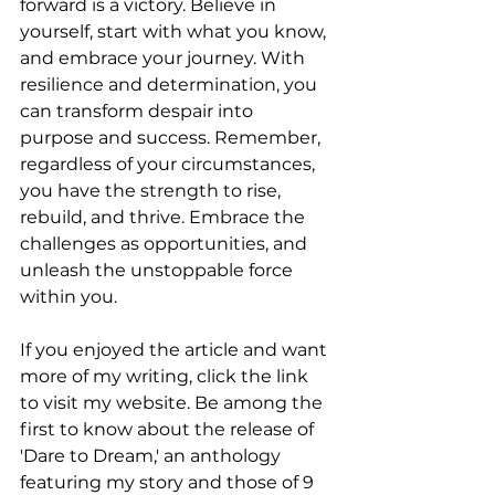
forward is a victory. Believe in 
yourself, start with what you know, 
and embrace your journey. With 
resilience and determination, you 
can transform despair into 
purpose and success. Remember, 
regardless of your circumstances, 
you have the strength to rise, 
rebuild, and thrive. Embrace the 
challenges as opportunities, and 
unleash the unstoppable force 
within you.
If you enjoyed the article and want 
more of my writing, click the link 
to visit my website. Be among the 
first to know about the release of 
'Dare to Dream,' an anthology 
featuring my story and those of 9 