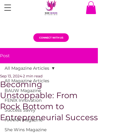
CONNECT WITH US
Post
All Magazine Articles
Sep 13, 2024
2 min read
All Magazine Articles
Becoming
BAUW Magazine
Unstoppable: From
FENIX Innovation
Rock Bottom to
Success Savvy
Entrepreneurial Success
HANNA Magazine
She Wins Magazine