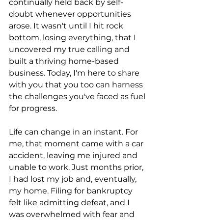
continually held back by self-
doubt whenever opportunities 
arose. It wasn't until I hit rock 
bottom, losing everything, that I 
uncovered my true calling and 
built a thriving home-based 
business. Today, I'm here to share 
with you that you too can harness 
the challenges you've faced as fuel 
for progress.
Life can change in an instant. For 
me, that moment came with a car 
accident, leaving me injured and 
unable to work. Just months prior, 
I had lost my job and, eventually, 
my home. Filing for bankruptcy 
felt like admitting defeat, and I 
was overwhelmed with fear and 