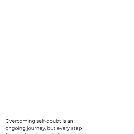
Overcoming self-doubt is an 
ongoing journey, but every step 