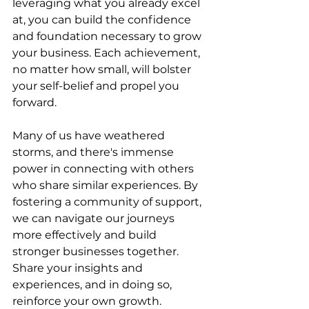
leveraging what you already excel 
at, you can build the confidence 
and foundation necessary to grow 
your business. Each achievement, 
no matter how small, will bolster 
your self-belief and propel you 
forward.
Many of us have weathered 
storms, and there's immense 
power in connecting with others 
who share similar experiences. By 
fostering a community of support, 
we can navigate our journeys 
more effectively and build 
stronger businesses together. 
Share your insights and 
experiences, and in doing so, 
reinforce your own growth.