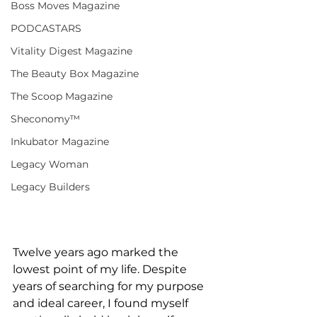
Boss Moves Magazine
PODCASTARS
Vitality Digest Magazine
The Beauty Box Magazine
The Scoop Magazine
Sheconomy™
Inkubator Magazine
Legacy Woman
Legacy Builders
Twelve years ago marked the 
lowest point of my life. Despite 
years of searching for my purpose 
and ideal career, I found myself 