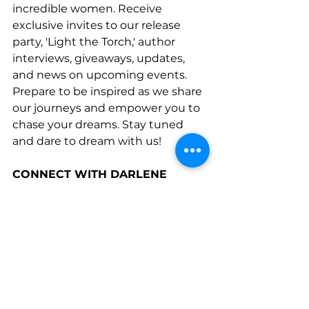
incredible women. Receive 
exclusive invites to our release 
party, 'Light the Torch,' author 
interviews, giveaways, updates, 
and news on upcoming events. 
Prepare to be inspired as we share 
our journeys and empower you to 
chase your dreams. Stay tuned 
and dare to dream with us!
CONNECT WITH DARLENE
www.linkedin.com/company/sweet
-home-launch
www.facebook.com/SweetHomeLa
unchBusinessCoaching
www.mompreneurssweetspot.co
m