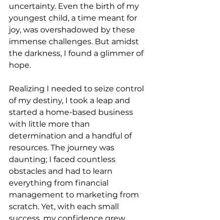
uncertainty. Even the birth of my 
youngest child, a time meant for 
joy, was overshadowed by these 
immense challenges. But amidst 
the darkness, I found a glimmer of 
hope.
Realizing I needed to seize control 
of my destiny, I took a leap and 
started a home-based business 
with little more than 
determination and a handful of 
resources. The journey was 
daunting; I faced countless 
obstacles and had to learn 
everything from financial 
management to marketing from 
scratch. Yet, with each small 
success, my confidence grew.