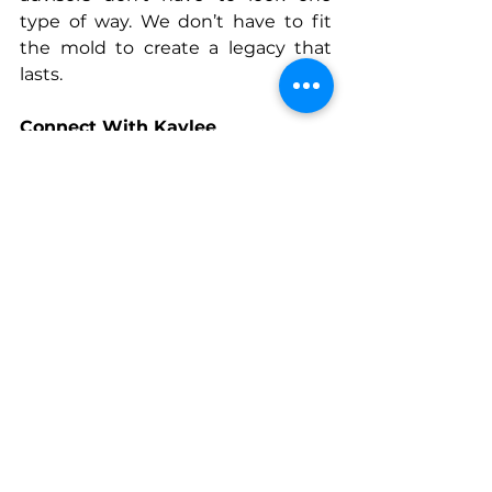
type of way. We don’t have to fit 
the mold to create a legacy that 
lasts.
Connect With Kaylee
www.innovativeplanning.com/kayl
ee
www.instagram.com/kayleemcclell
an_
www.linkedin.com/in/mcclellankayl
ee
See All
Recent Posts