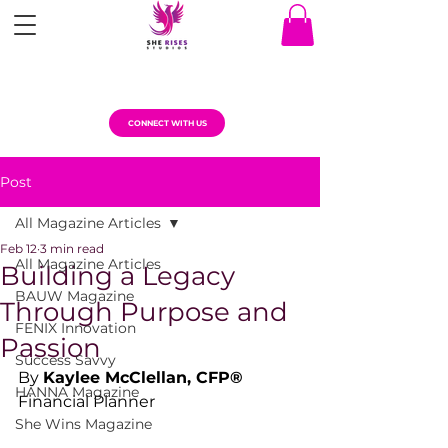
CONNECT WITH US
Post
All Magazine Articles
Feb 12
3 min read
All Magazine Articles
Building a Legacy
BAUW Magazine
Through Purpose and
FENIX Innovation
Passion
Success Savvy
By 
Kaylee McClellan, CFP®
HANNA Magazine
Financial Planner
She Wins Magazine