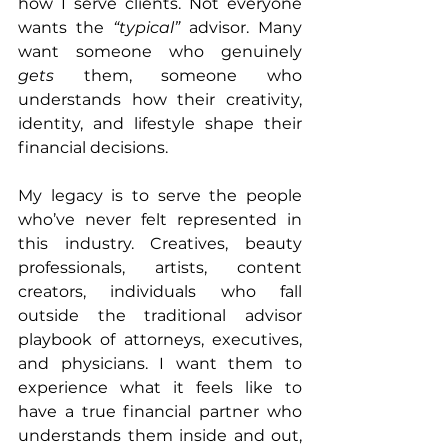
how I serve clients. Not everyone 
wants the 
“typical”
 advisor. Many 
want someone who genuinely 
gets
 them, someone who 
understands how their creativity, 
identity, and lifestyle shape their 
financial decisions.
My legacy is to serve the people 
who’ve never felt represented in 
this industry. Creatives, beauty 
professionals, artists, content 
creators, individuals who fall 
outside the traditional advisor 
playbook of attorneys, executives, 
and physicians. I want them to 
experience what it feels like to 
have a true financial partner who 
understands them inside and out, 