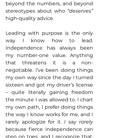
beyond the numbers, and beyond 
stereotypes about who 
“deserves”
high-quality advice.
Leading with purpose is the only 
way I know how to lead. 
Independence has always been 
my number-one value. Anything 
that threatens it is a non-
negotiable. I’ve been doing things 
my own way since the day I turned 
sixteen and got my driver’s license 
– quite literally gaining freedom 
the minute I was allowed to. I chart 
my own path, I prefer doing things 
the way I know works for me, and I 
rarely apologize for it. 
I 
say 
rarely
because fierce independence can 
step on toes, and I recognize that. 