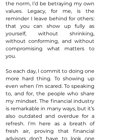
the norm, I’d be betraying my own 
values. Legacy, for me, is the 
reminder I leave behind for others: 
that you can show up fully as 
yourself, without shrinking, 
without conforming, and without 
compromising what matters to 
you.
So each day, I commit to doing one 
more hard thing. To showing up 
even when I’m scared. To speaking 
to, and for, the people who share 
my mindset. The financial industry 
is remarkable in many ways, but it’s 
also outdated and overdue for a 
refresh. I’m here as a breath of 
fresh air, proving that financial 
advisors don’t have to look one 