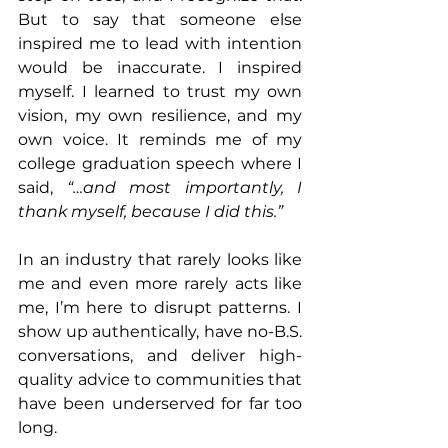
But to say that someone else 
inspired me to lead with intention 
would be inaccurate. I inspired 
myself. I learned to trust my own 
vision, my own resilience, and my 
own voice. It reminds me of my 
college graduation speech where I 
said, 
“…and most importantly, I 
thank myself, because I did this.”
In an industry that rarely looks like 
me and even more rarely acts like 
me, I’m here to disrupt patterns. I 
show up authentically, have no-B.S. 
conversations, and deliver high-
quality advice to communities that 
have been underserved for far too 
long.