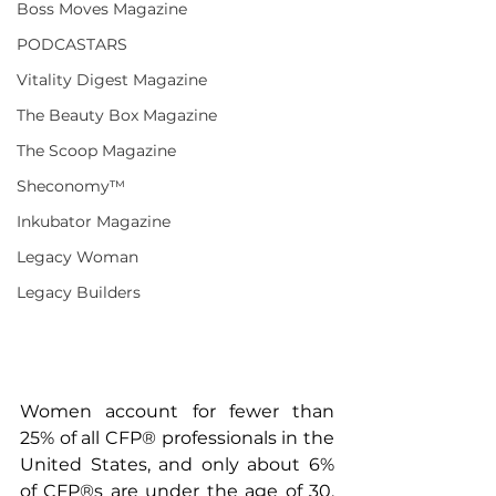
Boss Moves Magazine
PODCASTARS
Vitality Digest Magazine
The Beauty Box Magazine
The Scoop Magazine
Sheconomy™
Inkubator Magazine
Legacy Woman
Legacy Builders
Women account for fewer than 
25% of all CFP® professionals in the 
United States, and only about 6% 
of CFP®s are under the age of 30. 