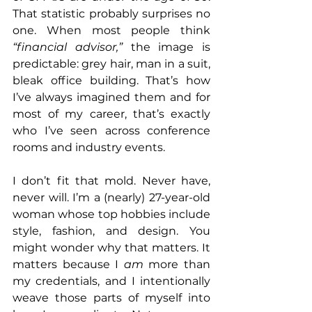
That statistic probably surprises no 
one. When most people think 
“financial advisor,”
 the image is 
predictable: grey hair, man in a suit, 
bleak office building. That’s how 
I’ve always imagined them and for 
most of my career, that’s exactly 
who I’ve seen across conference 
rooms and industry events.
I don’t fit that mold. Never have, 
never will. I’m a (nearly) 27-year-old 
woman whose top hobbies include 
style, fashion, and design. You 
might wonder why that matters. It 
matters because I 
am
 more than 
my credentials, and I intentionally 
weave those parts of myself into 