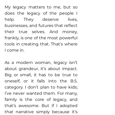
My legacy matters to me, but so 
does the legacy of the people I 
help. They deserve lives, 
businesses, and futures that reflect 
their true selves. And money, 
frankly, is one of the most powerful 
tools in creating that. That’s where 
I come in.
As a modern woman, legacy isn’t 
about grandeur, it’s about impact. 
Big or small, it has to be true to 
oneself, or it falls into the B.S. 
category. I don’t plan to have kids; 
I’ve never wanted them. For many, 
family is the core of legacy, and 
that’s awesome. But if I adopted 
that narrative simply because it’s 