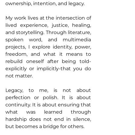
ownership, intention, and legacy.
My work lives at the intersection of 
lived experience, justice, healing, 
and storytelling. Through literature, 
spoken word, and multimedia 
projects, I explore identity, power, 
freedom, and what it means to 
rebuild oneself after being told-
explicitly or implicitly-that you do 
not matter.
Legacy, to me, is not about 
perfection or polish. It is about 
continuity. It is about ensuring that 
what was learned through 
hardship does not end in silence, 
but becomes a bridge for others.