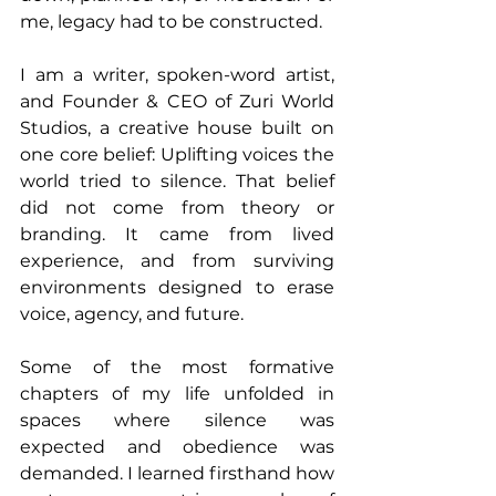
me, legacy had to be constructed.
I am a writer, spoken-word artist, 
and Founder & CEO of Zuri World 
Studios, a creative house built on 
one core belief: Uplifting voices the 
world tried to silence. That belief 
did not come from theory or 
branding. It came from lived 
experience, and from surviving 
environments designed to erase 
voice, agency, and future.
Some of the most formative 
chapters of my life unfolded in 
spaces where silence was 
expected and obedience was 
demanded. I learned firsthand how 