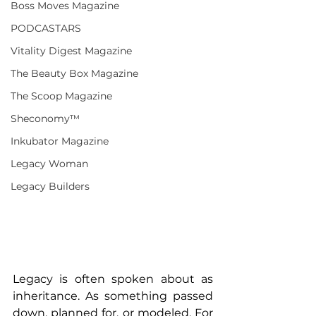
Boss Moves Magazine
PODCASTARS
Vitality Digest Magazine
The Beauty Box Magazine
The Scoop Magazine
Sheconomy™
Inkubator Magazine
Legacy Woman
Legacy Builders
Legacy is often spoken about as 
inheritance. As something passed 
down, planned for, or modeled. For 