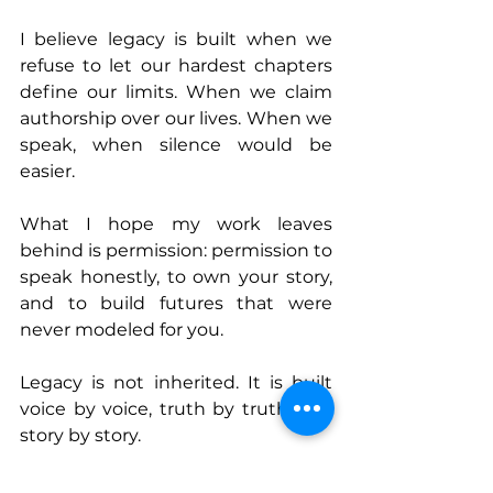
I believe legacy is built when we 
refuse to let our hardest chapters 
define our limits. When we claim 
authorship over our lives. When we 
speak, when silence would be 
easier.
What I hope my work leaves 
behind is permission: permission to 
speak honestly, to own your story, 
and to build futures that were 
never modeled for you.
Legacy is not inherited. It is built 
voice by voice, truth by truth, and 
story by story.
Connect With Mpingo