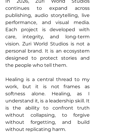
In 2026, Zuri World Studios 
continues to expand across 
publishing, audio storytelling, live 
performance, and visual media. 
Each project is developed with 
care, integrity, and long-term 
vision. Zuri World Studios is not a 
personal brand. It is an ecosystem 
designed to protect stories and 
the people who tell them.
Healing is a central thread to my 
work, but it is not frames as 
softness alone. Healing, as I 
understand it, is a leadership skill. It 
is the ability to confront truth 
without collapsing, to forgive 
without forgetting, and build 
without replicating harm.