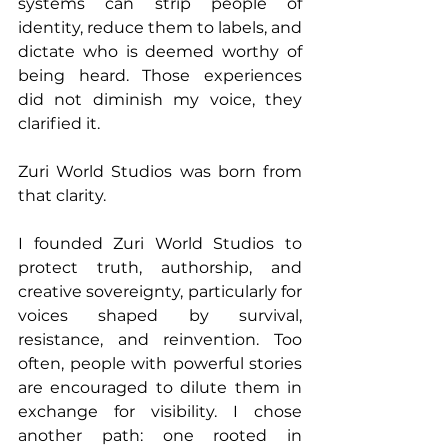
systems can strip people of 
identity, reduce them to labels, and 
dictate who is deemed worthy of 
being heard. Those experiences 
did not diminish my voice, they 
clarified it.
Zuri World Studios was born from 
that clarity.
I founded Zuri World Studios to 
protect truth, authorship, and 
creative sovereignty, particularly for 
voices shaped by survival, 
resistance, and reinvention. Too 
often, people with powerful stories 
are encouraged to dilute them in 
exchange for visibility. I chose 
another path: one rooted in 