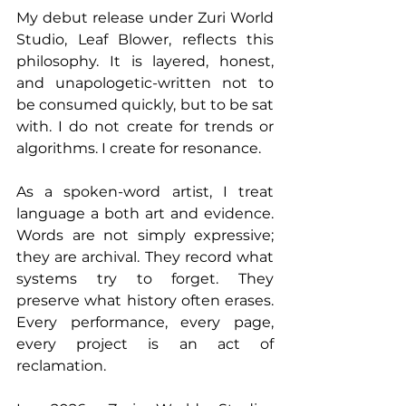
My debut release under Zuri World 
Studio, Leaf Blower, reflects this 
philosophy. It is layered, honest, 
and unapologetic-written not to 
be consumed quickly, but to be sat 
with. I do not create for trends or 
algorithms. I create for resonance.
As a spoken-word artist, I treat 
language a both art and evidence. 
Words are not simply expressive; 
they are archival. They record what 
systems try to forget. They 
preserve what history often erases. 
Every performance, every page, 
every project is an act of 
reclamation.