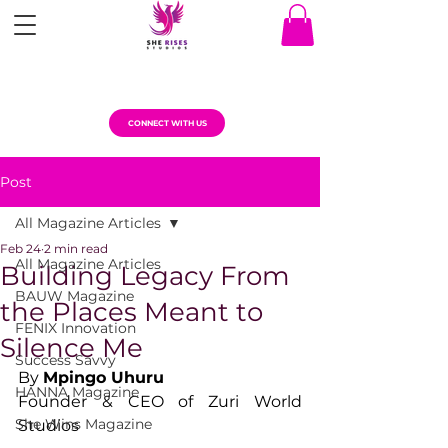
CONNECT WITH US
Post
All Magazine Articles
Feb 24
2 min read
All Magazine Articles
Building Legacy From
BAUW Magazine
the Places Meant to
FENIX Innovation
Silence Me
Success Savvy
By 
Mpingo Uhuru
HANNA Magazine
Founder & CEO of Zuri World 
She Wins Magazine
Studios