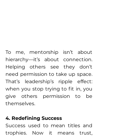
To me, mentorship isn’t about 
hierarchy—it’s about connection. 
Helping others see they don’t 
need permission to take up space. 
That’s leadership’s ripple effect: 
when you stop trying to fit in, you 
give others permission to be 
themselves.
4. Redefining Success
Success used to mean titles and 
trophies. Now it means trust, 