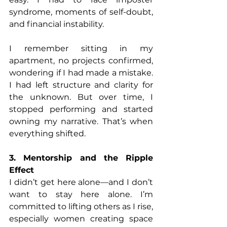
syndrome, moments of self-doubt, 
and financial instability.
I remember sitting in my 
apartment, no projects confirmed, 
wondering if I had made a mistake. 
I had left structure and clarity for 
the unknown. But over time, I 
stopped performing and started 
owning my narrative. That’s when 
everything shifted.
3. Mentorship and the Ripple 
Effect
I didn’t get here alone—and I don’t 
want to stay here alone. I’m 
committed to lifting others as I rise, 
especially women creating space 