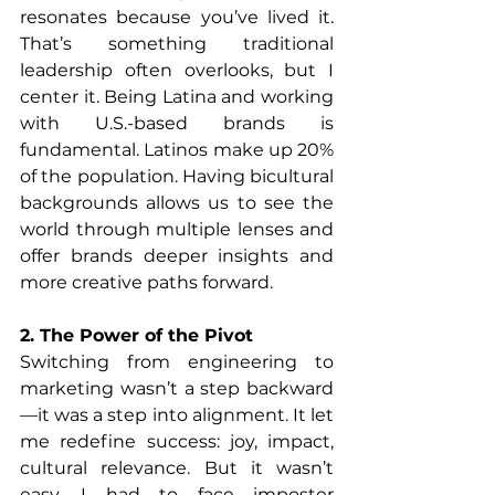
resonates because you’ve lived it. 
That’s something traditional 
leadership often overlooks, but I 
center it. Being Latina and working 
with U.S.-based brands is 
fundamental. Latinos make up 20% 
of the population. Having bicultural 
backgrounds allows us to see the 
world through multiple lenses and 
offer brands deeper insights and 
more creative paths forward.
2. The Power of the Pivot
Switching from engineering to 
marketing wasn’t a step backward
—it was a step into alignment. It let 
me redefine success: joy, impact, 
cultural relevance. But it wasn’t 
easy. I had to face imposter 