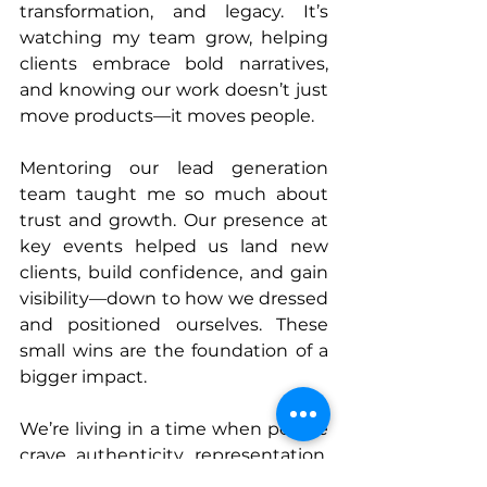
transformation, and legacy. It’s 
watching my team grow, helping 
clients embrace bold narratives, 
and knowing our work doesn’t just 
move products—it moves people.
Mentoring our lead generation 
team taught me so much about 
trust and growth. Our presence at 
key events helped us land new 
clients, build confidence, and gain 
visibility—down to how we dressed 
and positioned ourselves. These 
small wins are the foundation of a 
bigger impact.
We’re living in a time when people 
crave authenticity, representation, 
and heart. Perfection doesn’t 