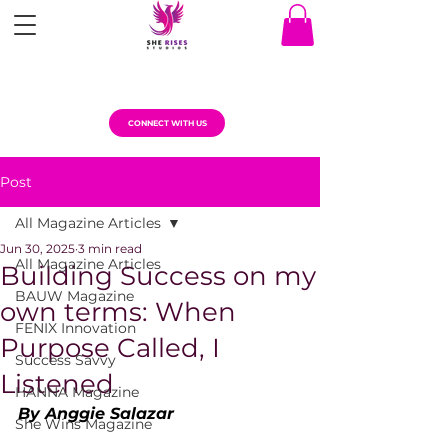
CONNECT WITH US
Post
All Magazine Articles
Jun 30, 2025
3 min read
All Magazine Articles
Building Success on my
BAUW Magazine
own terms: When
FENIX Innovation
Purpose Called, I
Success Savvy
Listened
HANNA Magazine
By Anggie Salazar
She Wins Magazine