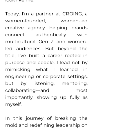
Today, I’m a partner at CROING, a 
women-founded, women-led 
creative agency helping brands 
connect authentically with 
multicultural, Gen Z, and women-
led audiences. But beyond the 
title, I’ve built a career rooted in 
purpose and people. I lead not by 
mimicking what I learned in 
engineering or corporate settings, 
but by listening, mentoring, 
collaborating—and most 
importantly, showing up fully as 
myself.
In this journey of breaking the 
mold and redefining leadership on 