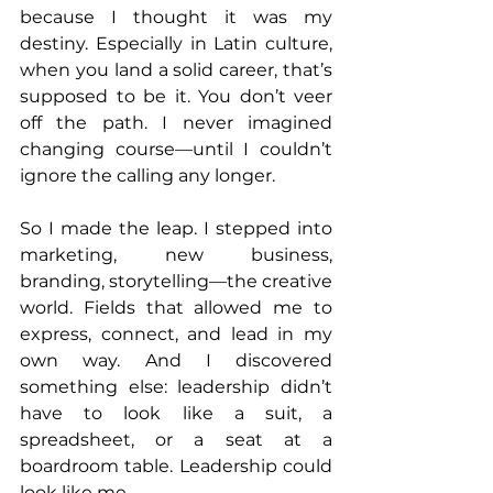
because I thought it was my 
destiny. Especially in Latin culture, 
when you land a solid career, that’s 
supposed to be it. You don’t veer 
off the path. I never imagined 
changing course—until I couldn’t 
ignore the calling any longer.
So I made the leap. I stepped into 
marketing, new business, 
branding, storytelling—the creative 
world. Fields that allowed me to 
express, connect, and lead in my 
own way. And I discovered 
something else: leadership didn’t 
have to look like a suit, a 
spreadsheet, or a seat at a 
boardroom table. Leadership could 
look like me.