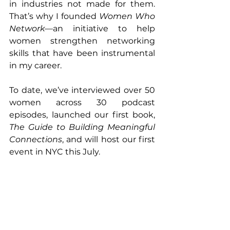
in industries not made for them. 
That’s why I founded 
Women Who 
Network
—an initiative to help 
women strengthen networking 
skills that have been instrumental 
in my career.
To date, we’ve interviewed over 50 
women across 30 podcast 
episodes, launched our first book, 
The Guide to Building Meaningful 
Connections
, and will host our first 
event in NYC this July.