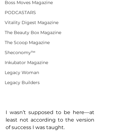
Boss Moves Magazine
PODCASTARS
Vitality Digest Magazine
The Beauty Box Magazine
The Scoop Magazine
Sheconomy™
Inkubator Magazine
Legacy Woman
Legacy Builders
I wasn’t supposed to be here—at 
least not according to the version 
of success I was taught.