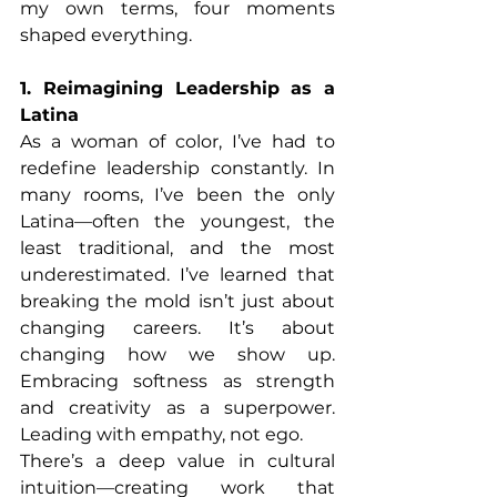
my own terms, four moments 
shaped everything.
1. Reimagining Leadership as a 
Latina
As a woman of color, I’ve had to 
redefine leadership constantly. In 
many rooms, I’ve been the only 
Latina—often the youngest, the 
least traditional, and the most 
underestimated. I’ve learned that 
breaking the mold isn’t just about 
changing careers. It’s about 
changing how we show up. 
Embracing softness as strength 
and creativity as a superpower. 
Leading with empathy, not ego.
There’s a deep value in cultural 
intuition—creating work that 