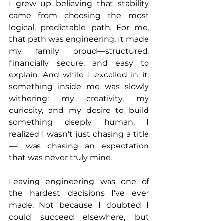
I grew up believing that stability 
came from choosing the most 
logical, predictable path. For me, 
that path was engineering. It made 
my family proud—structured, 
financially secure, and easy to 
explain. And while I excelled in it, 
something inside me was slowly 
withering: my creativity, my 
curiosity, and my desire to build 
something deeply human. I 
realized I wasn’t just chasing a title
—I was chasing an expectation 
that was never truly mine.
Leaving engineering was one of 
the hardest decisions I’ve ever 
made. Not because I doubted I 
could succeed elsewhere, but 