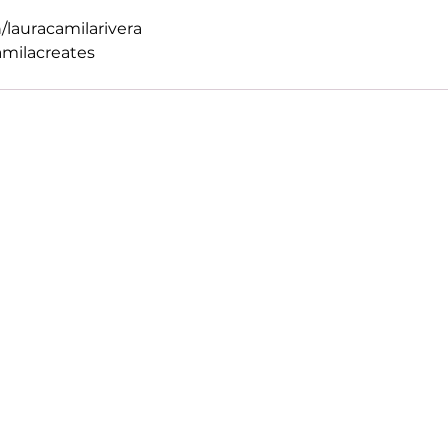
/lauracamilarivera
amilacreates