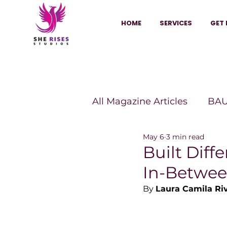
HOME
SERVICES
GET 
All Magazine Articles
BAU
May 6
3 min read
HANNA Magazine
Sh
Built Diff
In-Betwe
Vitality Digest Magazine
By 
Laura Camila Ri
Sheconomy™
Inkuba