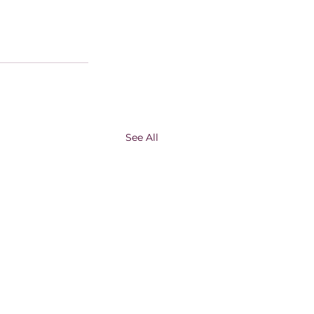
See All