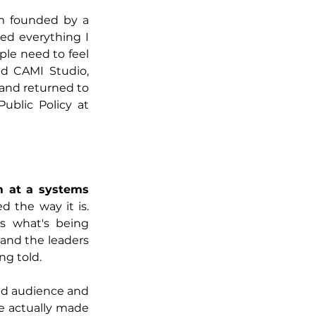
rm founded by a 
ed everything I 
le need to feel 
d CAMI Studio, 
and returned to 
ublic Policy at 
m at a systems 
 the way it is. 
s what's being 
and the leaders 
ng told.
ed audience and 
e actually made 