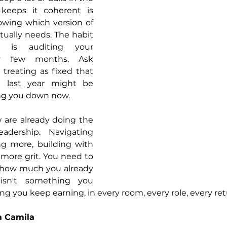
keeps it coherent is 
wing which version of 
tually needs. The habit 
 is auditing your 
y few months. Ask 
 treating as fixed that 
 last year might be 
ing you down now.
are already doing the 
adership. Navigating 
g more, building with 
 more grit. You need to 
r how much you already 
isn't something you 
hing you keep earning, in every room, every role, every re
a Camila