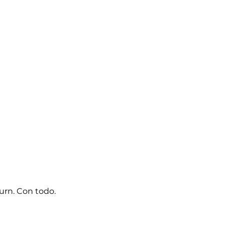
turn. Con todo.