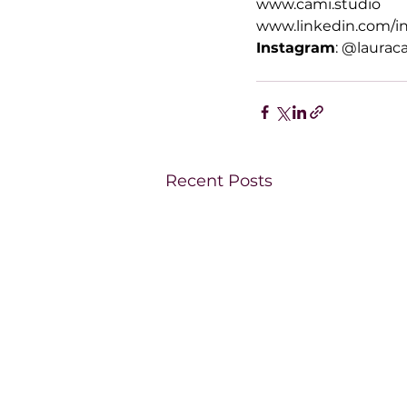
www.cami.studio
www.linkedin.com/in
Instagram
: @laurac
Recent Posts