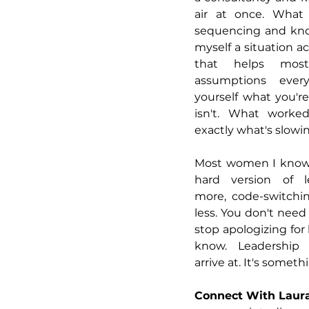
air at once. What 
sequencing and kno
myself a situation ac
that helps most
assumptions ever
yourself what you're
isn't. What worked
exactly what's slow
Most women I know 
hard version of le
more, code-switchin
less. You don't need
stop apologizing fo
know. Leadership 
arrive at. It's somet
Connect With Laur