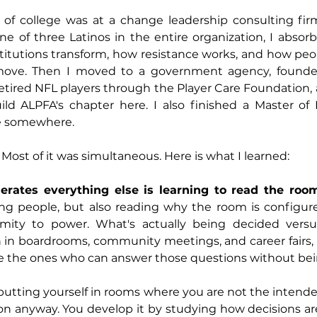
ut of college was at a change leadership consulting fi
ne of three Latinos in the entire organization, I absorb
itutions transform, how resistance works, and how peop
l move. Then I moved to a government agency, founde
etired NFL players through the Player Care Foundation, 
ld ALPFA's chapter here. I also finished a Master of P
e somewhere.
. Most of it was simultaneous. Here is what I learned: 
lerates everything else is learning to read the roo
ing people, but also reading why the room is configured
mity to power. What's actually being decided versu
 in boardrooms, community meetings, and career fairs, 
e the ones who can answer those questions without bei
putting yourself in rooms where you are not the intend
on anyway. You develop it by studying how decisions ar