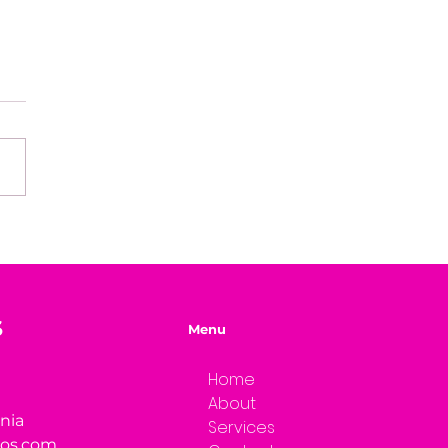
easons Why You're
ng Your Genius
S
Menu
Home
About
rnia
Services
ios.com