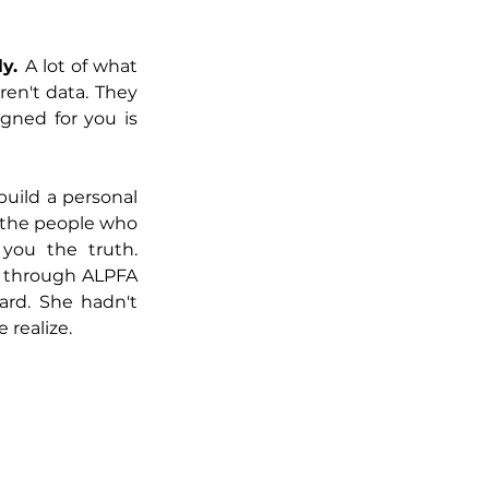
y. 
A lot of what 
ren't data. They 
gned for you is 
build a personal 
 the people who 
ou the truth. 
 through ALPFA 
rd. She hadn't 
realize.