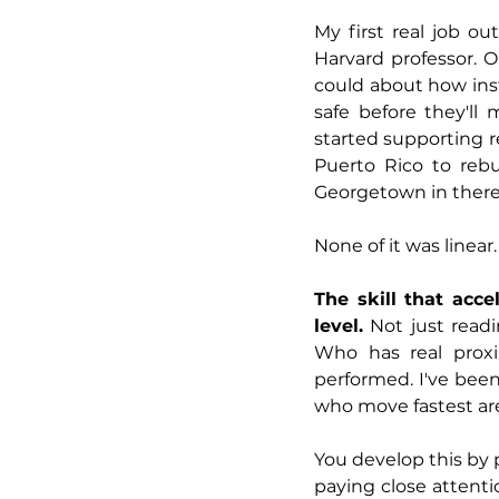
My first real job o
Harvard professor. O
could about how inst
safe before they'l
started supporting r
Puerto Rico to rebui
Georgetown in ther
None of it was linear
The skill that acce
level.
 Not just read
Who has real proxi
performed. I've been
who move fastest ar
You develop this by 
paying close attenti