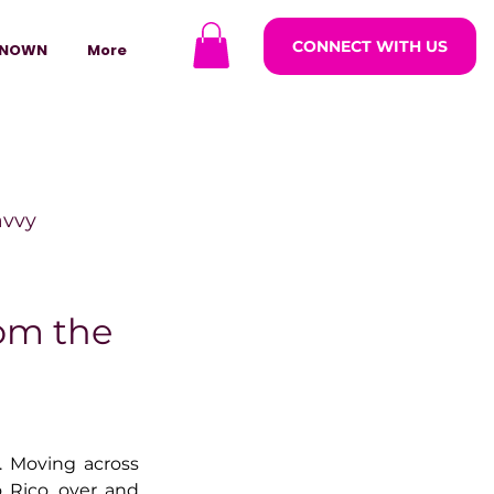
CONNECT WITH US
NOWN
More
avvy
ODCASTARS
rom the
azine
 Moving across 
lders
Rico, over and 