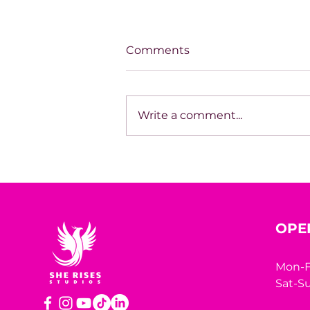
Comments
Write a comment...
SPOTLIGHT ON TARA
HODGSON
OPE
Mon-F
Sat-Su