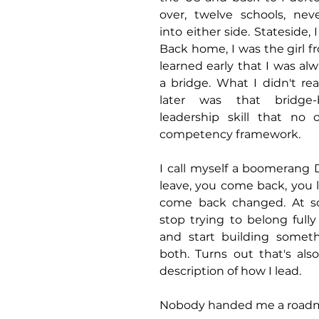
over, twelve schools, neve
into either side. Stateside, I
Back home, I was the girl fr
learned early that I was alw
a bridge. What I didn't rea
later was that bridge-b
leadership skill that no
competency framework.
I call myself a boomerang D
leave, you come back, you l
come back changed. At so
stop trying to belong fully 
and start building someth
both. Turns out that's als
description of how I lead.
Nobody handed me a roadma