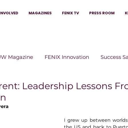
INVOLVED
MAGAZINES
FENIX TV
PRESS ROOM
K
W Magazine
FENIX Innovation
Success S
e Wins Magazine
Boss Moves Magazine
P
erent: Leadership Lessons F
en
The Beauty Box Magazine
The Scoop Mag
vera
I grew up between worlds.
tor Magazine
Legacy Woman
Legacy Bui
the US and back to Puerto 