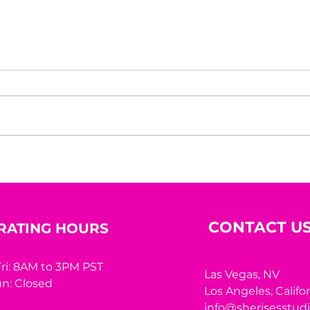
Beyond the Mirror: A
10 R
Woman’s Worth Was
Hidi
Never Meant to Be
Measured by Appearance
CONTACT U
RATING HOURS
ri: 8AM to 3PM PST
Las Vegas, NV
n: Closed
Los Angeles,
Califo
info@sherisesstud