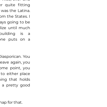
r quite fitting 
 was the Latina. 
om the States. I 
ays going to be 
lize until much 
uilding is a 
 one puts on a 
iasporican. You 
eave again, you 
me point, you 
to either place 
ing that holds 
o a pretty good 
p for that.