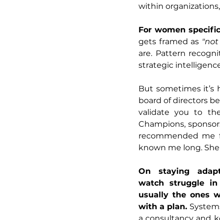
within organizations,
For women specifica
gets framed as 
"not
are. Pattern recogni
strategic intelligence
But sometimes it’s ha
board of directors 
validate you to th
Champions, sponsors
recommended me for
known me long. She 
On staying adapt
watch struggle in 
usually the ones w
with a plan. 
Systems 
a consultancy and kee