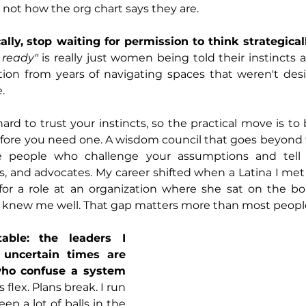
 not how the org chart says they are.
lly,
stop waiting for permission to think strategicall
 ready"
 is really just women being told their instincts a
tion from years of navigating spaces that weren't desi
.
rd to trust your instincts, so the practical move is to 
before you need one. A wisdom council that goes beyond
e people who challenge your assumptions and tell y
, and advocates. My career shifted when a Latina I met
 a role at an organization where she sat on the boa
knew me well. That gap matters more than most people 
able:
the leaders I 
uncertain times are 
ho confuse a system 
flex. Plans break. I run 
p a lot of balls in the 