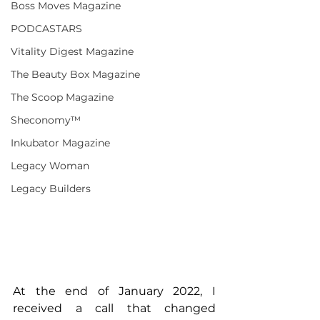
Boss Moves Magazine
PODCASTARS
Vitality Digest Magazine
The Beauty Box Magazine
The Scoop Magazine
Sheconomy™
Inkubator Magazine
Legacy Woman
Legacy Builders
At the end of January 2022, I 
received a call that changed 