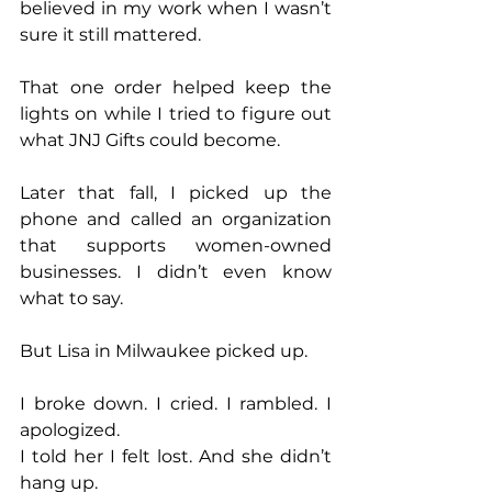
believed in my work when I wasn’t 
sure it still mattered.
That one order helped keep the 
lights on while I tried to figure out 
what JNJ Gifts could become.
Later that fall, I picked up the 
phone and called an organization 
that supports women-owned 
businesses. I didn’t even know 
what to say.
But Lisa in Milwaukee picked up.
I broke down. I cried. I rambled. I 
apologized.
I told her I felt lost. And she didn’t 
hang up.