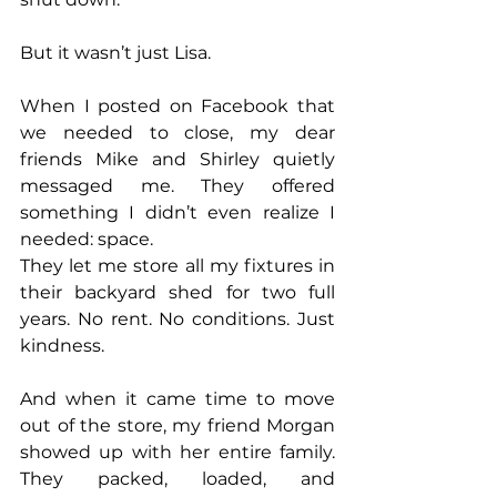
But it wasn’t just Lisa.
When I posted on Facebook that 
we needed to close, my dear 
friends Mike and Shirley quietly 
messaged me. They offered 
something I didn’t even realize I 
needed: space.
They let me store all my fixtures in 
their backyard shed for two full 
years. No rent. No conditions. Just 
kindness.
And when it came time to move 
out of the store, my friend Morgan 
showed up with her entire family. 
They packed, loaded, and 