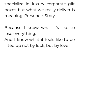
specialize in luxury corporate gift 
boxes but what we really deliver is 
meaning. Presence. Story.
Because I know what it’s like to 
lose everything.
And I know what it feels like to be 
lifted up not by luck, but by love.