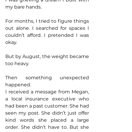
my bare hands.
For months, I tried to figure things 
out alone. I searched for spaces I 
couldn’t afford. I pretended I was 
okay.
But by August, the weight became 
too heavy.
Then something unexpected 
happened.
I received a message from Megan, 
a local insurance executive who 
had been a past customer. She had 
seen my post. She didn’t just offer 
kind words she placed a large 
order. She didn’t have to. But she 