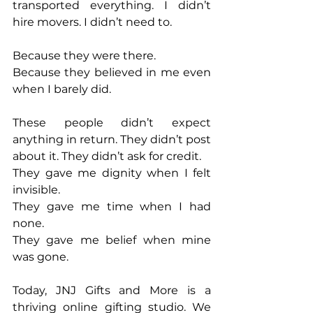
transported everything. I didn’t 
hire movers. I didn’t need to.
Because they were there.
Because they believed in me even 
when I barely did.
These people didn’t expect 
anything in return. They didn’t post 
about it. They didn’t ask for credit.
They gave me dignity when I felt 
invisible.
They gave me time when I had 
none.
They gave me belief when mine 
was gone.
Today, JNJ Gifts and More is a 
thriving online gifting studio. We 