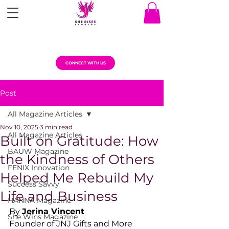
CONNECT WITH US
Post
All Magazine Articles
Nov 10, 2025
3 min read
All Magazine Articles
Built on Gratitude: How
BAUW Magazine
the Kindness of Others
FENIX Innovation
Helped Me Rebuild My
Success Savvy
Life and Business
HANNA Magazine
By 
Jerina Vincent
She Wins Magazine
Founder of JNJ Gifts and More