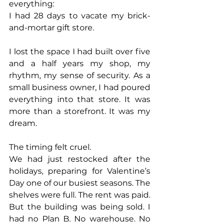
everything:
I had 28 days to vacate my brick-
and-mortar gift store.
I lost the space I had built over five 
and a half years my shop, my 
rhythm, my sense of security. As a 
small business owner, I had poured 
everything into that store. It was 
more than a storefront. It was my 
dream.
The timing felt cruel.
We had just restocked after the 
holidays, preparing for Valentine’s 
Day one of our busiest seasons. The 
shelves were full. The rent was paid. 
But the building was being sold. I 
had no Plan B. No warehouse. No 