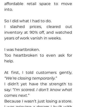
affordable retail space to move 
into.
So I did what I had to do.
I slashed prices, cleared out 
inventory at 90% off, and watched 
years of work vanish in weeks.
I was heartbroken.
Too heartbroken to even ask for 
help.
At first, I told customers gently, 
“We’re closing temporarily.”
I didn’t yet have the strength to 
say: 
“I’m scared. I don’t know what 
comes next.”
Because I wasn’t just losing a store. 
I was grieving a dream I built with 