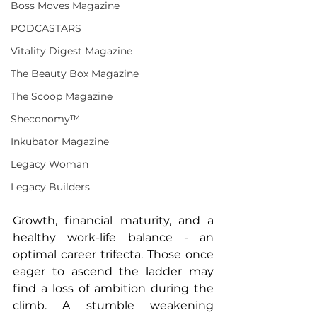
Boss Moves Magazine
PODCASTARS
Vitality Digest Magazine
The Beauty Box Magazine
The Scoop Magazine
Sheconomy™
Inkubator Magazine
Legacy Woman
Legacy Builders
Growth, financial maturity, and a 
healthy work-life balance - an 
optimal career trifecta. Those once 
eager to ascend the ladder may 
find a loss of ambition during the 
climb. A stumble weakening 