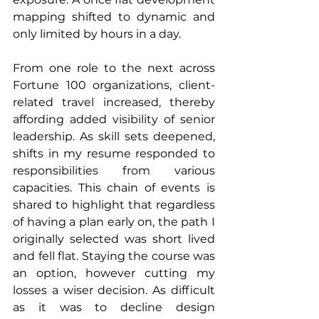
mapping shifted to dynamic and 
only limited by hours in a day.
From one role to the next across 
Fortune 100 organizations, client-
related travel increased, thereby 
affording added visibility of senior 
leadership. As skill sets deepened, 
shifts in my resume responded to 
responsibilities from various 
capacities. This chain of events is 
shared to highlight that regardless 
of having a plan early on, the path I 
originally selected was short lived 
and fell flat. Staying the course was 
an option, however cutting my 
losses a wiser decision. As difficult 
as it was to decline design 