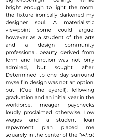
bright enough to light the room, 
the fixture ironically darkened my 
designer soul. A materialistic 
viewpoint some could argue, 
however as a student of the arts 
and a design community 
professional, beauty derived from 
form and function was not only 
admired, but sought after. 
Determined to one day surround 
myself in design was not an option. 
out! (Cue the eyeroll); following 
graduation and an initial year in the 
workforce, meager paychecks 
loudly proclaimed otherwise. Low 
wages and a student loan 
repayment plan placed me 
squarely in the center of the ‘
‘what 