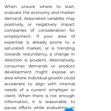
When unsure where to start, 
evaluate the economy and market 
demand. Associated variables may 
positively, or negatively impact 
companies of consideration for 
employment. If your area of 
expertise is already prone to a 
saturated market, or is trending 
towards redundancy, a change in 
direction is prudent. Alternatively, 
consumer demands or product 
development might expose an 
area where individual growth could 
accelerate to align with internal 
needs of a current employer or 
client. When there is not enough 
information, it is reasonable to 
pause efforts while evaluating an 