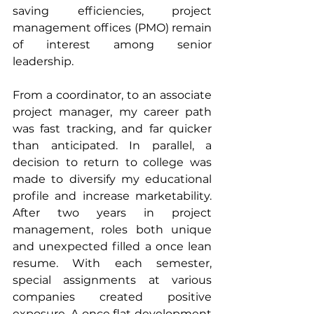
saving efficiencies, project 
management offices (PMO) remain 
of interest among senior 
leadership.
From a coordinator, to an associate 
project manager, my career path 
was fast tracking, and far quicker 
than anticipated. In parallel, a 
decision to return to college was 
made to diversify my educational 
profile and increase marketability. 
After two years in project 
management, roles both unique 
and unexpected filled a once lean 
resume. With each semester, 
special assignments at various 
companies created positive 
exposure. A once flat development 