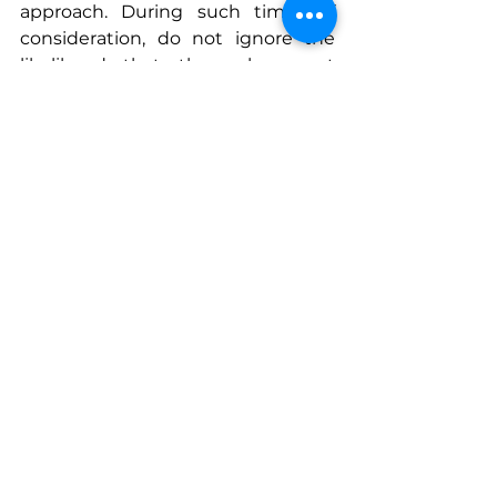
approach. During such times of 
consideration, do not ignore the 
likelihood that the subsequent 
move may be up to you. A 
willingness to create an 
opportunity where one is not 
found, thereby a strategic play.
Connect With Nicole
www.facebook.com/people/Two-
Horse-
Productions/61574620307013
www.twohorseproductions.com
See All
Recent Posts