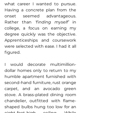
what career I wanted to pursue. 
Having a concrete plan from the 
onset seemed advantageous. 
Rather than 
‘finding myself’
 in 
college, a focus on earning my 
degree quickly was the objective. 
Apprenticeships and coursework 
were selected with ease. I had it all 
figured.
I would decorate multimillion-
dollar homes only to return to my 
humble apartment furnished with 
second-hand furniture, rust orange 
carpet, and an avocado green 
stove. A brass-plated dining room 
chandelier, outfitted with flame-
shaped bulbs hung too low for an 
eight-foot-high ceiling. While 