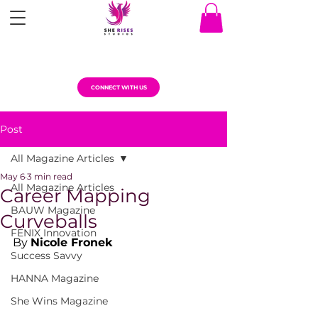
CONNECT WITH US
Post
All Magazine Articles
May 6
3 min read
All Magazine Articles
Career Mapping
BAUW Magazine
Curveballs
FENIX Innovation
By 
Nicole Fronek
Success Savvy
HANNA Magazine
She Wins Magazine