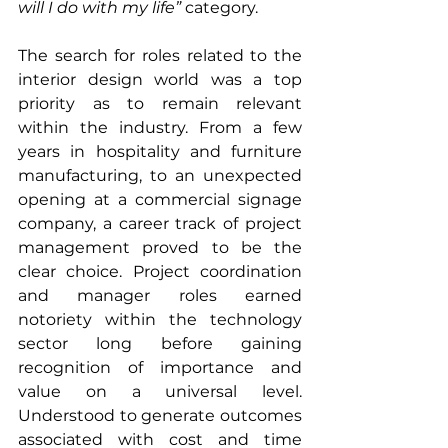
will I do with my life”
 category.
The search for roles related to the 
interior design world was a top 
priority as to remain relevant 
within the industry. From a few 
years in hospitality and furniture 
manufacturing, to an unexpected 
opening at a commercial signage 
company, a career track of project 
management proved to be the 
clear choice. Project coordination 
and manager roles earned 
notoriety within the technology 
sector long before gaining 
recognition of importance and 
value on a universal level. 
Understood to generate outcomes 
associated with cost and time 