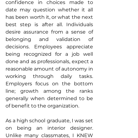
confidence in choices made to 
date may question whether it all 
has been worth it, or what the next 
best step is after all. Individuals 
desire assurance from a sense of 
belonging and validation of 
decisions. Employees appreciate 
being recognized for a job well 
done and as professionals, expect a 
reasonable amount of autonomy in 
working through daily tasks. 
Employers focus on the bottom 
line; growth among the ranks 
generally when determined to be 
of benefit to the organization.
As a high school graduate, I was set 
on being an interior designer. 
Unlike many classmates, I KNEW 