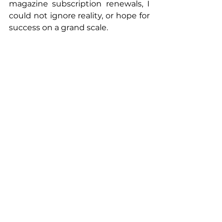
magazine subscription renewals, I 
could not ignore reality, or hope for 
success on a grand scale.