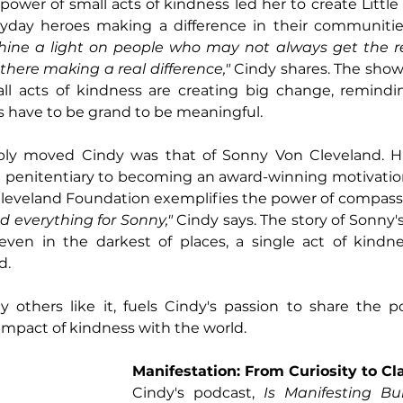
 power of small acts of kindness led her to create Little
ryday heroes making a difference in their communitie
hine a light on people who may not always get the re
there making a real difference,"
 Cindy shares. The show 
l acts of kindness are creating big change, remindin
s have to be grand to be meaningful.
ply moved Cindy was that of Sonny Von Cleveland. Hi
a penitentiary to becoming an award-winning motivation
Cleveland Foundation exemplifies the power of compassi
everything for Sonny,"
 Cindy says. The story of Sonny'
even in the darkest of places, a single act of kindne
. 
y others like it, fuels Cindy's passion to share the 
impact of kindness with the world.
Manifestation: From Curiosity to Cla
Cindy's podcast, 
Is Manifesting Bul