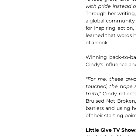
with pride instead o
Through her writing
a global community o
for inspiring actio
learned that words h
of a book.
Winning back-to-ba
Cindy's influence an
"For me, these awar
touched, the hope s
truth," 
Cindy reflect
Bruised Not Broken,
barriers and using h
of their starting poin
Little Give TV Sho