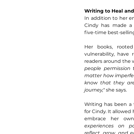
Writing to Heal and
In addition to her en
Cindy has made a s
five-time best-sellin
Her books, rooted 
vulnerability, have
readers around the w
people permission t
matter how imperfec
know that they are
journey," 
she says.
Writing has been a 
for Cindy. It allowed 
embrace her own
experiences on p
reflect, grow, and