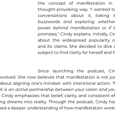
the concept of manifestation in
thought-provoking way. 
"I wanted to
conversations about it, taking 
buzzwords and exploring whether 
power behind manifestation or if it
promises,"
 Cindy explains. Initially, C
about the widespread popularity of
and its claims. She decided to dive 
subject to find clarity for herself and
Since launching the podcast, Cin
volved. She now believes that manifestation is not jus
about aligning one's mindset with intentional action.
 "
 it is an active partnership between your vision and your
. Cindy emphasizes that belief, clarity, and consistent ef
ning dreams into reality. Through the podcast, Cindy h
ned a deeper understanding of how manifestation works 