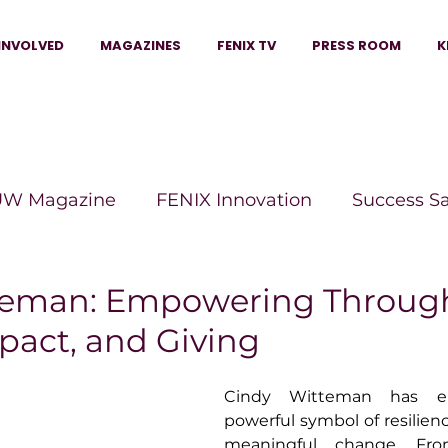
INVOLVED
MAGAZINES
FENIX TV
PRESS ROOM
K
W Magazine
FENIX Innovation
Success S
e Wins Magazine
Boss Moves Magazine
P
teman: Empowering Throug
pact, and Giving
The Beauty Box Magazine
The Scoop Mag
Cindy Witteman has e
powerful symbol of resilienc
tor Magazine
Legacy Woman
Legacy Bui
meaningful change. Fro