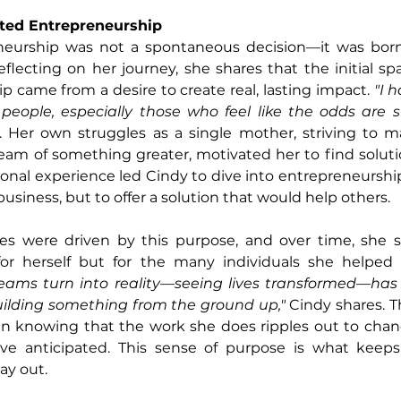
ited Entrepreneurship
neurship was not a spontaneous decision—it was born
flecting on her journey, she shares that the initial spa
p came from a desire to create real, lasting impact.
 "I 
 people, especially those who feel like the odds are s
s. Her own struggles as a single mother, striving to 
eam of something greater, motivated her to find soluti
sonal experience led Cindy to dive into entrepreneurshi
business, but to offer a solution that would help others.
res were driven by this purpose, and over time, she 
eams turn into reality—seeing lives transformed—has
uilding something from the ground up,"
 Cindy shares. T
 in knowing that the work she does ripples out to chang
ve anticipated. This sense of purpose is what keep
ay out.