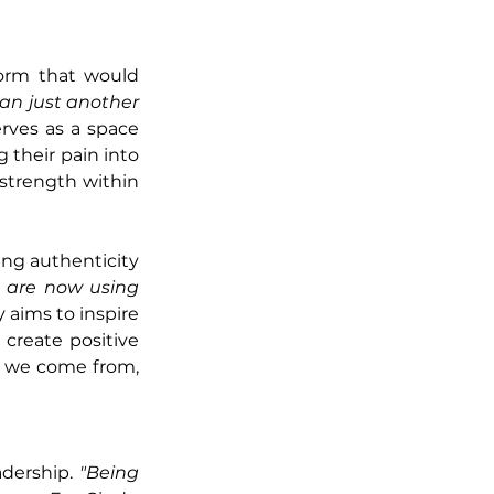
orm that would 
an just another 
ves as a space 
 their pain into 
strength within 
ing authenticity 
 are now using 
aims to inspire 
create positive 
 we come from, 
dership. 
"Being 