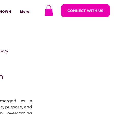
CONNECT WITH US
NOWN
More
avvy
ODCASTARS
h
azine
merged as a 
e, purpose, and 
lders
m overcoming 