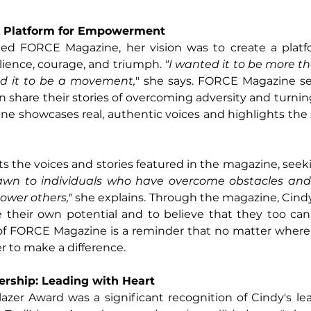
 Platform for Empowerment
d FORCE Magazine, her vision was to create a platf
ilience, courage, and triumph.
 "I wanted it to be more th
ed it to be a movement,
" she says. FORCE Magazine ser
 share their stories of overcoming adversity and turning
e showcases real, authentic voices and highlights the 
ts the voices and stories featured in the magazine, seek
awn to individuals who have overcome obstacles and
ower others,"
 she explains. Through the magazine, Cindy 
 their own potential and to believe that they too can 
of FORCE Magazine is a reminder that no matter where
r to make a difference.
ership: Leading with Heart
lazer Award was a significant recognition of Cindy's lea