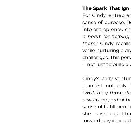
The Spark That Ign
For Cindy, entrepre
sense of purpose. Re
into entrepreneurshi
a heart for helping
them," 
Cindy recall
while nurturing a dr
challenges. This per
—not just to build a 
Cindy's early ventu
"Watching those dr
rewarding part of b
sense of fulfillment
she never could ha
forward, day in and d