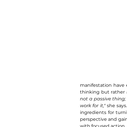
manifestation have e
thinking but rather 
not a passive thing;
work for it,"
 she says
ingredients for tur
perspective and gai
with focused action.