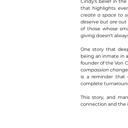
Cindy's belief in the
that highlights eve
create a space to s
deserve but are out 
of those whose smal
giving doesn't alway
One story that dee
being an inmate in 
founder of the Von 
compassion changed 
is a reminder that 
complete turnaround
This story, and man
connection and the 