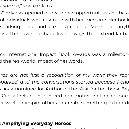
f shame," 
she explains. 
, Cindy has opened doors to new opportunities and has 
f individuals who resonate with her message. Her books
n, sparking hope, and creating change. More than anyth
ave the power to shape lives in ways that extend far b
ck International Impact Book Awards was a milestone
d the real-world impact of her words. 
ds are not just a recognition of my work; they repre
parked, and the conversations started because I cho
s. As a nominee for Author of the Year for her book Be
 Cindy feels both honored and motivated to continue
er work to inspire others to create something extraordin
t.
w: Amplifying Everyday Heroes