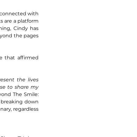
connected with 
 are a platform 
ing, Cindy has 
eyond the pages 
 that affirmed 
sent the lives 
se to share my 
yond The Smile: 
 breaking down 
ary, regardless 