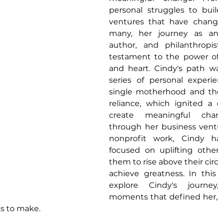
personal struggles to buil
ventures that have change
many, her journey as an 
author, and philanthropi
testament to the power of
and heart. Cindy's path w
series of personal experie
single motherhood and the
reliance, which ignited a 
create meaningful cha
through her business ventur
nonprofit work, Cindy ha
focused on uplifting othe
them to rise above their ci
achieve greatness. In this a
explore Cindy's journey
moments that defined her, 
s to make.