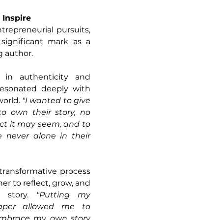
 Inspire
trepreneurial pursuits, 
ignificant mark as a 
g author. 
in authenticity and 
 resonated deeply with 
orld. 
"I wanted to give 
o own their story, no 
t it may seem, and to 
 never alone in their 
transformative process 
her to reflect, grow, and 
 story. 
"Putting my 
aper allowed me to 
 embrace my own story 