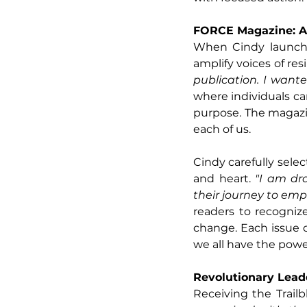
FORCE Magazine: A
When Cindy launche
amplify voices of res
publication. I want
where individuals can
purpose. The magazin
each of us.
Cindy carefully selec
and heart.
 "I am dr
their journey to emp
readers to recognize
change. Each issue 
we all have the powe
Revolutionary Lead
Receiving the Trailb