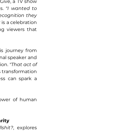
 Give, a TV show 
s. 
"I wanted to 
cognition they 
is a celebration 
g viewers that 
s journey from 
al speaker and 
on. 
"That act of 
s transformation 
ss can spark a 
power of human 
rity
lshit?
, explores 