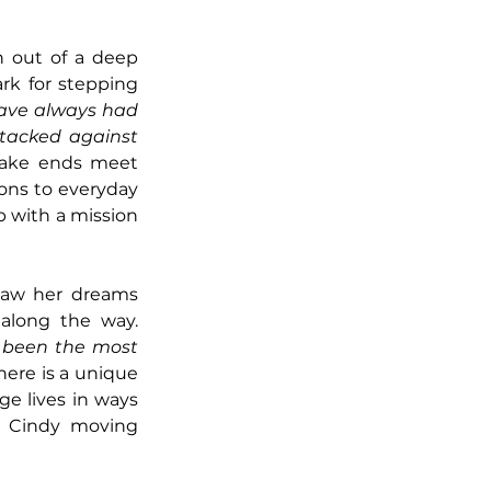
 out of a deep 
rk for stepping 
have always had 
tacked against 
make ends meet 
ons to everyday 
p with a mission
saw her dreams 
manifest not only for herself but for the many individuals she helped along the way. 
 been the most 
here is a unique 
e lives in ways 
s Cindy moving 