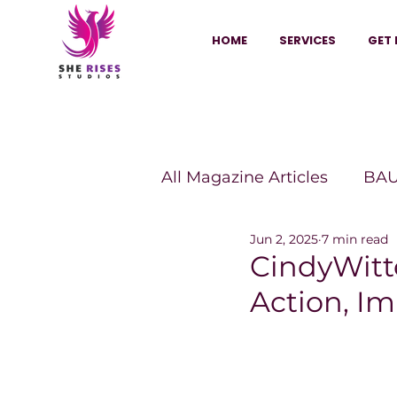
HOME
SERVICES
GET 
All Magazine Articles
BAU
Jun 2, 2025
7 min read
HANNA Magazine
Sh
CindyWit
Action, Im
Vitality Digest Magazine
Sheconomy™
Inkuba