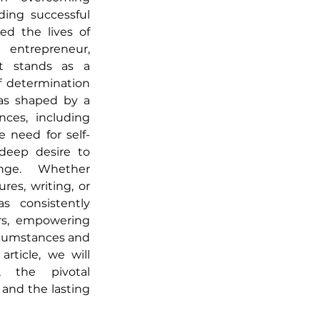
ding successful 
d the lives of 
entrepreneur, 
st stands as a 
 determination 
as shaped by a 
nces, including 
 need for self-
deep desire to 
nge. Whether 
es, writing, or 
s consistently 
rs, empowering 
rcumstances and 
rticle, we will 
, the pivotal 
and the lasting 