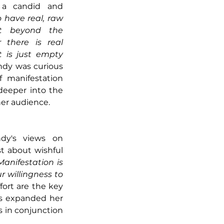
 a candid and 
 have real, raw 
it beyond the 
there is real 
 is just empty 
indy was curious 
 manifestation 
deeper into the 
 her audience.
dy's views on 
t about wishful 
Manifestation is 
 willingness to 
fort are the key 
as expanded her 
in conjunction 