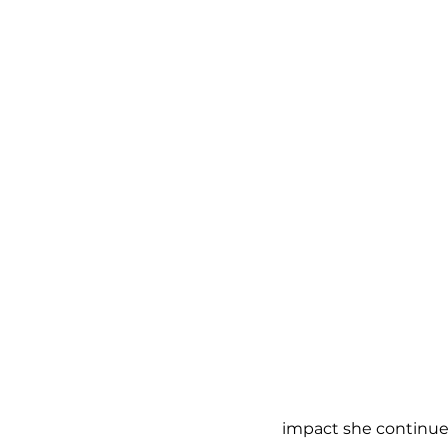
impact she continue