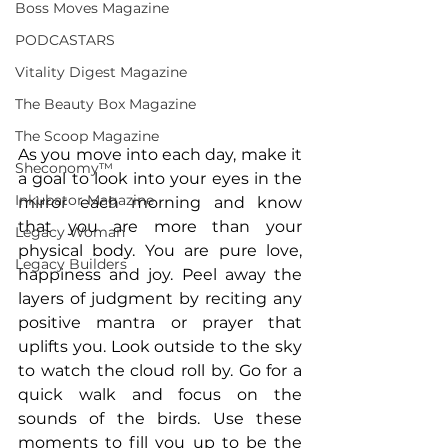
Boss Moves Magazine
PODCASTARS
Vitality Digest Magazine
The Beauty Box Magazine
The Scoop Magazine
As you move into each day, make it 
Sheconomy™
a goal to look into your eyes in the 
Inkubator Magazine
mirror each morning and know 
that you are more than your 
Legacy Woman
physical body. You are pure love, 
Legacy Builders
happiness and joy. Peel away the 
layers of judgment by reciting any 
positive mantra or prayer that 
uplifts you. Look outside to the sky 
to watch the cloud roll by. Go for a 
quick walk and focus on the 
sounds of the birds. Use these 
moments to fill you up to be the 