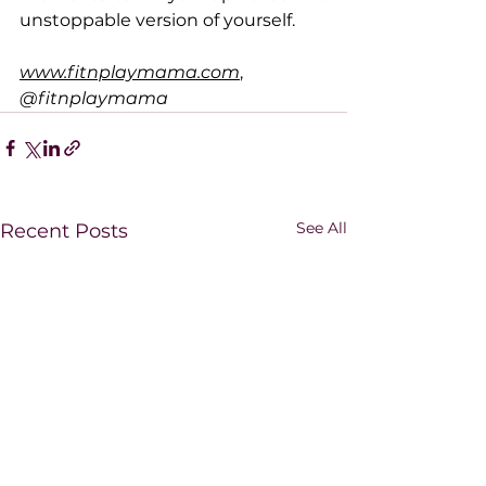
unstoppable version of yourself.
www.fitnplaymama.com
, 
@fitnplaymama
See All
Recent Posts