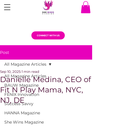
CONNECT WITH US
Post
All Magazine Articles
Sep 10, 2025
1 min read
All Magazine Articles
Danielle Medina, CEO of
BAUW Magazine
Fit N Play Mama, NYC,
FENIX Innovation
NJ, DE
Success Savvy
HANNA Magazine
She Wins Magazine