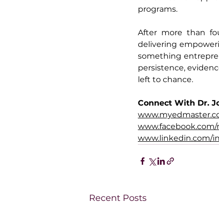
programs.
After more than fo
delivering empowerin
something entrepren
persistence, evidenc
left to chance.
Connect With Dr. J
www.myedmaster.
www.facebook.com/
www.linkedin.com/in
Recent Posts