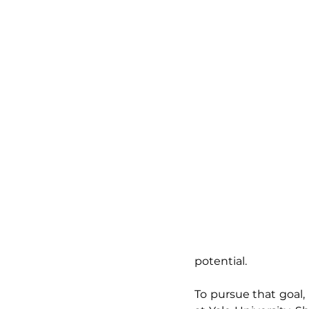
potential.
To pursue that goal,