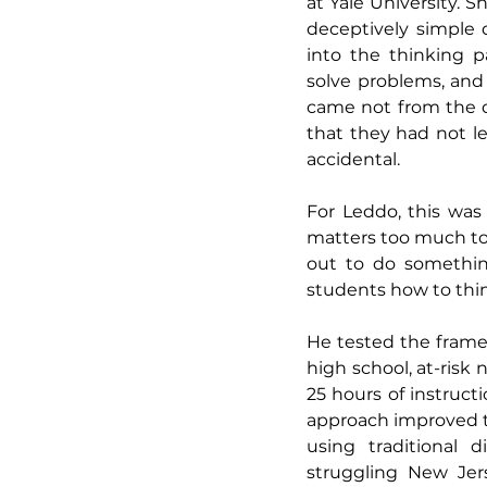
at Yale University. S
deceptively simple
into the thinking p
solve problems, and 
came not from the d
that they had not le
accidental.
For Leddo, this was 
matters too much to 
out to do somethin
students how to thin
He tested the framew
high school, at-risk
25 hours of instruct
approach improved t
using traditional 
struggling New Jers