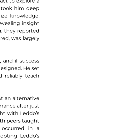
act to explore a 
took him deep 
ize knowledge, 
vealing insight 
 they reported 
ed, was largely 
 and if success 
esigned. He set 
reliably teach 
 an alternative 
ance after just 
ht with Leddo’s 
th peers taught 
 occurred in a 
opting Leddo’s 