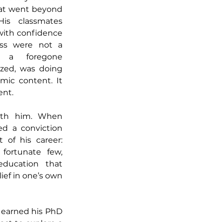
at went beyond 
is classmates 
ith confidence 
ess were not a 
t a foregone 
ized, was doing 
ic content. It 
ent.
with him. When 
d a conviction 
of his career: 
fortunate few, 
ducation that 
ef in one’s own 
 earned his PhD 