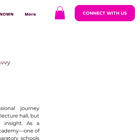
CONNECT WITH US
NOWN
More
avvy
ODCASTARS
ional journey 
azine
ecture hall, but 
insight. As a 
 Academy—one of 
lders
paratory schools