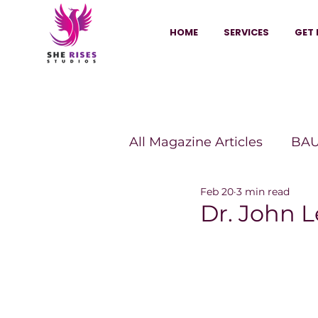
HOME
SERVICES
GET 
All Magazine Articles
BAU
Feb 20
3 min read
HANNA Magazine
Sh
Dr. John L
Vitality Digest Magazine
Sheconomy™
Inkuba