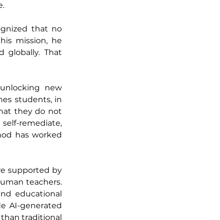
e.
gnized that no 
his mission, he 
 globally. That 
unlocking new 
es students, in 
at they do not 
self-remediate, 
hod has worked 
re supported by 
uman teachers. 
nd educational 
e AI-generated 
han traditional 