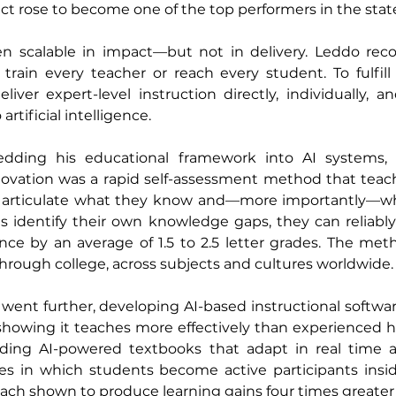
ict rose to become one of the top performers in the stat
 scalable in impact—but not in delivery. Leddo reco
train every teacher or reach every student. To fulfill 
ver expert-level instruction directly, individually, and
artificial intelligence.
ding his educational framework into AI systems, 
nnovation was a rapid self-assessment method that teach
o articulate what they know and—more importantly—wh
 identify their own knowledge gaps, they can reliably 
ce by an average of 1.5 to 2.5 letter grades. The met
rough college, across subjects and cultures worldwide.
went further, developing AI-based instructional softwa
showing it teaches more effectively than experienced h
lding AI-powered textbooks that adapt in real time a
ces in which students become active participants insid
ch shown to produce learning gains four times greater t