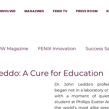
INVOLVED
MAGAZINES
FENIX TV
PRESS ROOM
K
W Magazine
FENIX Innovation
Success S
e Wins Magazine
Boss Moves Magazine
P
eddo: A Cure for Education
Dr. John Leddo’s profess
The Beauty Box Magazine
The Scoop Mag
began not in a laboratory or l
with a moment of quiet 
student at Phillips Exeter
tor Magazine
Legacy Woman
Legacy Bui
the world’s most elite pre