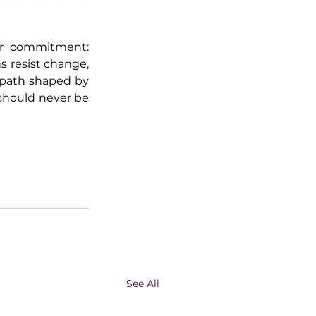
ar commitment: 
 resist change, 
path shaped by 
should never be 
See All