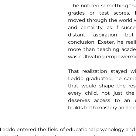
—he noticed something th
grades or test scores. H
moved through the world w
and certainty, as if succ
distant aspiration bu
conclusion. Exeter, he real
more than teaching academ
was cultivating empowerm
That realization stayed 
Leddo graduated, he carrie
that would shape the rest 
every child, not just the 
deserves access to an e
builds both mastery and beli
 Leddo entered the field of educational psychology and