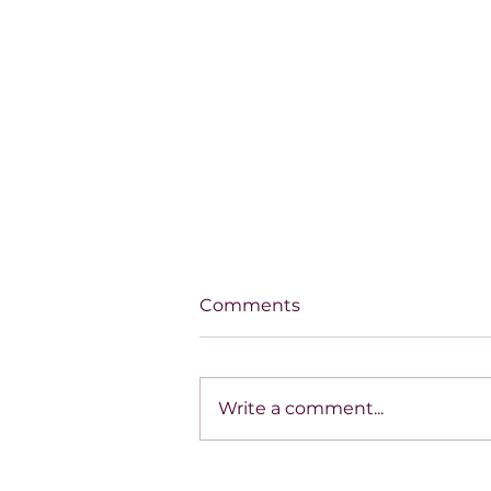
Comments
Write a comment...
House of Mystery Radio