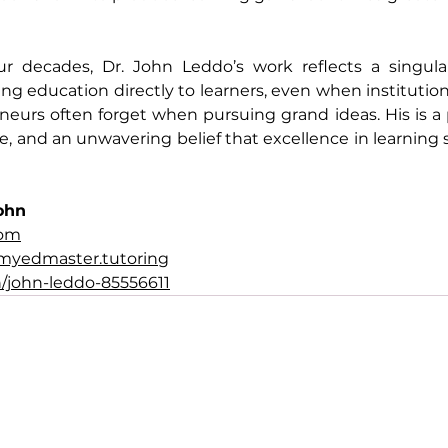
ur decades, Dr. John Leddo’s work reflects a singul
g education directly to learners, even when institutions
eurs often forget when pursuing grand ideas. His is a 
e, and an unwavering belief that excellence in learning 
ohn
com
myedmaster.tutoring
/john-leddo-85556611