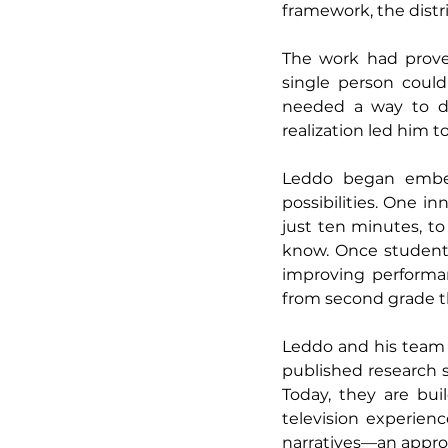
framework, the distr
The work had proven
single person could 
needed a way to deli
realization led him to 
Leddo began embed
possibilities. One i
just ten minutes, t
know. Once students
improving performan
from second grade th
Leddo and his team 
published research 
Today, they are bui
television experien
narratives—an approa