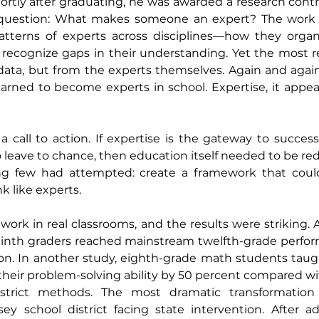
hortly after graduating, he was awarded a research contr
 question: What makes someone an expert? The work 
atterns of experts across disciplines—how they organ
recognize gaps in their understanding. Yet the most re
ata, but from the experts themselves. Again and again,
arned to become experts in school. Expertise, it appear
a call to action. If expertise is the gateway to success,
leave to chance, then education itself needed to be red
g few had attempted: create a framework that could 
k like experts.
ork in real classrooms, and the results were striking. At
 ninth graders reached mainstream twelfth-grade perform
ion. In another study, eighth-grade math students taug
heir problem-solving ability by 50 percent compared wi
district methods. The most dramatic transformation
ey school district facing state intervention. After ad