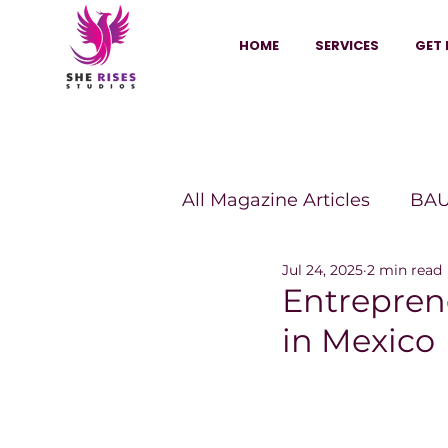
HOME
SERVICES
GET 
All Magazine Articles
BAU
Jul 24, 2025
2 min read
HANNA Magazine
Sh
Entrepren
in Mexico
Vitality Digest Magazine
Sheconomy™
Inkuba