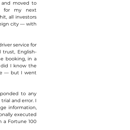
p and moved to 
e for my next 
, all investors 
eign city — with 
iver service for 
trust, English-
e booking, in a 
r did I know the 
ce — but I went 
sponded to any 
ial and error. I 
e information, 
onally executed 
h a Fortune 100 