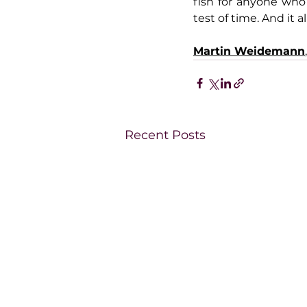
fish for anyone who 
test of time. And it 
Martin Weidemann
Recent Posts