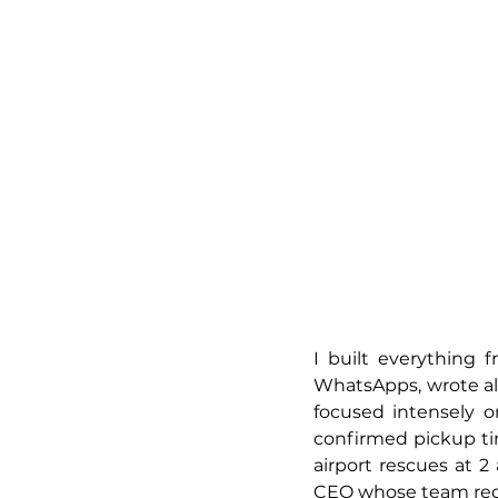
I built everything 
WhatsApps, wrote all 
focused intensely o
confirmed pickup tim
airport rescues at 2
CEO whose team req