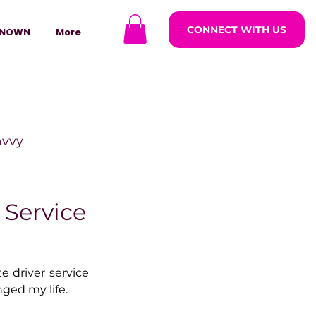
CONNECT WITH US
NOWN
More
avvy
ODCASTARS
 Service
azine
e driver service 
nged my life.
lders