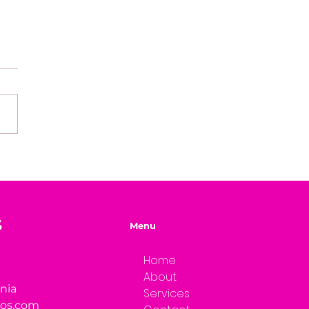
fining Success on
 Own Terms
S
Menu
Home
About
rnia
Services
ios.com