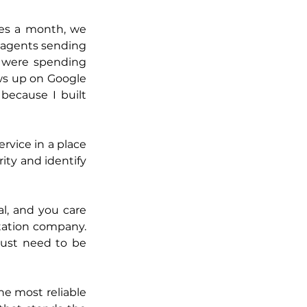
es a month, we 
 agents sending 
 were spending 
s up on Google 
ecause I built 
rvice in a place 
ty and identify 
al, and you care 
tation company. 
ust need to be 
he most reliable 