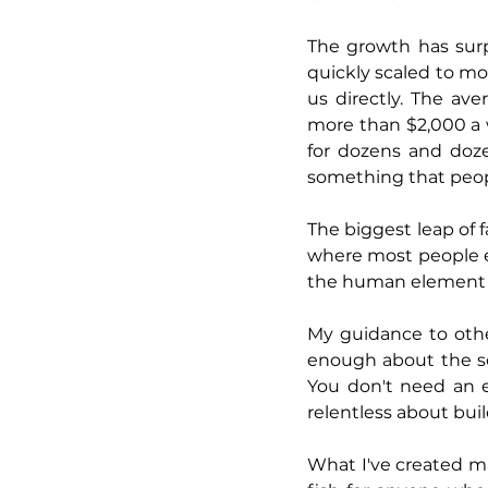
The growth has surp
quickly scaled to mo
us directly. The av
more than $2,000 a 
for dozens and doze
something that peopl
The biggest leap of f
where most people ex
the human element 
My guidance to othe
enough about the sol
You don't need an e
relentless about buil
What I've created may