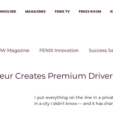
INVOLVED
MAGAZINES
FENIX TV
PRESS ROOM
K
W Magazine
FENIX Innovation
Success S
e Wins Magazine
Boss Moves Magazine
P
eur Creates Premium Driver
The Beauty Box Magazine
The Scoop Mag
I put everything on the line in a privat
in a city I didn't know — and it has cha
tor Magazine
Legacy Woman
Legacy Bui