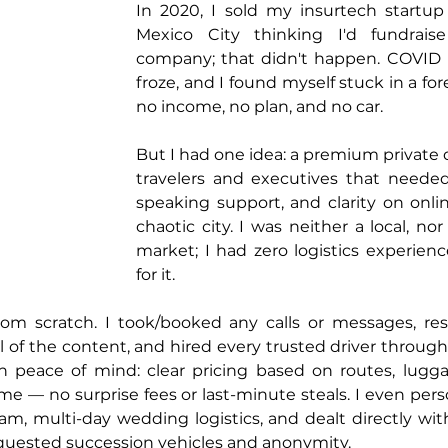
In 2020, I sold my insurtech startu
Mexico City thinking I'd fundrais
company; that didn't happen. COVID hit
froze, and I found myself stuck in a for
no income, no plan, and no car.
But I had one idea: a premium private dr
travelers and executives that needed 
speaking support, and clarity on onlin
chaotic city. I was neither a local, no
market; I had zero logistics experien
for it.
from scratch. I took/booked any calls or messages, re
of the content, and hired every trusted driver through tr
n peace of mind: clear pricing based on routes, luggag
e — no surprise fees or last-minute steals. I even pers
 am, multi-day wedding logistics, and dealt directly wit
uested succession vehicles and anonymity.