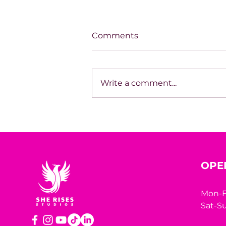
Comments
Write a comment...
Unapologetically
Becoming
OPE
Mon-F
Sat-Su