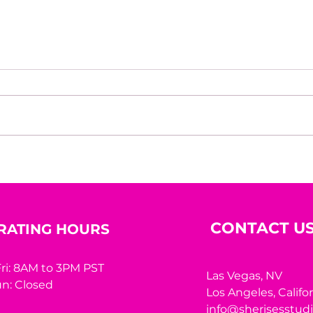
The Courage To Bet On
Rede
Yourself
Her
CONTACT U
RATING HOURS
ri: 8AM to 3PM PST
Las Vegas, NV
n: Closed
Los Angeles,
Califo
info@sherisesstud