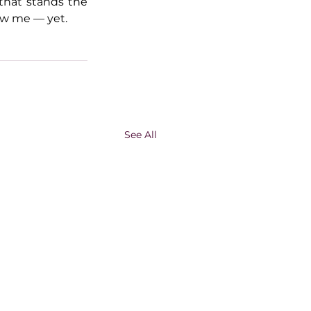
that stands the 
now me — yet.
See All