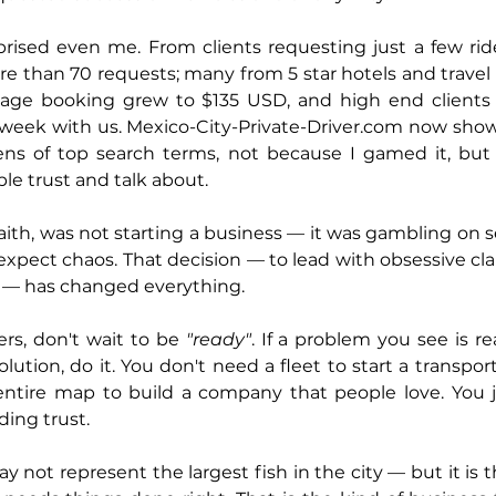
rised even me. From clients requesting just a few rid
re than 70 requests; many from 5 star hotels and travel
erage booking grew to $135 USD, and high end clients
week with us. 
Mexico-City-Private-Driver.com
 now show
ns of top search terms, not because I gamed it, but b
e trust and talk about.
aith, was not starting a business — it was gambling on se
pect chaos. That decision — to lead with obsessive clari
— has changed everything.
rs, don't wait to be 
"ready"
. If a problem you see is re
ution, do it. You don't need a fleet to start a transpor
ntire map to build a company that people love. You j
ding trust.
 not represent the largest fish in the city — but it is t