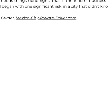
needs things done right. That is the kind of business 
all began with one significant risk, in a city that didn't k
, 
Owner, 
Mexico-City-Private-Driver.com