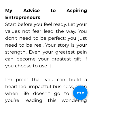
My Advice to Aspiring 
Entrepreneurs
Start before you feel ready. Let your 
values not fear lead the way. You 
don’t need to be perfect; you just 
need to be real. Your story is your 
strength. Even your greatest pain 
can become your greatest gift if 
you choose to use it.
I’m proof that you can build a 
heart-led, impactful business, even 
when life doesn’t go to plan.If 
you’re reading this wondering 
whether you’re 
“enough” 
to begin, 
let me tell you now: you are.
Her Path to Entrepreneurship: A 