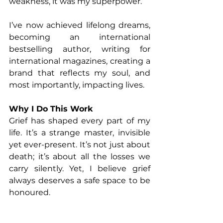
weakness, it was my superpower.
I’ve now achieved lifelong dreams, 
becoming an international 
bestselling author, writing for 
international magazines, creating a 
brand that reflects my soul, and 
most importantly, impacting lives.
Why I Do This Work
Grief has shaped every part of my 
life. It’s a strange master, invisible 
yet ever-present. It’s not just about 
death; it’s about all the losses we 
carry silently. Yet, I believe grief 
always deserves a safe space to be 
honoured.