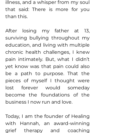
illness, and a whisper from my soul 
that said: There is more for you 
than this.
After losing my father at 13, 
surviving bullying throughout my 
education, and living with multiple 
chronic health challenges, I knew 
pain intimately. But, what I didn’t 
yet know was that pain could also 
be a path to purpose. That the 
pieces of myself I thought were 
lost forever would someday 
become the foundations of the 
business I now run and love.
Today, I am the founder of Healing 
with Hannah, an award-winning 
grief therapy and coaching 