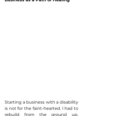
Starting a business with a disability 
is not for the faint-hearted. I had to 
rebuild from the ground up, 