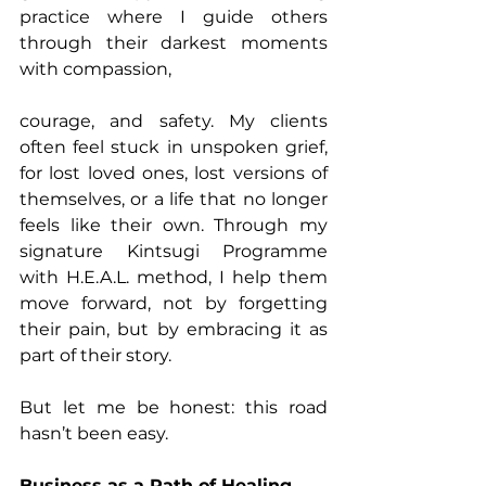
practice where I guide others 
through their darkest moments 
with compassion, 
courage, and safety. My clients 
often feel stuck in unspoken grief, 
for lost loved ones, lost versions of 
themselves, or a life that no longer 
feels like their own. Through my 
signature Kintsugi Programme 
with H.E.A.L. method, I help them 
move forward, not by forgetting 
their pain, but by embracing it as 
part of their story.
But let me be honest: this road 
hasn’t been easy.
Business as a Path of Healing