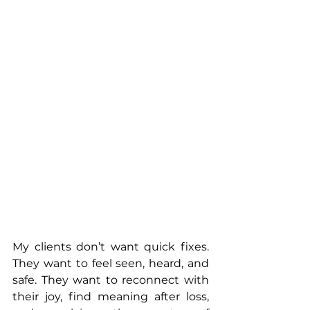
My clients don’t want quick fixes. 
They want to feel seen, heard, and 
safe. They want to reconnect with 
their joy, find meaning after loss, 