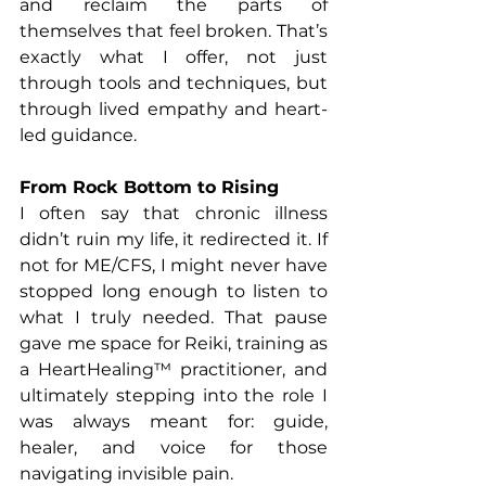
and reclaim the parts of 
themselves that feel broken. That’s 
exactly what I offer, not just 
through tools and techniques, but 
through lived empathy and heart-
led guidance.
From Rock Bottom to Rising
I often say that chronic illness 
didn’t ruin my life, it redirected it. If 
not for ME/CFS, I might never have 
stopped long enough to listen to 
what I truly needed. That pause 
gave me space for Reiki, training as 
a HeartHealing™ practitioner, and 
ultimately stepping into the role I 
was always meant for: guide, 
healer, and voice for those 
navigating invisible pain.