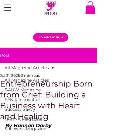
CONNECT WITH US
Post
All Magazine Articles
Jul 31, 2025
3 min read
All Magazine Articles
Entrepreneurship Born
BAUW Magazine
from Grief: Building a
FENIX Innovation
Business with Heart
Success Savvy
and Healing
HANNA Magazine
By Hannah Darby
She Wins Magazine