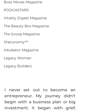
Boss Moves Magazine
PODCASTARS
Vitality Digest Magazine
The Beauty Box Magazine
The Scoop Magazine
Sheconomy™
Inkubator Magazine
Legacy Woman
Legacy Builders
I never set out to become an 
entrepreneur. My journey didn’t 
begin with a business plan or big 
investment. It began with grief, 