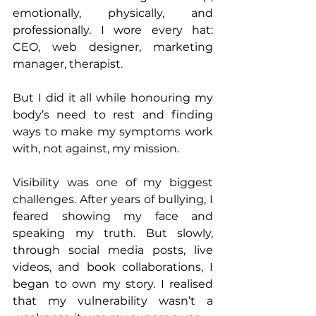
emotionally, physically, and 
professionally. I wore every hat: 
CEO, web designer, marketing 
manager, therapist. 
But I did it all while honouring my 
body’s need to rest and finding 
ways to make my symptoms work 
with, not against, my mission.
Visibility was one of my biggest 
challenges. After years of bullying, I 
feared showing my face and 
speaking my truth. But slowly, 
through social media posts, live 
videos, and book collaborations, I 
began to own my story. I realised 
that my vulnerability wasn’t a 