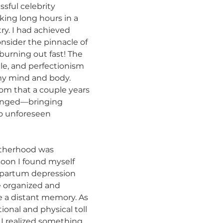
ssful celebrity 
king long hours in a 
ry. I had achieved 
sider the pinnacle of 
burning out fast! The 
le, and perfectionism 
my mind and body. 
m that a couple years 
hanged—bringing 
o unforeseen 
otherhood was 
oon I found myself 
tpartum depression 
e organized and 
ke a distant memory. As 
onal and physical toll 
I realized something 