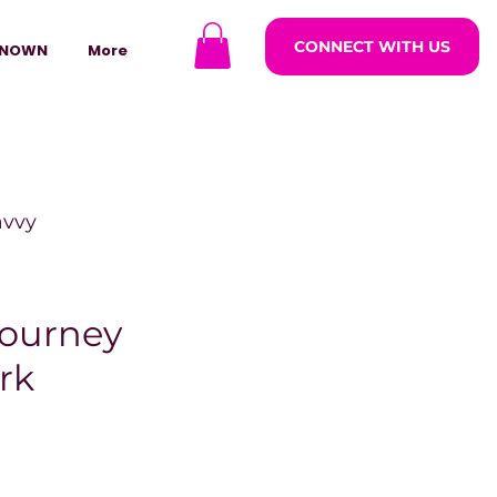
CONNECT WITH US
NOWN
More
avvy
ODCASTARS
ourney
rk
azine
lders