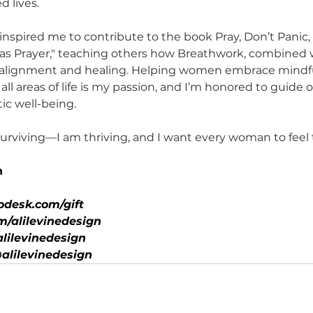
 lives.
inspired me to contribute to the book Pray, Don’t Panic,
as Prayer," teaching others how Breathwork, combined wi
to alignment and healing. Helping women embrace mindf
 all areas of life is my passion, and I’m honored to guide 
ic well-being.
 surviving—I am thriving, and I want every woman to feel
n
odesk.com/gift
/alilevinedesign
lilevinedesign
alilevinedesign