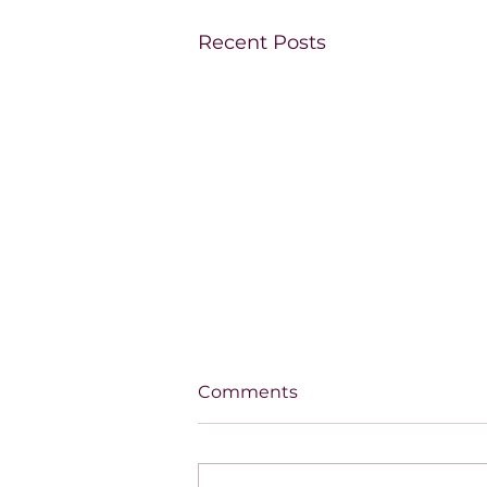
Recent Posts
Comments