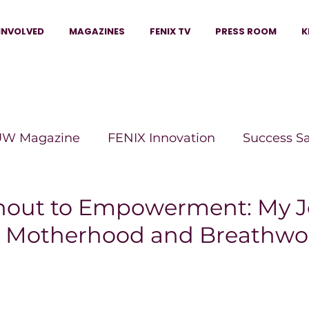
INVOLVED
MAGAZINES
FENIX TV
PRESS ROOM
K
W Magazine
FENIX Innovation
Success S
e Wins Magazine
Boss Moves Magazine
P
nout to Empowerment: My J
l Motherhood and Breathwo
The Beauty Box Magazine
The Scoop Mag
tor Magazine
Legacy Woman
Legacy Bui