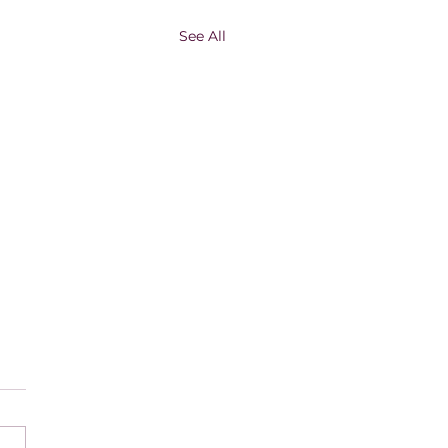
See All