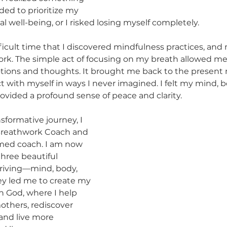
ded to prioritize my 
 well-being, or I risked losing myself completely.
fficult time that I discovered mindfulness practices, and
work. The simple act of focusing on my breath allowed me
tions and thoughts. It brought me back to the presen
with myself in ways I never imagined. I felt my mind, bo
rovided a profound sense of peace and clarity.
nsformative journey, I 
Breathwork Coach and 
rmed coach. I am now 
hree beautiful 
hriving—mind, body, 
ney led me to create my 
h God, where I help 
thers, rediscover 
and live more 