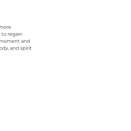
 more 
 to regain 
t moment and 
dy, and spirit 