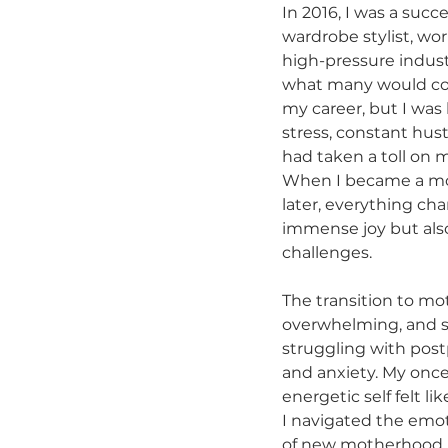
In 2016, I was a succe
wardrobe stylist, wor
high-pressure indust
what many would con
my career, but I was 
stress, constant hust
had taken a toll on 
When I became a mo
later, everything c
immense joy but als
challenges.
The transition to m
overwhelming, and s
struggling with pos
and anxiety. My onc
energetic self felt li
I navigated the emoti
of new motherhood, 