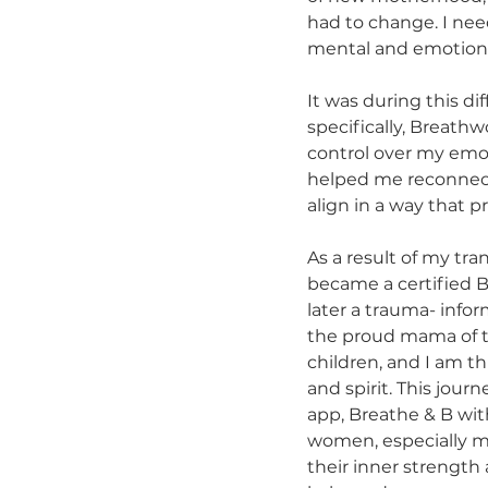
had to change. I nee
mental and emotional
It was during this di
specifically, Breath
control over my emo
helped me reconnect 
align in a way that p
As a result of my tra
became a certified 
later a trauma- info
the proud mama of t
children, and I am t
and spirit. This jour
app, Breathe & B wit
women, especially mo
their inner strength 