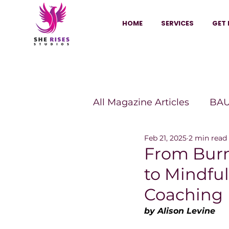
HOME
SERVICES
GET 
All Magazine Articles
BAU
Feb 21, 2025
2 min read
HANNA Magazine
Sh
From Bur
to Mindfu
Vitality Digest Magazine
Coaching
by Alison Levine
Sheconomy™
Inkuba