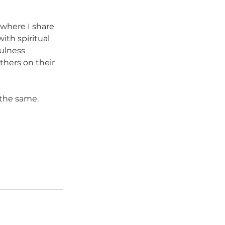
 where I share 
th spiritual 
ulness 
others on their 
 the same.