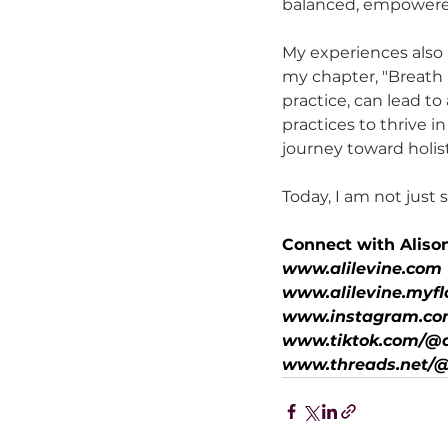
balanced, empowered
My experiences also 
my chapter, "Breath 
practice, can lead 
practices to thrive in
journey toward holist
Today, I am not just
Connect with Aliso
www.alilevine.com
www.alilevine.myfl
www.instagram.com
www.tiktok.com/@a
www.threads.net/@